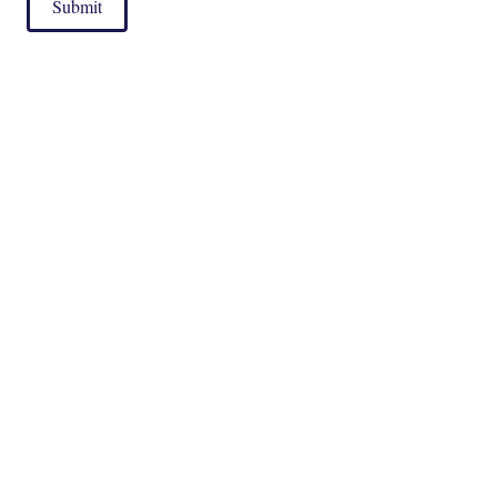
Submit
|