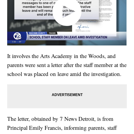
It involves the Arts Academy in the Woods, and
parents were sent a letter after the staff member at the
school was placed on leave amid the investigation.
The letter, obtained by 7 News Detroit, is from
Principal Emily Francis, informing parents, staff