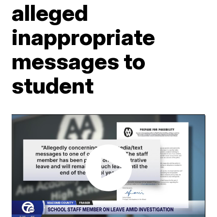
alleged
inappropriate
messages to
student