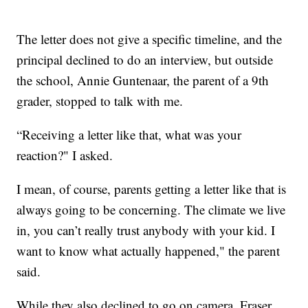
The letter does not give a specific timeline, and the
principal declined to do an interview, but outside
the school, Annie Guntenaar, the parent of a 9th
grader, stopped to talk with me.
“Receiving a letter like that, what was your
reaction?" I asked.
I mean, of course, parents getting a letter like that is
always going to be concerning. The climate we live
in, you can’t really trust anybody with your kid. I
want to know what actually happened," the parent
said.
While they also declined to go on camera, Fraser