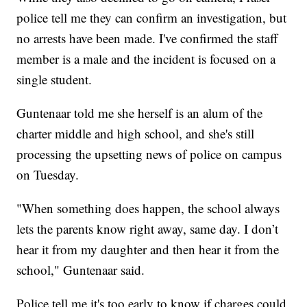
police tell me they can confirm an investigation, but
no arrests have been made. I've confirmed the staff
member is a male and the incident is focused on a
single student.
Guntenaar told me she herself is an alum of the
charter middle and high school, and she's still
processing the upsetting news of police on campus
on Tuesday.
"When something does happen, the school always
lets the parents know right away, same day. I don’t
hear it from my daughter and then hear it from the
school," Guntenaar said.
Police tell me it's too early to know if charges could