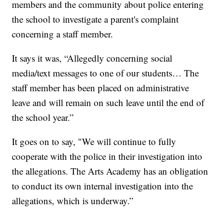
members and the community about police entering
the school to investigate a parent's complaint
concerning a staff member.
It says it was, “Allegedly concerning social
media/text messages to one of our students… The
staff member has been placed on administrative
leave and will remain on such leave until the end of
the school year.”
It goes on to say, "We will continue to fully
cooperate with the police in their investigation into
the allegations. The Arts Academy has an obligation
to conduct its own internal investigation into the
allegations, which is underway.”