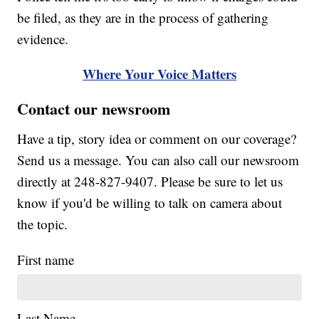
be filed, as they are in the process of gathering
evidence.
Where Your Voice Matters
Contact our newsroom
Have a tip, story idea or comment on our coverage?
Send us a message. You can also call our newsroom
directly at 248-827-9407. Please be sure to let us
know if you'd be willing to talk on camera about
the topic.
First name
Last Name