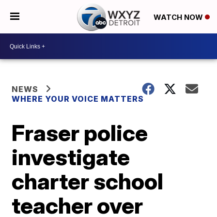
WATCH NOW
NEWS
WHERE YOUR VOICE MATTERS
Fraser police
investigate
charter school
teacher over