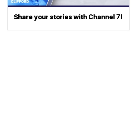
Share your stories with Channel 7!