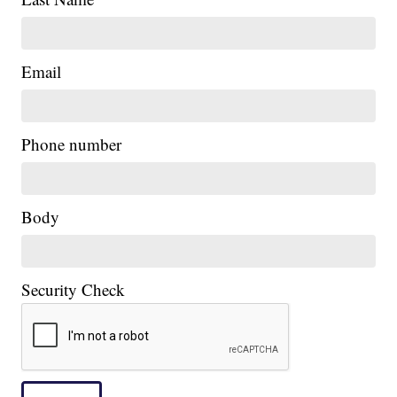
Email
|
Phone number
Body
Security Check