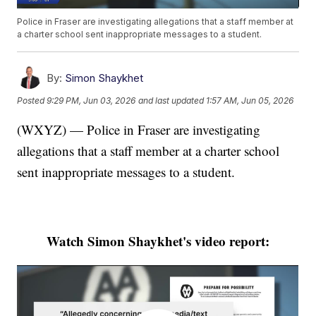
Police in Fraser are investigating allegations that a staff member at
a charter school sent inappropriate messages to a student.
By:
Simon Shaykhet
Posted
9:29 PM, Jun 03, 2026
and last updated
1:57 AM, Jun 05, 2026
(WXYZ) — Police in Fraser are investigating
allegations that a staff member at a charter school
sent inappropriate messages to a student.
Watch Simon Shaykhet's video report: