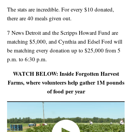
The stats are incredible. For every $10 donated,
there are 40 meals given out.
7 News Detroit and the Scripps Howard Fund are
matching $5,000, and Cynthia and Edsel Ford will
be matching every donation up to $25,000 from 5
p.m. to 6:30 p.m.
WATCH BELOW: Inside Forgotten Harvest
Farms, where volunteers help gather 1M pounds
of food per year