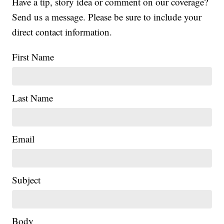
Have a tip, story idea or comment on our coverage?
Send us a message. Please be sure to include your
direct contact information.
First Name
Last Name
Email
Subject
|
Body