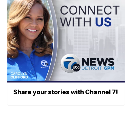
Share your stories with Channel 7!