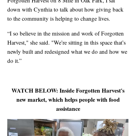
Forgotten Harvest on 8 Mile in Oak Park, I sat
down with Cynthia to talk about how giving back
to the community is helping to change lives.
“I so believe in the mission and work of Forgotten
Harvest," she said. "We’re sitting in this space that’s
newly built and redesigned what we do and how we
do it.”
WATCH BELOW: Inside Forgotten Harvest's
new market, which helps people with food
assistance