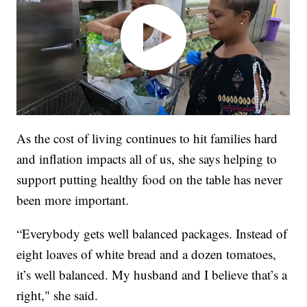
As the cost of living continues to hit families hard
and inflation impacts all of us, she says helping to
support putting healthy food on the table has never
been more important.
“Everybody gets well balanced packages. Instead of
eight loaves of white bread and a dozen tomatoes,
it’s well balanced. My husband and I believe that’s a
right," she said.