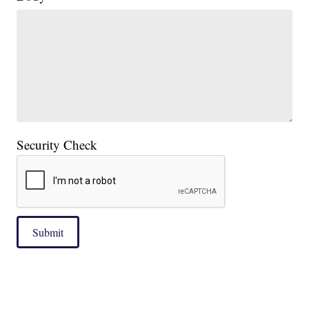
Security Check
Submit