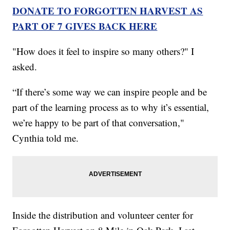
DONATE TO FORGOTTEN HARVEST AS
PART OF 7 GIVES BACK HERE
"How does it feel to inspire so many others?" I
asked.
“If there’s some way we can inspire people and be
part of the learning process as to why it’s essential,
we’re happy to be part of that conversation,"
Cynthia told me.
Inside the distribution and volunteer center for