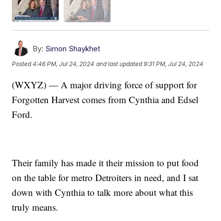
By:
Simon Shaykhet
Posted
4:46 PM, Jul 24, 2024
and last updated
9:31 PM, Jul 24, 2024
(WXYZ) — A major driving force of support for
Forgotten Harvest comes from Cynthia and Edsel
Ford.
Their family has made it their mission to put food
on the table for metro Detroiters in need, and I sat
down with Cynthia to talk more about what this
truly means.