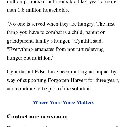
million pounds of nutritious food last year to more
than 1.8 million households.
“No one is served when they are hungry. The first
thing you have to combat is a child, parent or
grandparent, family’s hunger," Cynthia said.
"Everything emanates from not just relieving
hunger but nutrition.”
Cynthia and Edsel have been making an impact by
way of supporting Forgotten Harvest for three years,
and continue to be part of the solution.
Where Your Voice Matters
Contact our newsroom