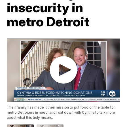
insecurity in
metro Detroit
Their family has made it their mission to put food on the table for
metro Detroiters in need, and I sat down with Cynthia to talk more
about what this truly means.