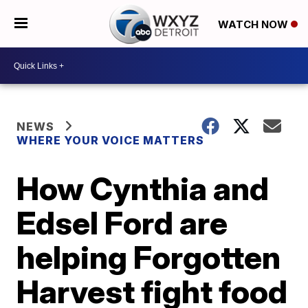
WATCH NOW
NEWS
WHERE YOUR VOICE MATTERS
How Cynthia and
Edsel Ford are
helping Forgotten
Harvest fight food