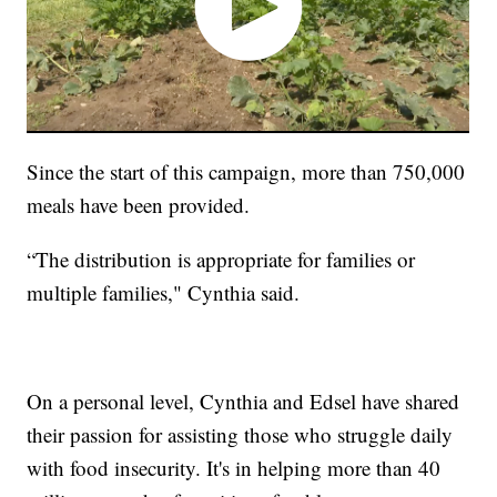
Since the start of this campaign, more than 750,000
meals have been provided.
“The distribution is appropriate for families or
multiple families," Cynthia said.
On a personal level, Cynthia and Edsel have shared
their passion for assisting those who struggle daily
with food insecurity. It's in helping more than 40