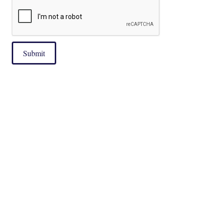
Submit
|