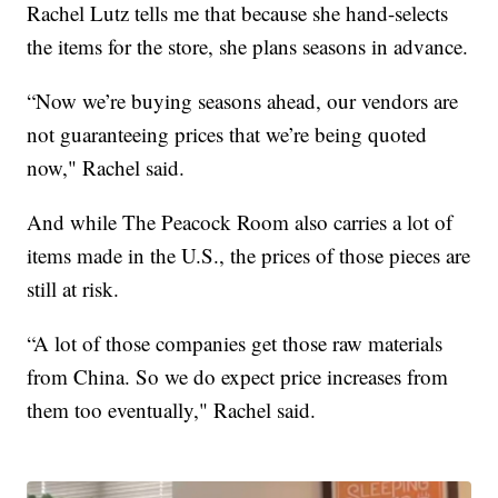
Rachel Lutz tells me that because she hand-selects
the items for the store, she plans seasons in advance.
“Now we’re buying seasons ahead, our vendors are
not guaranteeing prices that we’re being quoted
now," Rachel said.
And while The Peacock Room also carries a lot of
items made in the U.S., the prices of those pieces are
still at risk.
“A lot of those companies get those raw materials
from China. So we do expect price increases from
them too eventually," Rachel said.