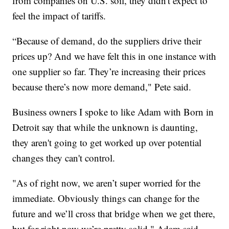
from companies on U.S. soil, they didn't expect to
feel the impact of tariffs.
“Because of demand, do the suppliers drive their
prices up? And we have felt this in one instance with
one supplier so far. They’re increasing their prices
because there’s now more demand," Pete said.
Business owners I spoke to like Adam with Born in
Detroit say that while the unknown is daunting,
they aren't going to get worked up over potential
changes they can't control.
"As of right now, we aren’t super worried for the
immediate. Obviously things can change for the
future and we’ll cross that bridge when we get there,
but for right now we’re pretty solid," Adam said.