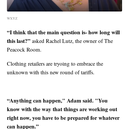
WXYZ
“I think that the main question is- how long will
this last?”
asked Rachel Lutz, the owner of The
Peacock Room.
Clothing retailers are tryoing to embrace the
unknown with this new round of tariffs.
“Anything can happen," Adam said. "You
know with the way that things are working out
right now, you have to be prepared for whatever
can happen.”