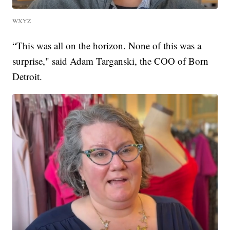
WXYZ
“This was all on the horizon. None of this was a
surprise," said Adam Targanski, the COO of Born
Detroit.