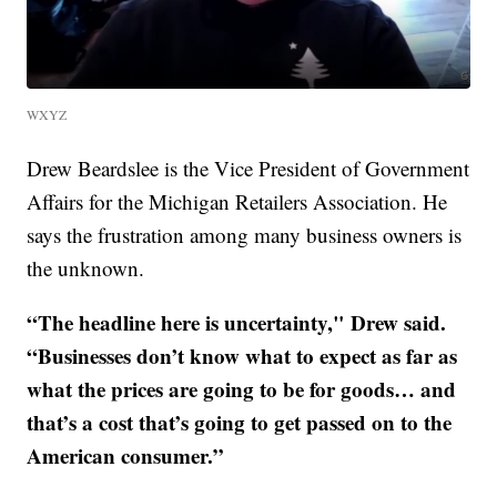
WXYZ
Drew Beardslee is the Vice President of Government
Affairs for the Michigan Retailers Association. He
says the frustration among many business owners is
the unknown.
“The headline here is uncertainty," Drew said.
“Businesses don’t know what to expect as far as
what the prices are going to be for goods… and
that’s a cost that’s going to get passed on to the
American consumer.”