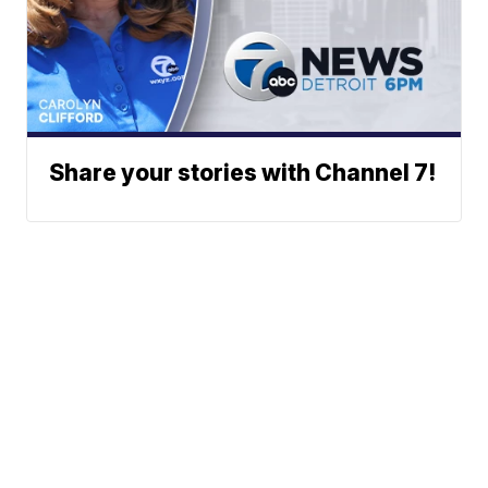
Share your stories with Channel 7!