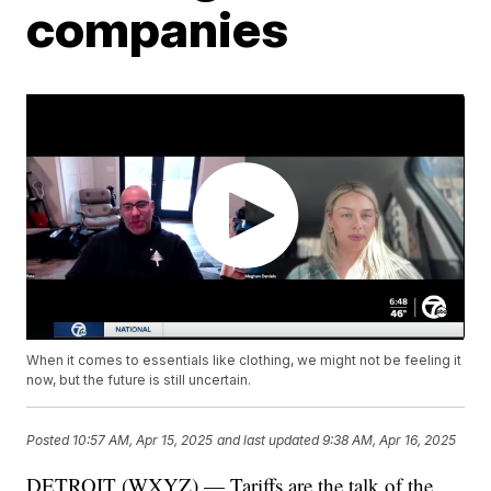
companies
When it comes to essentials like clothing, we might not be feeling it
now, but the future is still uncertain.
Posted
10:57 AM, Apr 15, 2025
and last updated
9:38 AM, Apr 16, 2025
DETROIT (WXYZ) — Tariffs are the talk of the