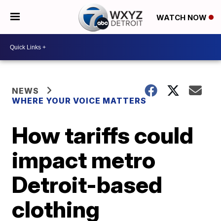
WATCH NOW
NEWS
WHERE YOUR VOICE MATTERS
How tariffs could
impact metro
Detroit-based
clothing