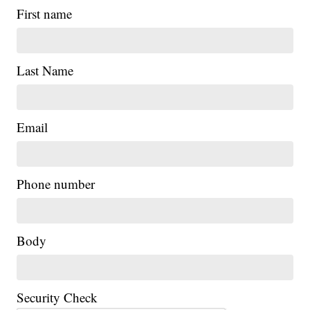
First name
Last Name
Email
|
Phone number
Body
Security Check