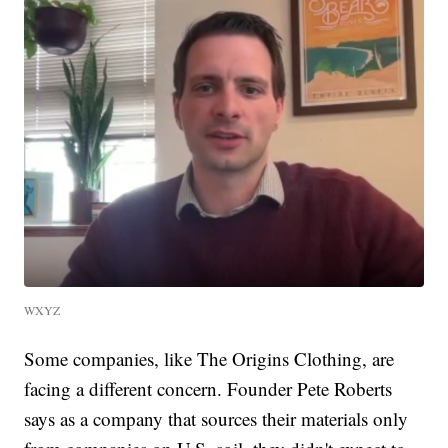
WXYZ
Some companies, like The Origins Clothing, are
facing a different concern. Founder Pete Roberts
says as a company that sources their materials only