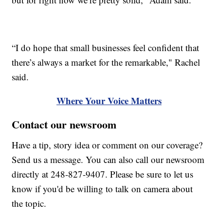
“I do hope that small businesses feel confident that
there’s always a market for the remarkable," Rachel
said.
Where Your Voice Matters
Contact our newsroom
Have a tip, story idea or comment on our coverage?
Send us a message. You can also call our newsroom
directly at 248-827-9407. Please be sure to let us
know if you'd be willing to talk on camera about
the topic.