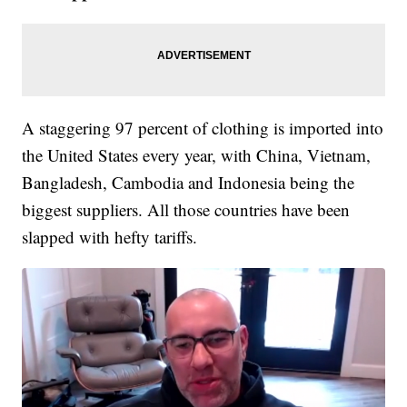
A staggering 97 percent of clothing is imported into
the United States every year, with China, Vietnam,
Bangladesh, Cambodia and Indonesia being the
biggest suppliers. All those countries have been
slapped with hefty tariffs.