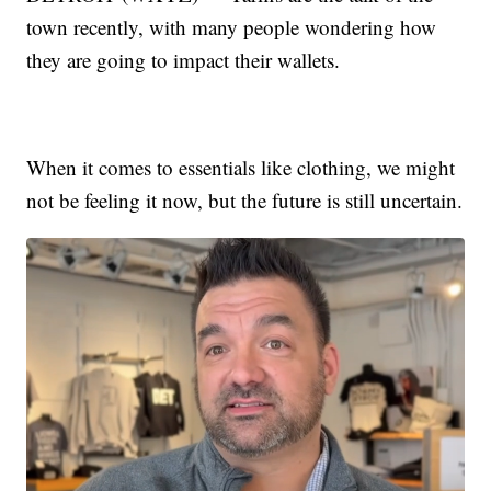
town recently, with many people wondering how
they are going to impact their wallets.
When it comes to essentials like clothing, we might
not be feeling it now, but the future is still uncertain.