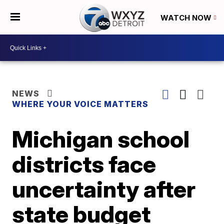
WATCH NOW
NEWS
WHERE YOUR VOICE MATTERS
Michigan school
districts face
uncertainty after
state budget