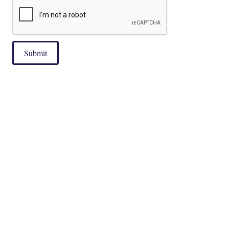
Submit
|