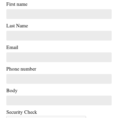
First name
Last Name
Email
|
Phone number
Body
Security Check