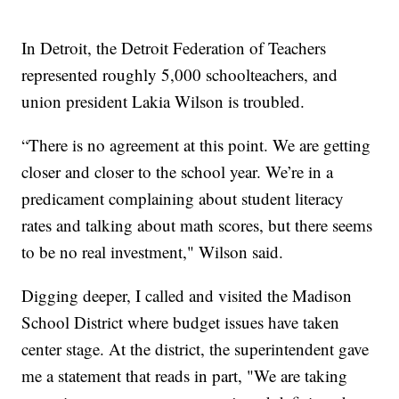
In Detroit, the Detroit Federation of Teachers
represented roughly 5,000 schoolteachers, and
union president Lakia Wilson is troubled.
“There is no agreement at this point. We are getting
closer and closer to the school year. We’re in a
predicament complaining about student literacy
rates and talking about math scores, but there seems
to be no real investment," Wilson said.
Digging deeper, I called and visited the Madison
School District where budget issues have taken
center stage. At the district, the superintendent gave
me a statement that reads in part, "We are taking