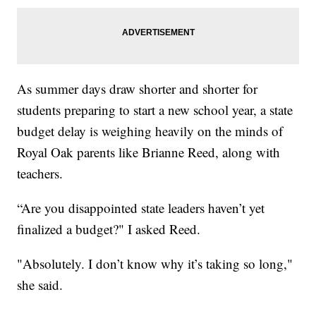
As summer days draw shorter and shorter for
students preparing to start a new school year, a state
budget delay is weighing heavily on the minds of
Royal Oak parents like Brianne Reed, along with
teachers.
“Are you disappointed state leaders haven’t yet
finalized a budget?" I asked Reed.
"Absolutely. I don’t know why it’s taking so long,"
she said.