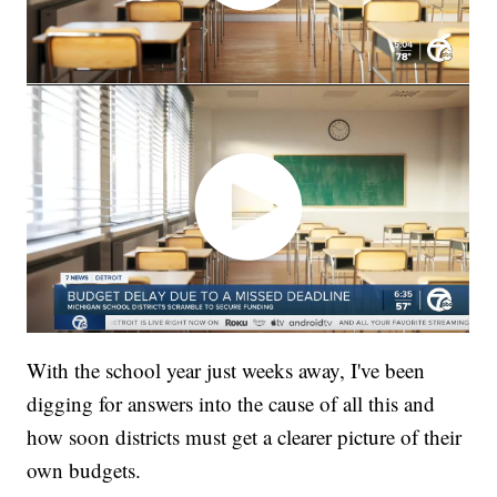
With the school year just weeks away, I've been
digging for answers into the cause of all this and
how soon districts must get a clearer picture of their
own budgets.