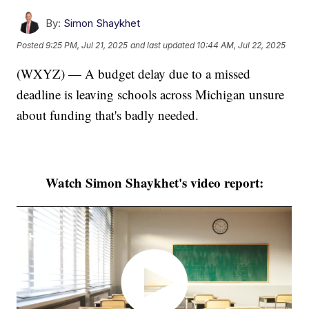
By:
Simon Shaykhet
Posted
9:25 PM, Jul 21, 2025
and last updated
10:44 AM, Jul 22, 2025
(WXYZ) — A budget delay due to a missed
deadline is leaving schools across Michigan unsure
about funding that's badly needed.
Watch Simon Shaykhet's video report: