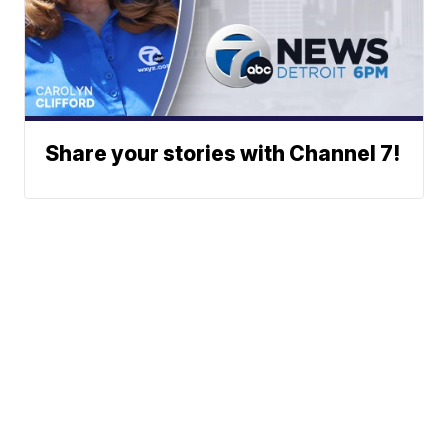
Share your stories with Channel 7!