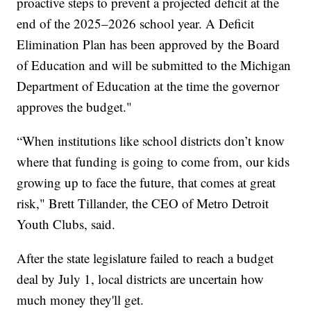
proactive steps to prevent a projected deficit at the
end of the 2025–2026 school year. A Deficit
Elimination Plan has been approved by the Board
of Education and will be submitted to the Michigan
Department of Education at the time the governor
approves the budget."
“When institutions like school districts don’t know
where that funding is going to come from, our kids
growing up to face the future, that comes at great
risk," Brett Tillander, the CEO of Metro Detroit
Youth Clubs, said.
After the state legislature failed to reach a budget
deal by July 1, local districts are uncertain how
much money they'll get.