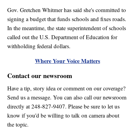
Gov. Gretchen Whitmer has said she's committed to
signing a budget that funds schools and fixes roads.
In the meantime, the state superintendent of schools
called out the U.S. Department of Education for
withholding federal dollars.
Where Your Voice Matters
Contact our newsroom
Have a tip, story idea or comment on our coverage?
Send us a message. You can also call our newsroom
directly at 248-827-9407. Please be sure to let us
know if you'd be willing to talk on camera about
the topic.