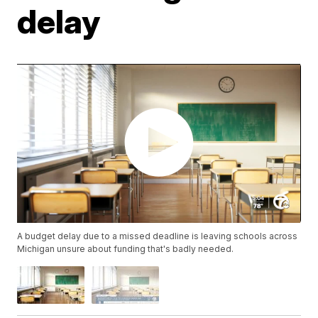
delay
A budget delay due to a missed deadline is leaving schools across
Michigan unsure about funding that's badly needed.