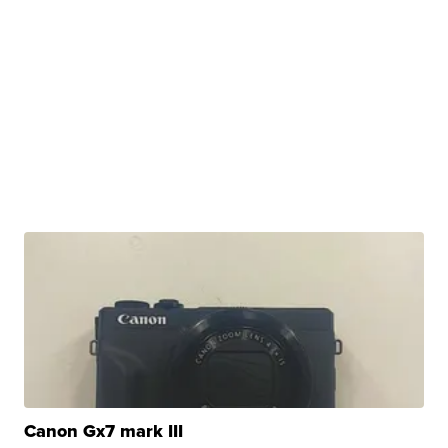
Canon Gx7 mark III