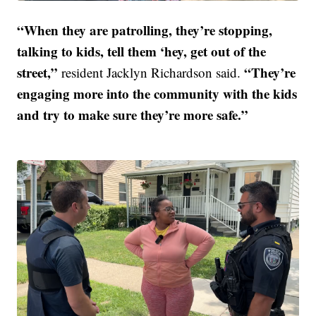
“When they are patrolling, they’re stopping,
talking to kids, tell them ‘hey, get out of the
street,”
“They’re
resident Jacklyn Richardson said.
engaging more into the community with the kids
and try to make sure they’re more safe.”