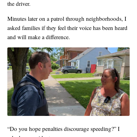
the driver.
Minutes later on a patrol through neighborhoods, I
asked families if they feel their voice has been heard
and will make a difference.
“Do you hope penalties discourage speeding?” I