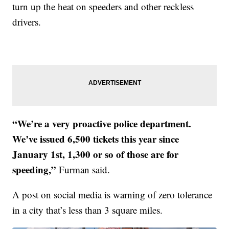
turn up the heat on speeders and other reckless
drivers.
“We’re a very proactive police department.
We’ve issued 6,500 tickets this year since
January 1st, 1,300 or so of those are for
speeding,”
Furman said.
A post on social media is warning of zero tolerance
in a city that’s less than 3 square miles.