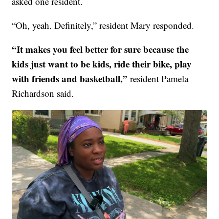
asked one resident.
“Oh, yeah. Definitely,” resident Mary responded.
“It makes you feel better for sure because the
kids just want to be kids, ride their bike, play
with friends and basketball,”
resident Pamela
Richardson said.