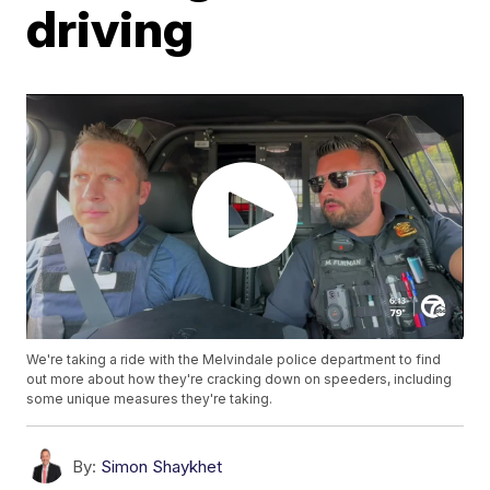
driving
We're taking a ride with the Melvindale police department to find
out more about how they're cracking down on speeders, including
some unique measures they're taking.
By:
Simon Shaykhet