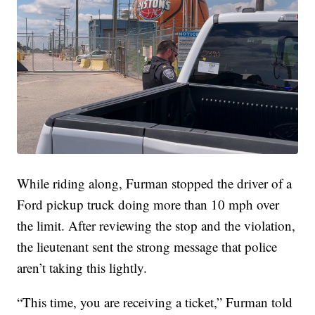
While riding along, Furman stopped the driver of a
Ford pickup truck doing more than 10 mph over
the limit. After reviewing the stop and the violation,
the lieutenant sent the strong message that police
aren’t taking this lightly.
“This time, you are receiving a ticket,” Furman told