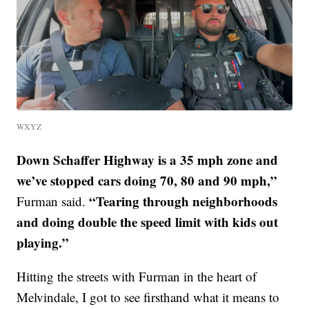
WXYZ
Down Schaffer Highway is a 35 mph zone and
we’ve stopped cars doing 70, 80 and 90 mph,”
“Tearing through neighborhoods
Furman said.
and doing double the speed limit with kids out
playing.”
Hitting the streets with Furman in the heart of
Melvindale, I got to see firsthand what it means to