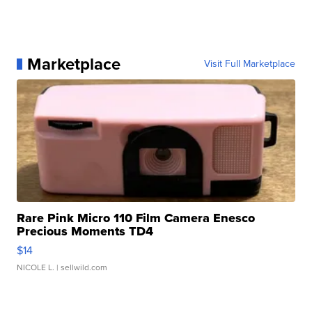
Marketplace
Visit Full Marketplace
Rare Pink Micro 110 Film Camera Enesco
Precious Moments TD4
$14
NICOLE L.
| sellwild.com