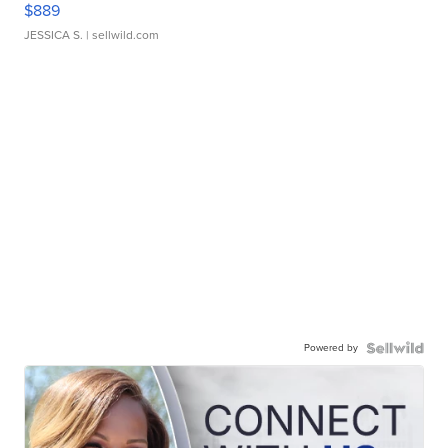
$889
JESSICA S.
| sellwild.com
Powered by