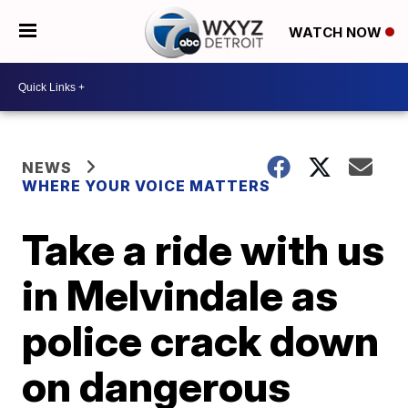
WATCH NOW
NEWS
WHERE YOUR VOICE MATTERS
Take a ride with us
in Melvindale as
police crack down
on dangerous