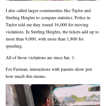
I also called larger communities like Taylor and
Sterling Heights to compare statistics. Police in
Taylor told me they issued 16,000 for moving
violations. In Sterling Heights, the tickets add up to
more than 9,000, with more than 1,800 for
speeding.
All of those violations are since Jan. 1.
For Furman, interactions with parents show just
how much this means.