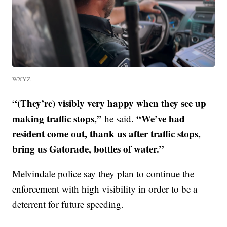
WXYZ
“(They’re) visibly very happy when they see up
making traffic stops,”
“We’ve had
he said.
resident come out, thank us after traffic stops,
bring us Gatorade, bottles of water.”
Melvindale police say they plan to continue the
enforcement with high visibility in order to be a
deterrent for future speeding.