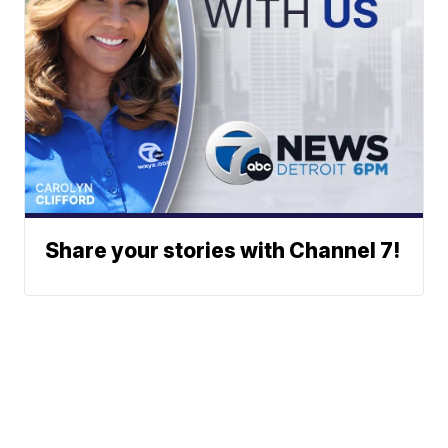
Share your stories with Channel 7!