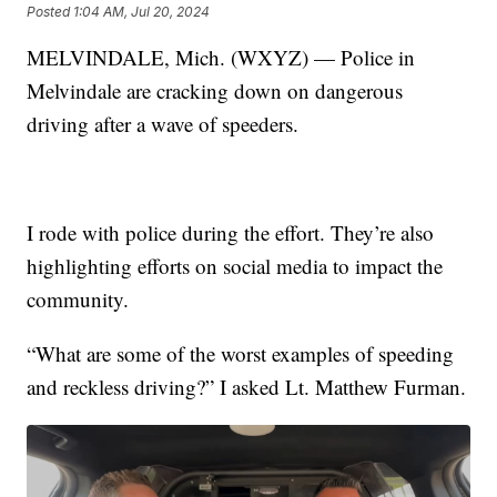
Posted
1:04 AM, Jul 20, 2024
MELVINDALE, Mich. (WXYZ) — Police in
Melvindale are cracking down on dangerous
driving after a wave of speeders.
I rode with police during the effort. They’re also
highlighting efforts on social media to impact the
community.
“What are some of the worst examples of speeding
and reckless driving?” I asked Lt. Matthew Furman.