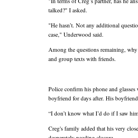
"In terms of Creg’s partner, has he an
talked?" I asked.
"He hasn’t. Not any additional questio
case," Underwood said.
Among the questions remaining, why 
and group texts with friends.
Police confirm his phone and glasses 
boyfriend for days after. His boyfrien
“I don’t know what I’d do if I saw him 
Creg's family added that his very clos
desperately needing closure.