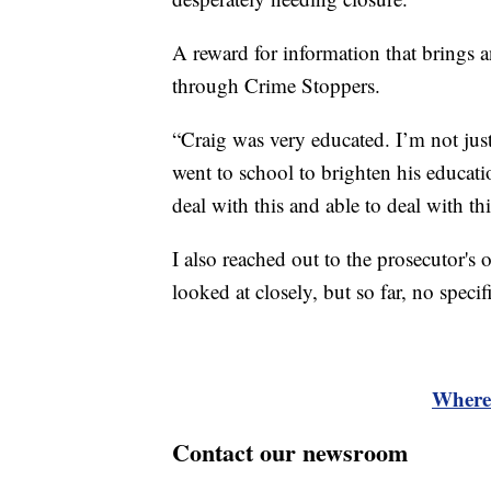
A reward for information that brings
through Crime Stoppers.
“Craig was very educated. I’m not jus
went to school to brighten his educat
deal with this and able to deal with th
I also reached out to the prosecutor's o
looked at closely, but so far, no spec
Where 
Contact our newsroom