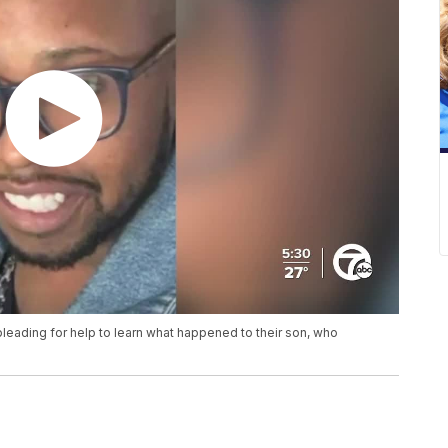
s pleading for help to learn what happened to their son, who