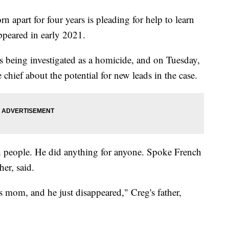
apart for four years is pleading for help to learn
ppeared in early 2021.
is being investigated as a homicide, and on Tuesday,
e chief about the potential for new leads in the case.
 people. He did anything for anyone. Spoke French
er, said.
s mom, and he just disappeared," Creg's father,