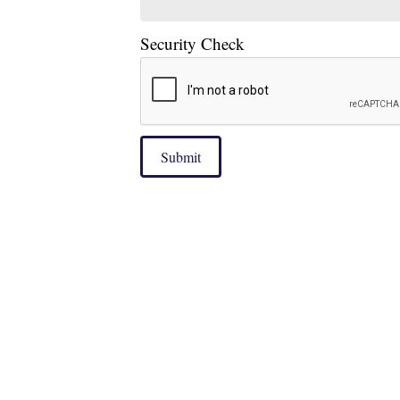
Security Check
Submit