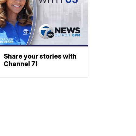
Share your stories with
Channel 7!