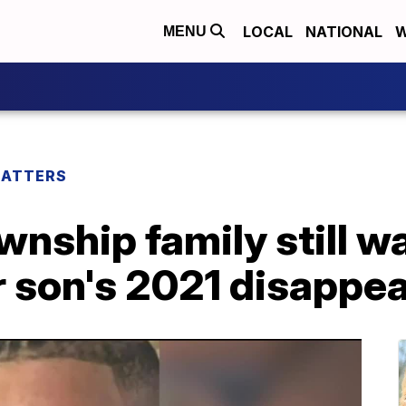
LOCAL
NATIONAL
W
MENU
MATTERS
nship family still wa
r son's 2021 disappe