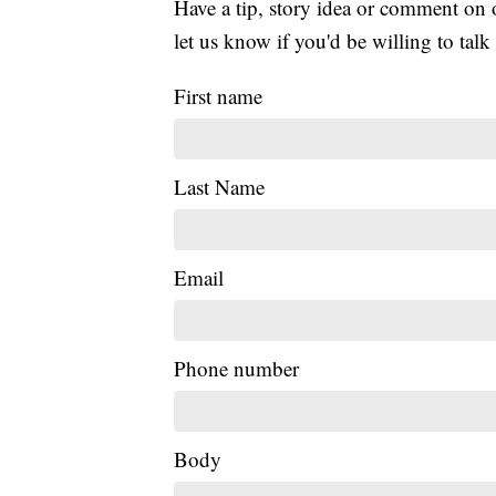
Have a tip, story idea or comment on 
let us know if you'd be willing to tal
First name
Last Name
Email
Phone number
Body