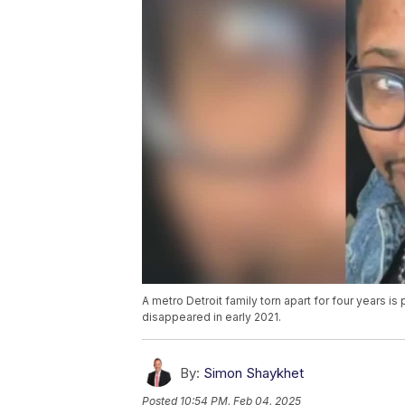
A metro Detroit family torn apart for four years i
disappeared in early 2021.
By:
Simon Shaykhet
Posted
10:54 PM, Feb 04, 2025