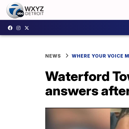
NEWS
WHERE YOUR VOICE 
Waterford Tow
answers afte