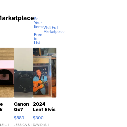
arketplace
Sell
Your
Items
Visit Full
-
Marketplace
Free
to
List
re
Canon
2024
k
Gx7
Leaf Elvis
ro
mark III
Presley
$889
$300
 Film
Icons
mera
Collection
LE L.
|
JESSICA S.
|
DAVID M.
|