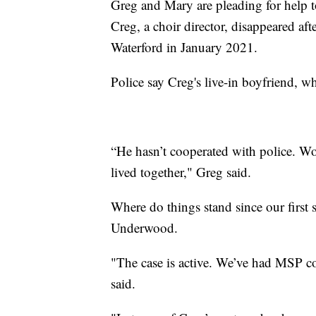
Greg and Mary are pleading for help to
Creg, a choir director, disappeared af
Waterford in January 2021.
Police say Creg's live-in boyfriend, w
“He hasn’t cooperated with police. Wo
lived together," Greg said.
Where do things stand since our first 
Underwood.
"The case is active. We’ve had MSP com
said.