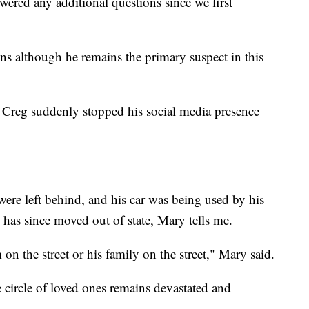
swered any additional questions since we first
ns although he remains the primary suspect in this
Creg suddenly stopped his social media presence
were left behind, and his car was being used by his
d has since moved out of state, Mary tells me.
on the street or his family on the street," Mary said.
e circle of loved ones remains devastated and