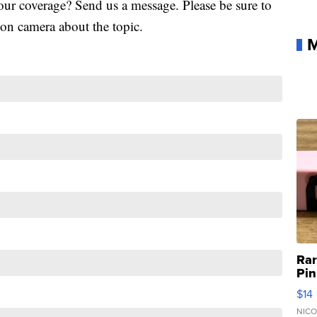
our coverage? Send us a message. Please be sure to
k on camera about the topic.
M
Ra
Pin
Mic
$14
110
Ca
NICO