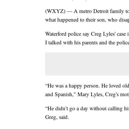
(WXYZ) — A metro Detroit family torn 
what happened to their son, who disa
Waterford police say Creg Lyles' case 
I talked with his parents and the polic
“He was a happy person. He loved old
and Spanish," Mary Lyles, Creg's moth
“He didn’t go a day without calling hi
Greg, said.