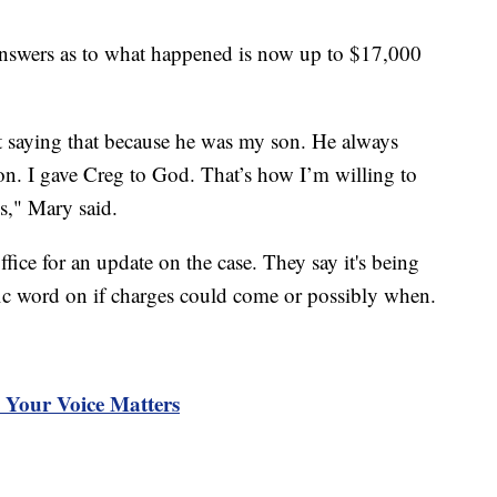
 answers as to what happened is now up to $17,000
t saying that because he was my son. He always
ion. I gave Creg to God. That’s how I’m willing to
is," Mary said.
ffice for an update on the case. They say it's being
ific word on if charges could come or possibly when.
Your Voice Matters