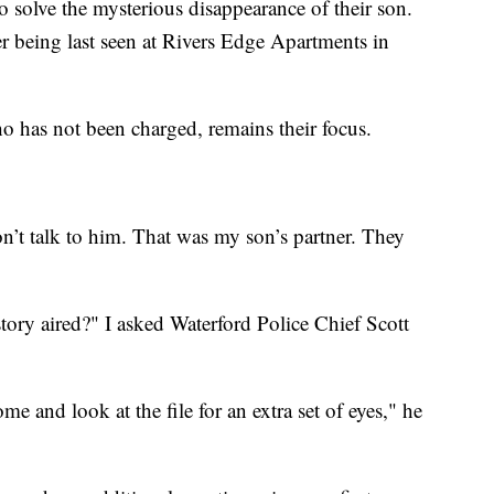
 solve the mysterious disappearance of their son.
ter being last seen at Rivers Edge Apartments in
ho has not been charged, remains their focus.
n’t talk to him. That was my son’s partner. They
story aired?" I asked Waterford Police Chief Scott
e and look at the file for an extra set of eyes," he