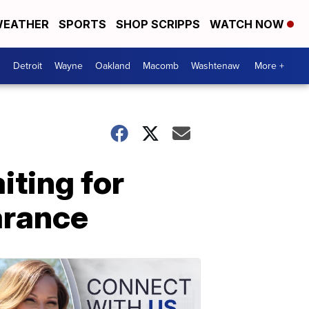
EATHER
SPORTS
SHOP SCRIPPS
WATCH NOW
Detroit
Wayne
Oakland
Macomb
Washtenaw
More +
iting for
arance