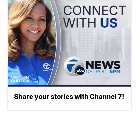
Share your stories with Channel 7!