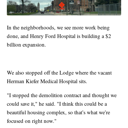
In the neighborhoods, we see more work being
done, and Henry Ford Hospital is building a $2
billion expansion.
We also stopped off the Lodge where the vacant
Herman Kiefer Medical Hospital sits.
"I stopped the demolition contract and thought we
could save it," he said. "I think this could be a
beautiful housing complex, so that’s what we’re
focused on right now."