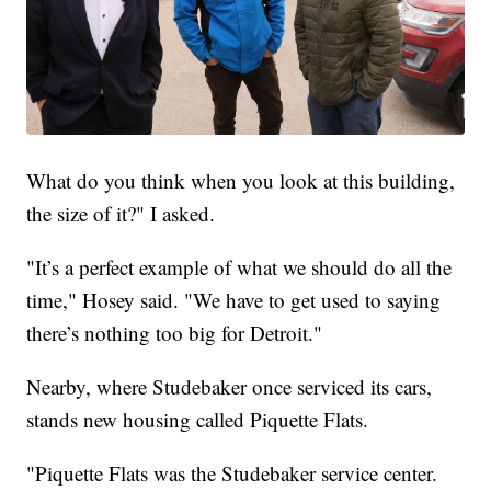
What do you think when you look at this building,
the size of it?" I asked.
"It’s a perfect example of what we should do all the
time," Hosey said. "We have to get used to saying
there’s nothing too big for Detroit."
Nearby, where Studebaker once serviced its cars,
stands new housing called Piquette Flats.
"Piquette Flats was the Studebaker service center.