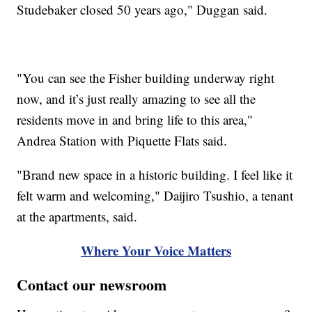
Studebaker closed 50 years ago," Duggan said.
"You can see the Fisher building underway right
now, and it’s just really amazing to see all the
residents move in and bring life to this area,"
Andrea Station with Piquette Flats said.
"Brand new space in a historic building. I feel like it
felt warm and welcoming," Daijiro Tsushio, a tenant
at the apartments, said.
Where Your Voice Matters
Contact our newsroom