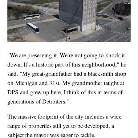
"We are preserving it. We’re not going to knock it
down. It’s a historic part of this neighborhood," he
said. "My great-grandfather had a blacksmith shop
on Michigan and 31st. My grandmother taught at
DPS and grew up here, I think of this in terms of
generations of Detroiters."
The massive footprint of the city includes a wide
range of properties still yet to be developed, a
subject the mayor was eager to tackle.