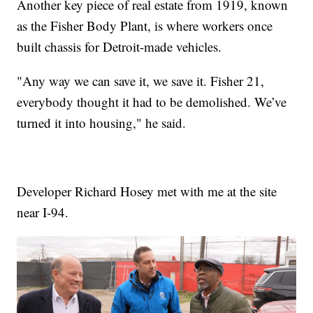
Another key piece of real estate from 1919, known
as the Fisher Body Plant, is where workers once
built chassis for Detroit-made vehicles.
"Any way we can save it, we save it. Fisher 21,
everybody thought it had to be demolished. We’ve
turned it into housing," he said.
Developer Richard Hosey met with me at the site
near I-94.