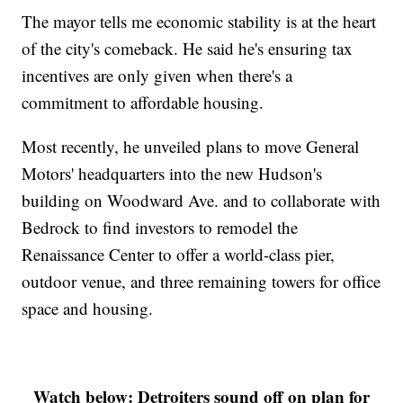
The mayor tells me economic stability is at the heart
of the city's comeback. He said he's ensuring tax
incentives are only given when there's a
commitment to affordable housing.
Most recently, he unveiled plans to move General
Motors' headquarters into the new Hudson's
building on Woodward Ave. and to collaborate with
Bedrock to find investors to remodel the
Renaissance Center to offer a world-class pier,
outdoor venue, and three remaining towers for office
space and housing.
Watch below: Detroiters sound off on plan for