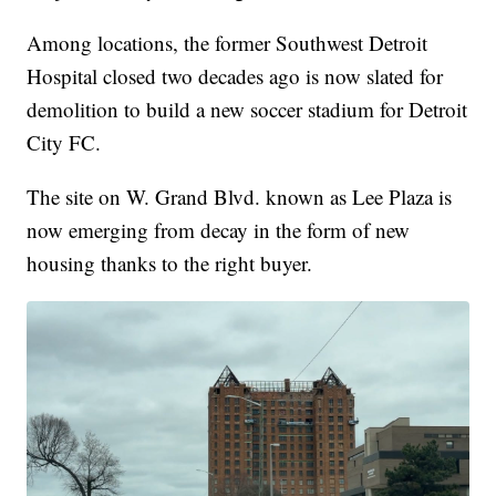
Among locations, the former Southwest Detroit
Hospital closed two decades ago is now slated for
demolition to build a new soccer stadium for Detroit
City FC.
The site on W. Grand Blvd. known as Lee Plaza is
now emerging from decay in the form of new
housing thanks to the right buyer.