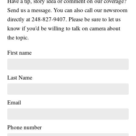
Have a tip, story idea or comment on our coverage?
Send us a message. You can also call our newsroom
directly at 248-827-9407. Please be sure to let us
know if you'd be willing to talk on camera about
the topic.
First name
Last Name
Email
|
Phone number