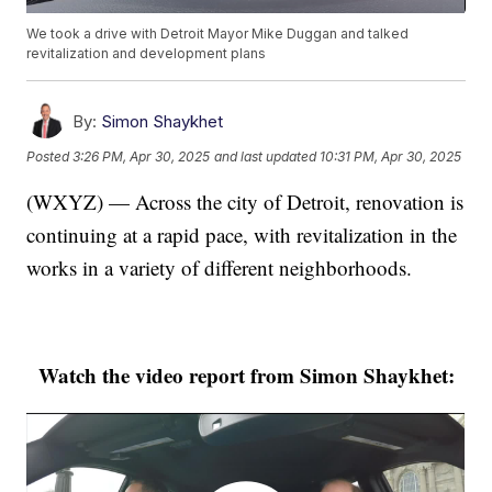
We took a drive with Detroit Mayor Mike Duggan and talked
revitalization and development plans
By:
Simon Shaykhet
Posted
3:26 PM, Apr 30, 2025
and last updated
10:31 PM, Apr 30, 2025
(WXYZ) — Across the city of Detroit, renovation is
continuing at a rapid pace, with revitalization in the
works in a variety of different neighborhoods.
Watch the video report from Simon Shaykhet: