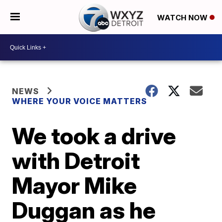
WATCH NOW
NEWS
WHERE YOUR VOICE MATTERS
We took a drive
with Detroit
Mayor Mike
Duggan as he