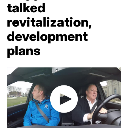
talked
revitalization,
development
plans