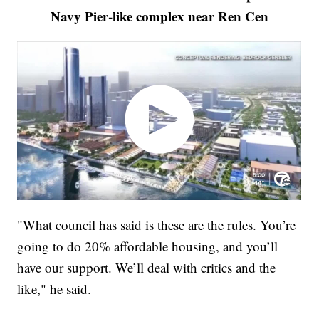
Navy Pier-like complex near Ren Cen
"What council has said is these are the rules. You’re
going to do 20% affordable housing, and you’ll
have our support. We’ll deal with critics and the
like," he said.