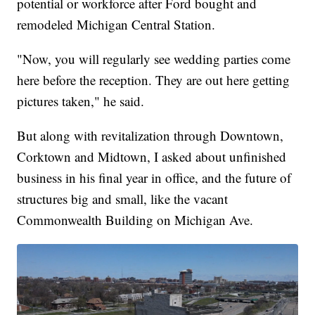
potential or workforce after Ford bought and
remodeled Michigan Central Station.
"Now, you will regularly see wedding parties come
here before the reception. They are out here getting
pictures taken," he said.
But along with revitalization through Downtown,
Corktown and Midtown, I asked about unfinished
business in his final year in office, and the future of
structures big and small, like the vacant
Commonwealth Building on Michigan Ave.