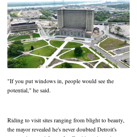
"If you put windows in, people would see the
potential," he said.
Riding to visit sites ranging from blight to beauty,
the mayor revealed he's never doubted Detroit's