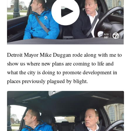
Detroit Mayor Mike Duggan rode along with me to
show us where new plans are coming to life and
what the city is doing to promote development in
places previously plagued by blight.