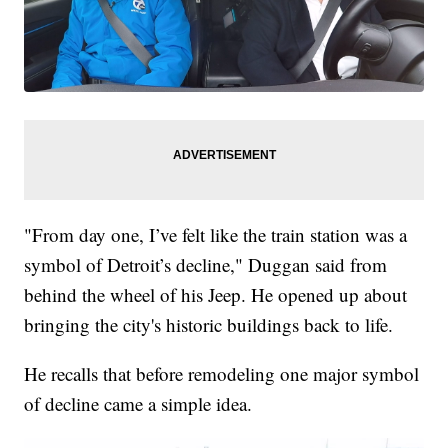
"From day one, I’ve felt like the train station was a
symbol of Detroit’s decline," Duggan said from
behind the wheel of his Jeep. He opened up about
bringing the city's historic buildings back to life.
He recalls that before remodeling one major symbol
of decline came a simple idea.