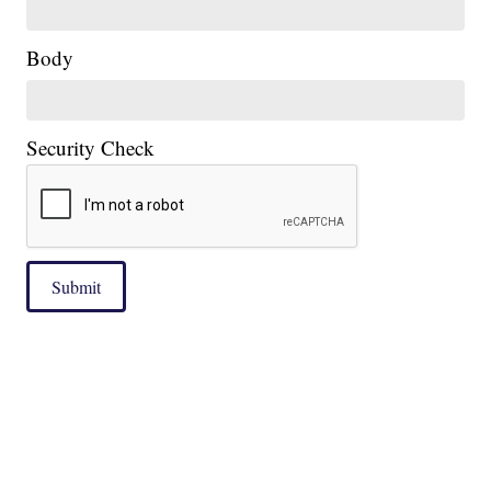
Body
Security Check
Submit