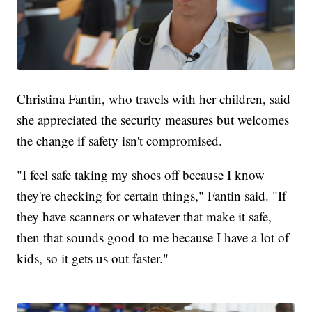
Christina Fantin, who travels with her children, said
she appreciated the security measures but welcomes
the change if safety isn't compromised.
"I feel safe taking my shoes off because I know
they're checking for certain things," Fantin said. "If
they have scanners or whatever that make it safe,
then that sounds good to me because I have a lot of
kids, so it gets us out faster."