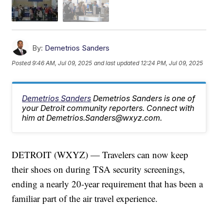
By:
Demetrios Sanders
Posted
9:46 AM, Jul 09, 2025
and last updated
12:24 PM, Jul 09, 2025
Demetrios Sanders
Demetrios Sanders is one of
your Detroit community reporters. Connect with
him at Demetrios.Sanders@wxyz.com.
DETROIT (WXYZ) — Travelers can now keep
their shoes on during TSA security screenings,
ending a nearly 20-year requirement that has been a
familiar part of the air travel experience.