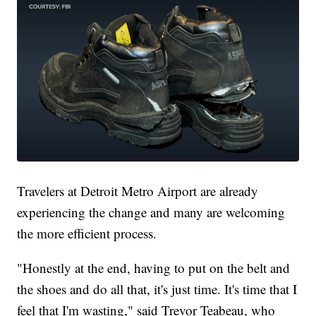
Travelers at Detroit Metro Airport are already
experiencing the change and many are welcoming
the more efficient process.
"Honestly at the end, having to put on the belt and
the shoes and do all that, it's just time. It's time that I
feel that I'm wasting," said Trevor Teabeau, who