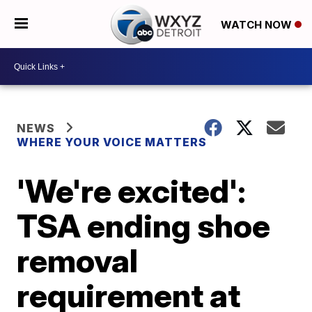
WATCH NOW
NEWS
WHERE YOUR VOICE MATTERS
'We're excited':
TSA ending shoe
removal
requirement at