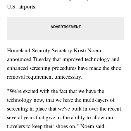
U.S. airports.
Homeland Security Secretary Kristi Noem
announced Tuesday that improved technology and
enhanced screening procedures have made the shoe
removal requirement unnecessary.
"We're excited with the fact that we have the
technology now, that we have the multi-layers of
screening in place that we've built in over the recent
several years that give us the ability to allow our
travelers to keep their shoes on," Noem said.