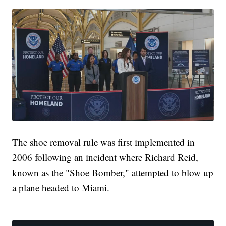
The shoe removal rule was first implemented in
2006 following an incident where Richard Reid,
known as the "Shoe Bomber," attempted to blow up
a plane headed to Miami.