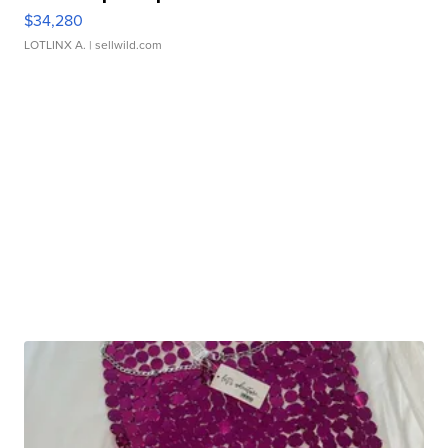
$34,280
LOTLINX A.
| sellwild.com