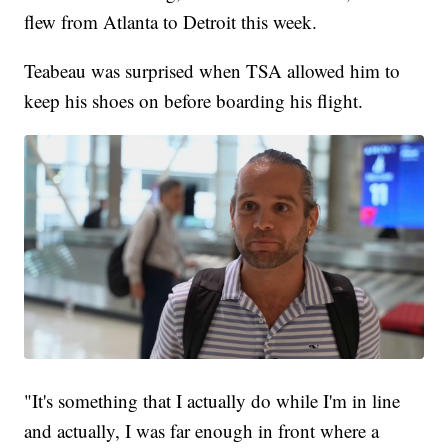
flew from Atlanta to Detroit this week.
Teabeau was surprised when TSA allowed him to
keep his shoes on before boarding his flight.
"It's something that I actually do while I'm in line
and actually, I was far enough in front where a