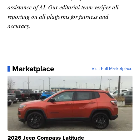
assistance of AI. Our editorial team verifies all
reporting on all platforms for fairness and
accuracy.
Marketplace
Visit Full Marketplace
2026 Jeep Compass Latitude