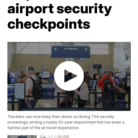
airport security
checkpoints
Travelers can now keep their shoes on during TSA security
screenings, ending a nearly 20-year requirement that has been a
familiar part of the air travel experience.