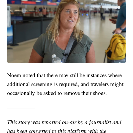
Noem noted that there may still be instances where
additional screening is required, and travelers might
occasionally be asked to remove their shoes.
—————
This story was reported on-air by a journalist and
has been converted to this platform with the