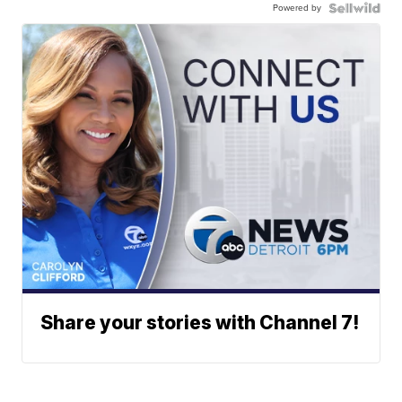
Powered by
Share your stories with Channel 7!