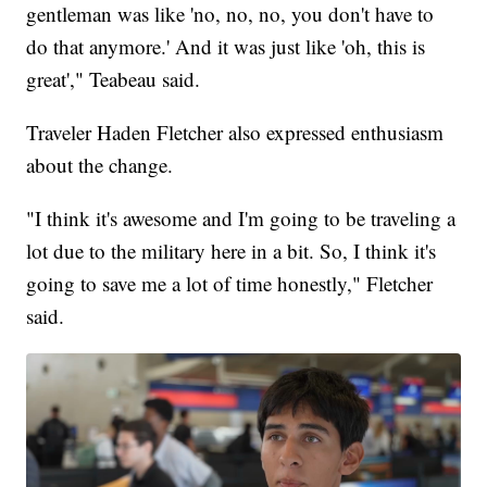
gentleman was like 'no, no, no, you don't have to
do that anymore.' And it was just like 'oh, this is
great'," Teabeau said.
Traveler Haden Fletcher also expressed enthusiasm
about the change.
"I think it's awesome and I'm going to be traveling a
lot due to the military here in a bit. So, I think it's
going to save me a lot of time honestly," Fletcher
said.