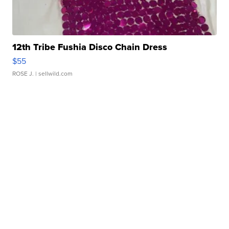
12th Tribe Fushia Disco Chain Dress
$55
ROSE J.
| sellwild.com