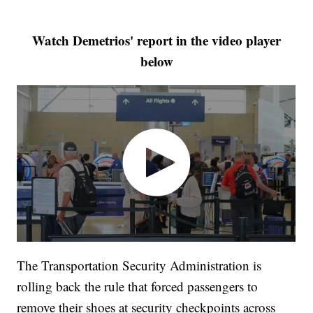
Watch Demetrios' report in the video player
below
The Transportation Security Administration is
rolling back the rule that forced passengers to
remove their shoes at security checkpoints across