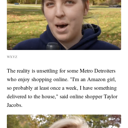
WXYZ
The reality is unsettling for some Metro Detroiters
who enjoy shopping online. "I'm an Amazon girl,
so probably at least once a week, I have something
delivered to the house," said online shopper Taylor
Jacobs.