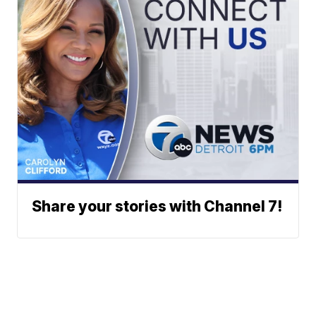
Share your stories with Channel 7!