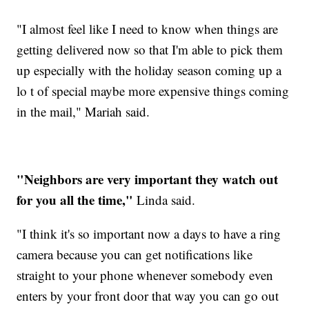
"I almost feel like I need to know when things are
getting delivered now so that I'm able to pick them
up especially with the holiday season coming up a
lo t of special maybe more expensive things coming
in the mail," Mariah said.
"Neighbors are very important they watch out
for you all the time,"
Linda said.
"I think it's so important now a days to have a ring
camera because you can get notifications like
straight to your phone whenever somebody even
enters by your front door that way you can go out