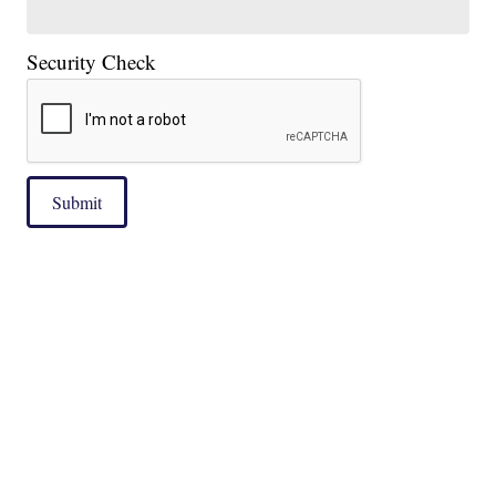
Security Check
Submit