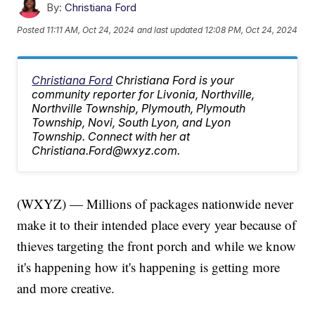
By:
Christiana Ford
Posted
11:11 AM, Oct 24, 2024
and last updated
12:08 PM, Oct 24, 2024
Christiana Ford
Christiana Ford is your
community reporter for Livonia, Northville,
Northville Township, Plymouth, Plymouth
Township, Novi, South Lyon, and Lyon
Township. Connect with her at
Christiana.Ford@wxyz.com.
(WXYZ) — Millions of packages nationwide never
make it to their intended place every year because of
thieves targeting the front porch and while we know
it's happening how it's happening is getting more
and more creative.