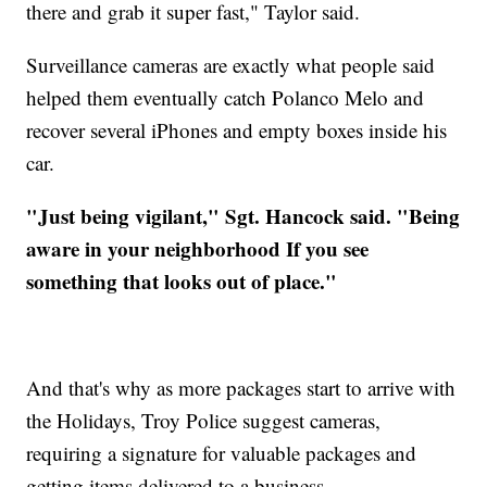
there and grab it super fast," Taylor said.
Surveillance cameras are exactly what people said
helped them eventually catch Polanco Melo and
recover several iPhones and empty boxes inside his
car.
"Just being vigilant," Sgt. Hancock said. "Being
aware in your neighborhood If you see
something that looks out of place."
And that's why as more packages start to arrive with
the Holidays, Troy Police suggest cameras,
requiring a signature for valuable packages and
getting items delivered to a business.