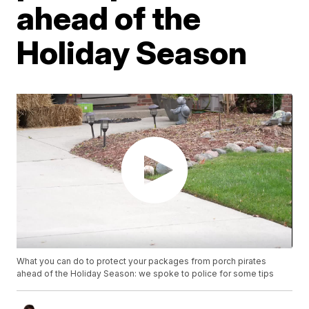
ahead of the
Holiday Season
What you can do to protect your packages from porch pirates
ahead of the Holiday Season: we spoke to police for some tips