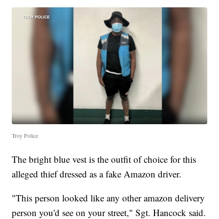
Troy Police
The bright blue vest is the outfit of choice for this
alleged thief dressed as a fake Amazon driver.
"This person looked like any other amazon delivery
person you'd see on your street," Sgt. Hancock said.