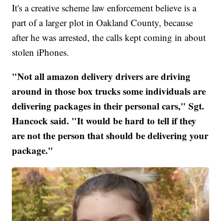
It's a creative scheme law enforcement believe is a
part of a larger plot in Oakland County, because
after he was arrested, the calls kept coming in about
stolen iPhones.
"Not all amazon delivery drivers are driving
around in those box trucks some individuals are
delivering packages in their personal cars," Sgt.
Hancock said. "It would be hard to tell if they
are not the person that should be delivering your
package."