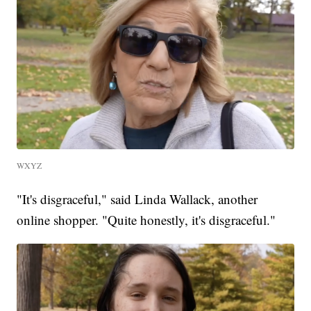
WXYZ
"It's disgraceful," said Linda Wallack, another
online shopper. "Quite honestly, it's disgraceful."