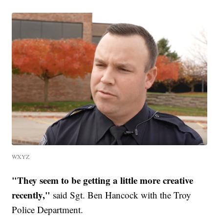
WXYZ
"They seem to be getting a little more creative
recently,"
said Sgt. Ben Hancock with the Troy
Police Department.