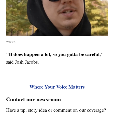
WXYZ
"It does happen a lot, so you gotta be careful,
"
said Josh Jacobs.
Where Your Voice Matters
Contact our newsroom
Have a tip, story idea or comment on our coverage?