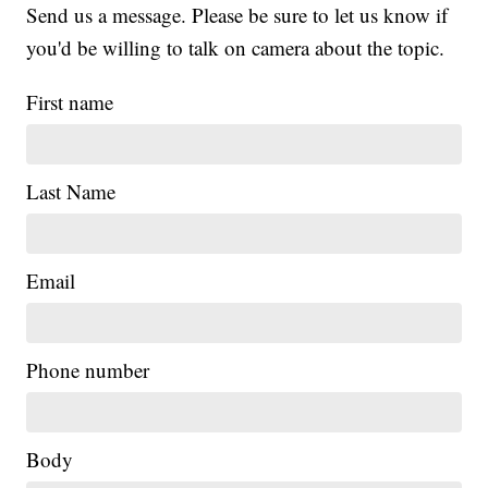
Send us a message. Please be sure to let us know if
you'd be willing to talk on camera about the topic.
First name
Last Name
Email
Phone number
|
Body