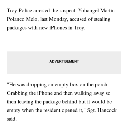
Troy Police arrested the suspect, Yohangel Martin
Polanco Melo, last Monday, accused of stealing
packages with new iPhones in Troy.
"He was dropping an empty box on the porch.
Grabbing the iPhone and then walking away so
then leaving the package behind but it would be
empty when the resident opened it," Sgt. Hancock
said.