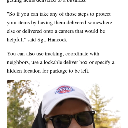
"So if you can take any of those steps to protect
your items by having them delivered somewhere
else or delivered onto a camera that would be
helpful," said Sgt. Hancock
You can also use tracking, coordinate with
neighbors, use a lockable deliver box or specify a
hidden location for package to be left.