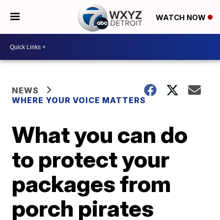
WATCH NOW
NEWS
WHERE YOUR VOICE MATTERS
What you can do
to protect your
packages from
porch pirates