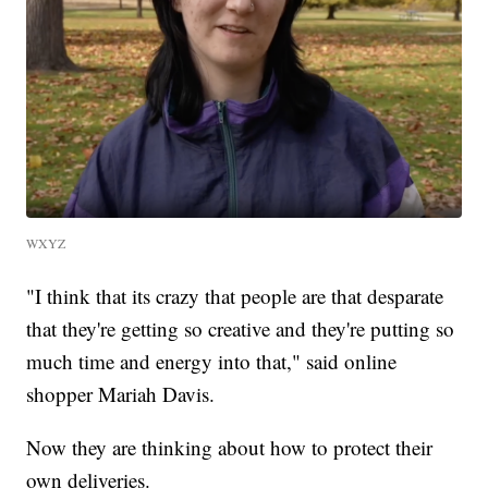
WXYZ
"I think that its crazy that people are that desparate
that they're getting so creative and they're putting so
much time and energy into that," said online
shopper Mariah Davis.
Now they are thinking about how to protect their
own deliveries.