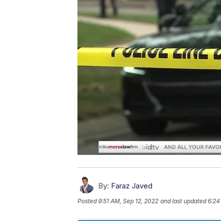
By:
Faraz Javed
Posted
9:51 AM, Sep 12, 2022
and last updated
6:24