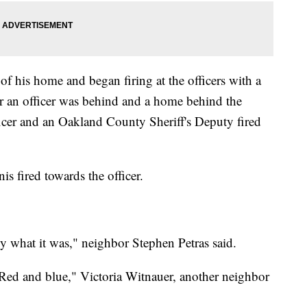
of his home and began firing at the officers with a
r an officer was behind and a home behind the
ficer and an Oakland County Sheriff's Deputy fired
s fired towards the officer.
ly what it was," neighbor Stephen Petras said.
. Red and blue," Victoria Witnauer, another neighbor