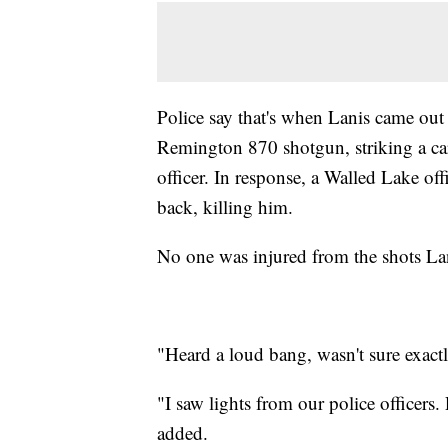
Police say that's when Lanis came out 
Remington 870 shotgun, striking a ca
officer. In response, a Walled Lake of
back, killing him.
No one was injured from the shots Lani
"Heard a loud bang, wasn't sure exact
"I saw lights from our police officers
added.