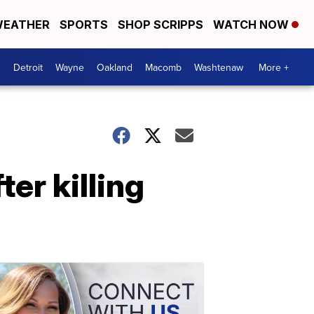
EATHER
SPORTS
SHOP SCRIPPS
WATCH NOW
Detroit
Wayne
Oakland
Macomb
Washtenaw
More +
ter killing