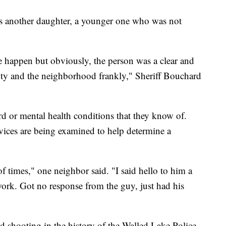
as another daughter, a younger one who was not
e happen but obviously, the person was a clear and
eputy and the neighborhood frankly," Sheriff Bouchard
rd or mental health conditions that they know of.
evices are being examined to help determine a
 times," one neighbor said. "I said hello to him a
ork. Got no response from the guy, just had his
lved shooting in the history of the Walled Lake Police