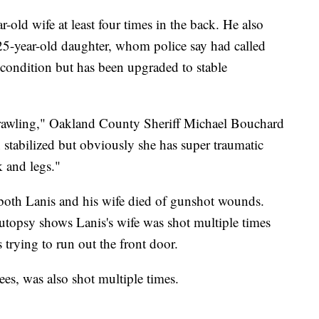
r-old wife at least four times in the back. He also
 25-year-old daughter, whom police say had called
al condition but has been upgraded to stable
crawling," Oakland County Sheriff Michael Bouchard
 stabilized but obviously she has super traumatic
k and legs."
both Lanis and his wife died of gunshot wounds.
 autopsy shows Lanis's wife was shot multiple times
s trying to run out the front door.
es, was also shot multiple times.