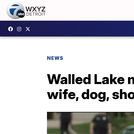
NEWS
Walled Lake ma
wife, dog, sh