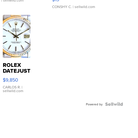
.
| sellwild.com
CONSHY C.
| sellwild.com
ROLEX
DATEJUST
16233
$9,850
WHITE
DIAL
CARLOS R.
|
sellwild.com
FLUTED
BEZEL
TWO-
Powered by
TONE
JUBILE...