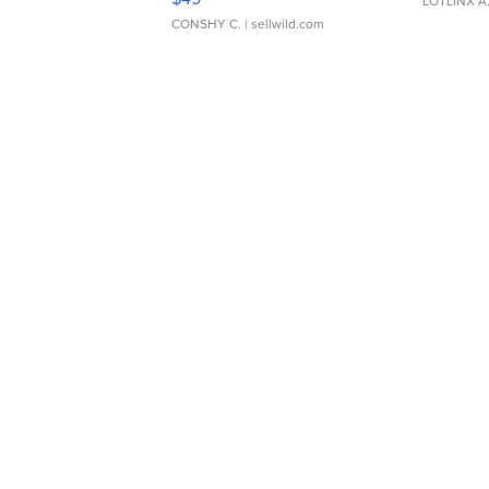
LOTLINX A
CONSHY C.
| sellwild.com