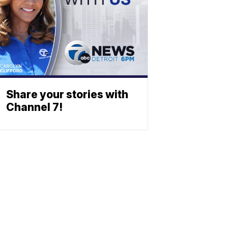
Share your stories with
Channel 7!