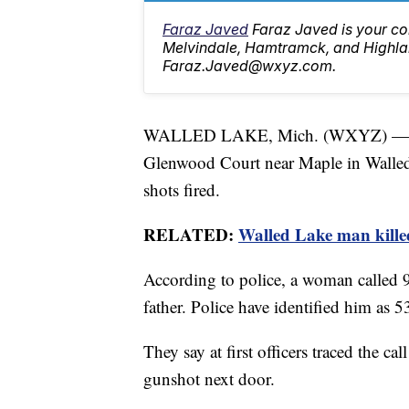
Faraz Javed
Faraz Javed is your co
Melvindale, Hamtramck, and Highlan
Faraz.Javed@wxyz.com.
WALLED LAKE, Mich. (WXYZ) — Wall
Glenwood Court near Maple in Walled
shots fired.
RELATED:
Walled Lake man killed 
According to police, a woman called 
father. Police have identified him as 5
They say at first officers traced the ca
gunshot next door.