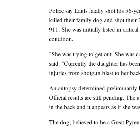
Police say Lanis fatally shot his 56-yea
killed their family dog and shot their
911. She was initially listed in critic
condition.
"She was trying to get out. She was 
said. "Currently the daughter has been
injuries from shotgun blast to her bac
An autopsy determined preliminarily 
Official results are still pending. The
in the back and it appears as if she wa
The dog, believed to be a Great Pyrene