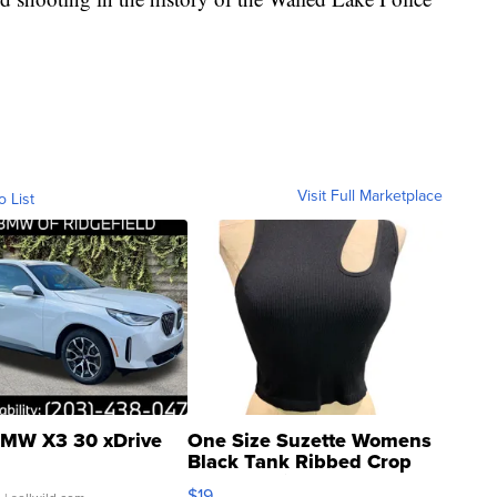
Visit Full Marketplace
o List
MW X3 30 xDrive
One Size Suzette Womens
Black Tank Ribbed Crop
Asymmetrical ...
$19