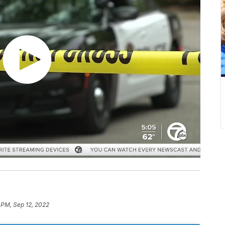
 PM, Sep 12, 2022