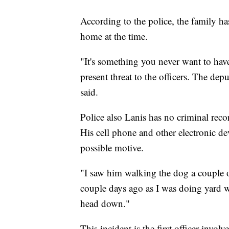
According to the police, the family h
home at the time.
"It's something you never want to hav
present threat to the officers. The d
said.
Police also Lanis has no criminal reco
His cell phone and other electronic d
possible motive.
"I saw him walking the dog a couple of
couple days ago as I was doing yard w
head down."
This incident is the first officer-invo