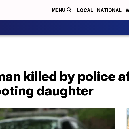
LOCAL
NATIONAL
W
MENU
n killed by police af
ooting daughter