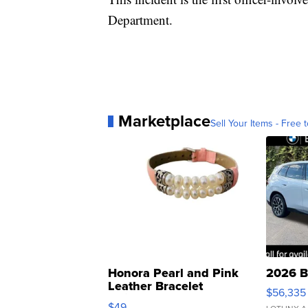
Department.
Marketplace
Sell Your Items - Free t
Honora Pearl and Pink
2026 B
Leather Bracelet
$56,335
Adjustable Buckle Clo...
$49