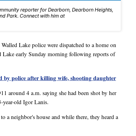
mmunity reporter for Dearborn, Dearborn Heights,
d Park. Connect with him at
ed Lake police were dispatched to a home on
 Lake early Sunday morning following reports of
by police after killing wife, shooting daughter
911 around 4 a.m. saying she had been shot by her
3-year-old Igor Lanis.
ll to a neighbor's house and while there, they heard a