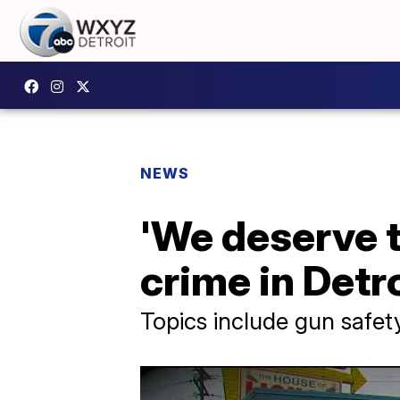
NEWS
'We deserve t
crime in Detr
Topics include gun safet