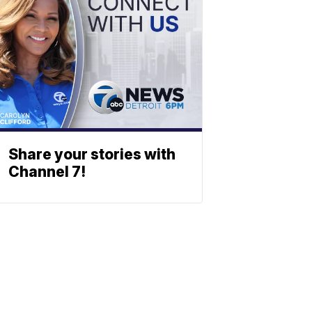
Share your stories with
Channel 7!