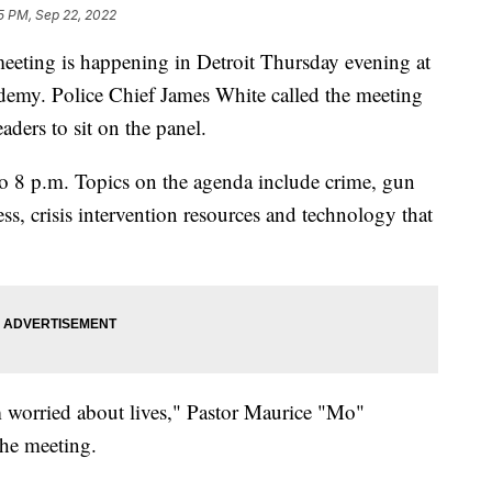
35 PM, Sep 22, 2022
ng is happening in Detroit Thursday evening at
demy. Police Chief James White called the meeting
ders to sit on the panel.
 to 8 p.m. Topics on the agenda include crime, gun
cess, crisis intervention resources and technology that
m worried about lives," Pastor Maurice "Mo"
he meeting.