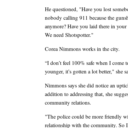
He questioned, "Have you lost somebod
nobody calling 911 because the gunsh
anymore? Have you laid there in your
We need Shotspotter."
Corea Nimmons works in the city.
“I don’t feel 100% safe when I come to
younger, it’s gotten a lot better," she s
Nimmons says she did notice an uptick 
addition to addressing that, she sugge
community relations.
"The police could be more friendly w
relationship with the community. So I 