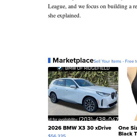
League, and we focus on building a r
she explained.
Marketplace
Sell Your Items - Free t
2026 BMW X3 30 xDrive
One Si
Black 
$56,335