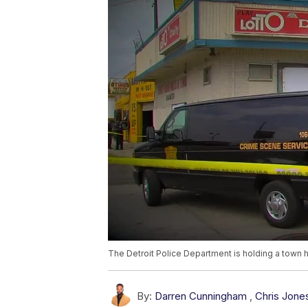
The Detroit Police Department is holding a town ha
By:
Darren Cunningham
,
Chris Jone