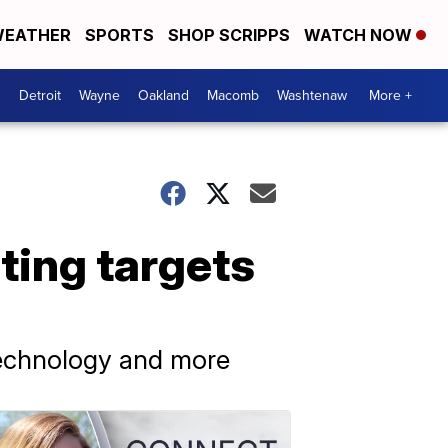
EATHER
SPORTS
SHOP SCRIPPS
WATCH NOW
Detroit
Wayne
Oakland
Macomb
Washtenaw
More +
eting targets
 technology and more