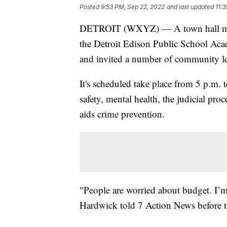
Posted
9:53 PM, Sep 22, 2022
and last updated
11:
DETROIT (WXYZ) — A town hall meeti
the Detroit Edison Public School Aca
and invited a number of community lea
It's scheduled take place from 5 p.m.
safety, mental health, the judicial pro
aids crime prevention.
"People are worried about budget. I’
Hardwick told 7 Action News before t