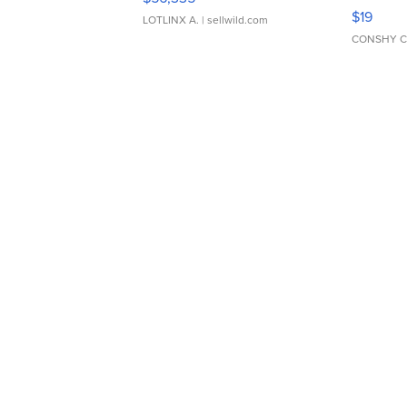
Asymmet
$19
LOTLINX A.
| sellwild.com
CONSHY C