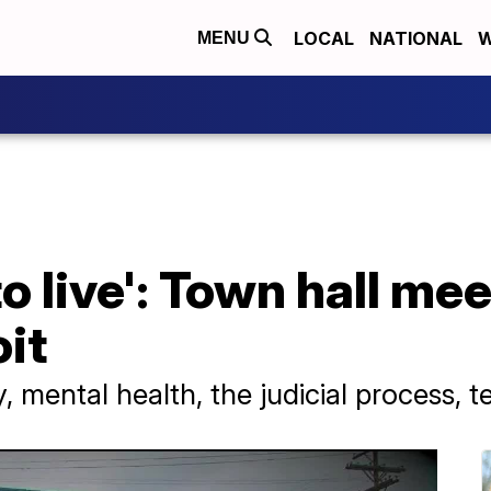
LOCAL
NATIONAL
W
MENU
o live': Town hall me
oit
y, mental health, the judicial process,