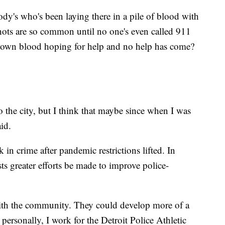
y's who's been laying there in a pile of blood with
ots are so common until no one's even called 911
 own blood hoping for help and no help has come?
 the city, but I think that maybe since when I was
aid.
in crime after pandemic restrictions lifted. In
sts greater efforts be made to improve police-
ith the community. They could develop more of a
personally, I work for the Detroit Police Athletic