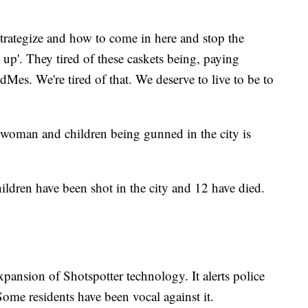
strategize and how to come in here and stop the
t up'. They tired of these caskets being, paying
s. We're tired of that. We deserve to live to be to
 woman and children being gunned in the city is
hildren have been shot in the city and 12 have died.
pansion of Shotspotter technology. It alerts police
Some residents have been vocal against it.