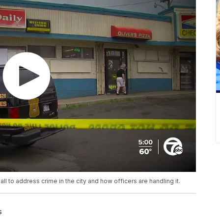
ll to address crime in the city and how officers are handling it.
s