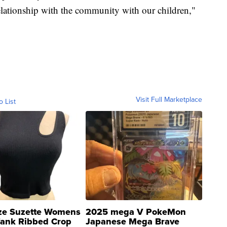
elationship with the community with our children,"
Visit Full Marketplace
o List
ze Suzette Womens
2025 mega V PokeMon
Tank Ribbed Crop
Japanese Mega Brave