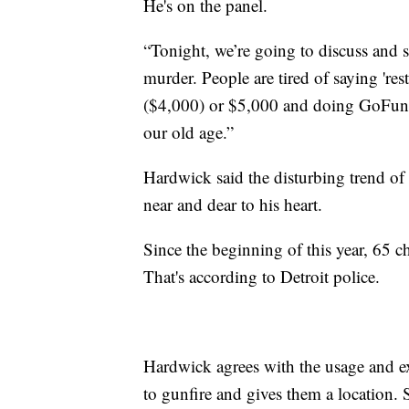
He's on the panel.
“Tonight, we’re going to discuss and 
murder. People are tired of saying 'res
($4,000) or $5,000 and doing GoFundMe
our old age.”
Hardwick said the disturbing trend of
near and dear to his heart.
Since the beginning of this year, 65 c
That's according to Detroit police.
Hardwick agrees with the usage and ex
to gunfire and gives them a location. 