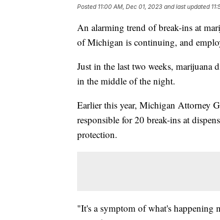
Posted
11:00 AM, Dec 01, 2023
and last updated
11:
An alarming trend of break-ins at mari
of Michigan is continuing, and emplo
Just in the last two weeks, marijuana d
in the middle of the night.
Earlier this year, Michigan Attorney 
responsible for 20 break-ins at dispe
protection.
"It's a symptom of what's happening n