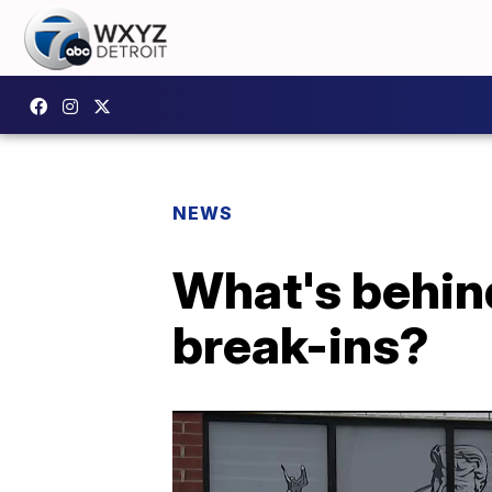
NEWS
What's behind
break-ins?