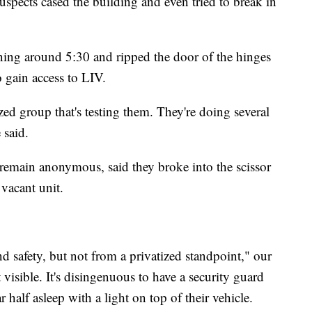
pects cased the building and even tried to break in
ng around 5:30 and ripped the door of the hinges
 gain access to LIV.
zed group that's testing them. They're doing several
 said.
remain anonymous, said they broke into the scissor
 vacant unit.
and safety, but not from a privatized standpoint," our
visible. It's disingenuous to have a security guard
ar half asleep with a light on top of their vehicle.