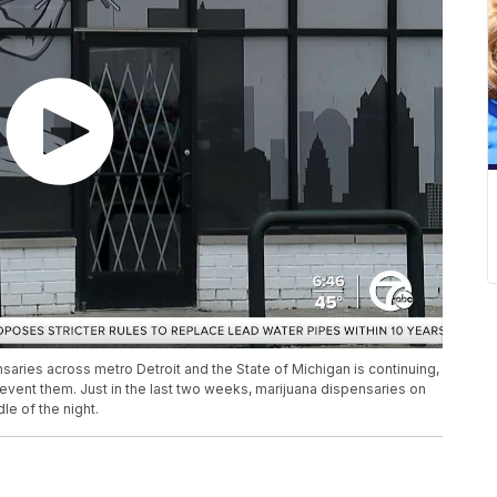
nsaries across metro Detroit and the State of Michigan is continuing,
ent them. Just in the last two weeks, marijuana dispensaries on
le of the night.