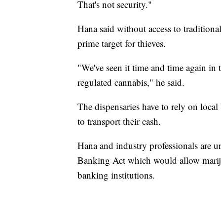
That's not security."
Hana said without access to traditional
prime target for thieves.
"We've seen it time and time again in t
regulated cannabis," he said.
The dispensaries have to rely on loca
to transport their cash.
Hana and industry professionals are u
Banking Act which would allow marijua
banking institutions.