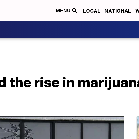
LOCAL
NATIONAL
W
MENU
 the rise in marijua