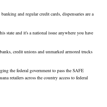
 banking and regular credit cards, dispensaries are a
his state and it's a national issue anywhere you have
l banks, credit unions and unmarked armored trucks
rging the federal government to pass the SAFE
na retailers across the country access to federal