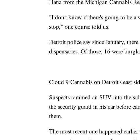
Hana from the Michigan Cannabis Re
"I don't know if there's going to be a
stop," one course told us.
Detroit police say since January, ther
dispensaries. Of those, 16 were burgla
Cloud 9 Cannabis on Detroit's east side
Suspects rammed an SUV into the side
the security guard in his car before car
them.
The most recent one happened earlier 