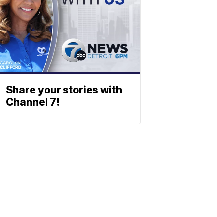
Share your stories with
Channel 7!