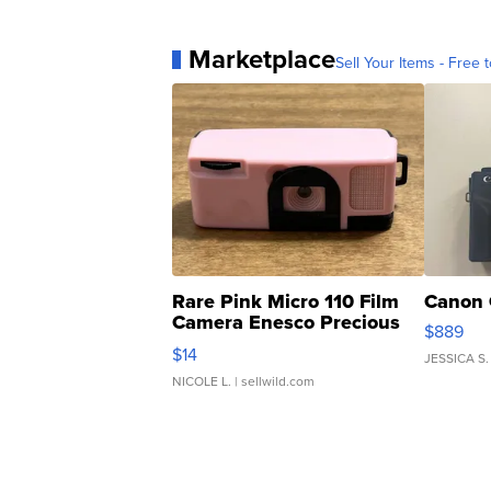
Marketplace
Sell Your Items - Free t
Rare Pink Micro 110 Film
Canon 
Camera Enesco Precious
$889
Moments TD4
$14
JESSICA S.
NICOLE L.
| sellwild.com