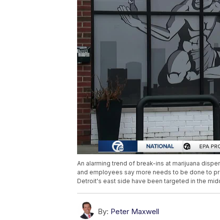
An alarming trend of break-ins at marijuana dispe
and employees say more needs to be done to prev
Detroit's east side have been targeted in the midd
By:
Peter Maxwell