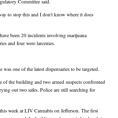
gulatory Committee said.
 way to stop this and I don't know where it does
e have been 20 incidents involving marijuana
ries and four were larcenies.
 was one of the latest dispensaries to be targeted.
 of the building and two armed suspects confronted
rying out two safes. Police are still searching for
this week at LIV Cannabis on Jefferson. The first