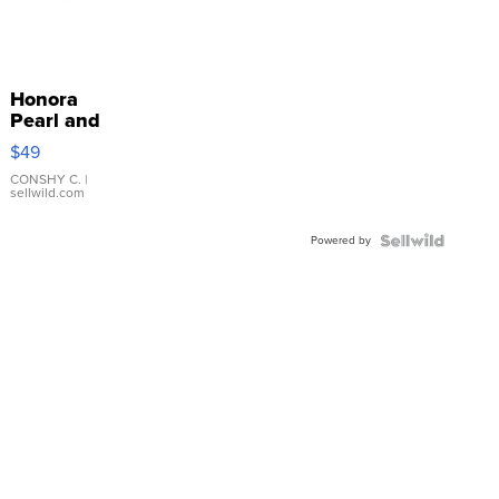
Honora
Pearl and
Pink
$49
Leather
Bracelet
CONSHY C.
|
sellwild.com
Adjustable
Buckle
Powered by
Clo...