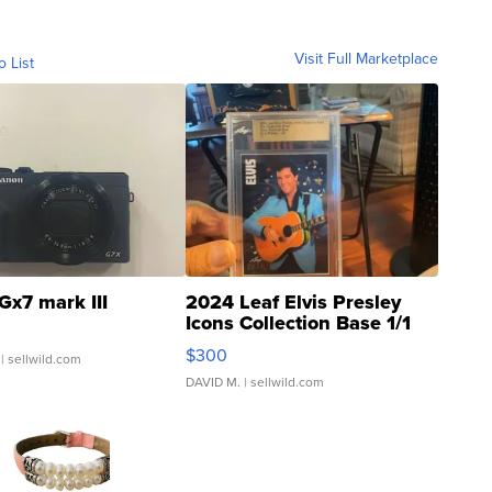
Visit Full Marketplace
o List
Gx7 mark III
2024 Leaf Elvis Presley
Icons Collection Base 1/1
SSP Clear ...
$300
| sellwild.com
DAVID M.
| sellwild.com