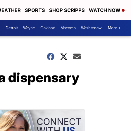
EATHER
SPORTS
SHOP SCRIPPS
WATCH NOW
Detroit
Wayne
Oakland
Macomb
Washtenaw
More +
na dispensary