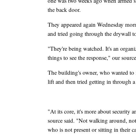
one was two weeks ago when armed sus
the back door.
They appeared again Wednesday morni
and tried going through the drywall to
"They're being watched. It's an organi
things to see the response," our source
The building's owner, who wanted to 
lift and then tried getting in through a
"At its core, it's more about security 
source said. "Not walking around, not 
who is not present or sitting in their c