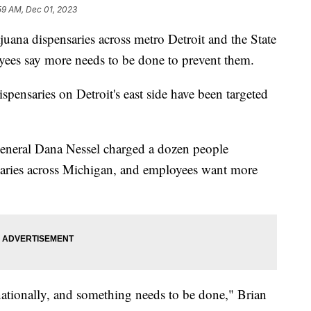
59 AM, Dec 01, 2023
juana dispensaries across metro Detroit and the State
yees say more needs to be done to prevent them.
ispensaries on Detroit's east side have been targeted
General Dana Nessel charged a dozen people
nsaries across Michigan, and employees want more
ationally, and something needs to be done," Brian