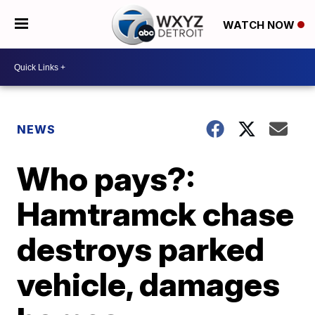
WATCH NOW
NEWS
Who pays?:
Hamtramck chase
destroys parked
vehicle, damages