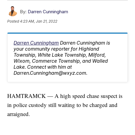
By:
Darren Cunningham
Posted
4:23 AM, Jan 21, 2022
Darren Cunningham
Darren Cunningham is
your community reporter for Highland
Township, White Lake Township, Milford,
Wixom, Commerce Township, and Walled
Lake. Connect with him at
Darren.Cunningham@wxyz.com.
HAMTRAMCK — A high speed chase suspect is
in police custody still waiting to be charged and
arraigned.