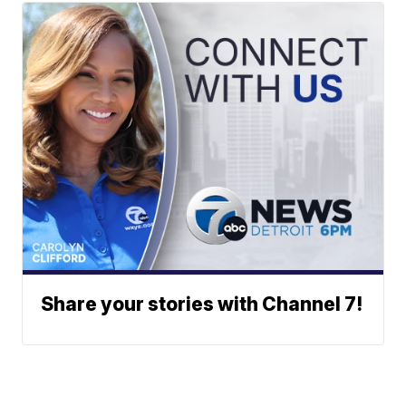
Share your stories with Channel 7!