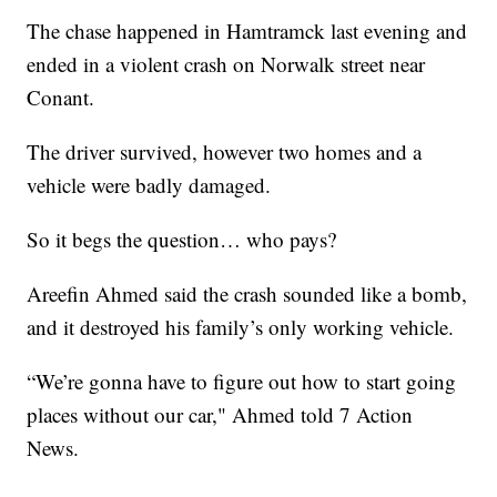
The chase happened in Hamtramck last evening and
ended in a violent crash on Norwalk street near
Conant.
The driver survived, however two homes and a
vehicle were badly damaged.
So it begs the question… who pays?
Areefin Ahmed said the crash sounded like a bomb,
and it destroyed his family’s only working vehicle.
“We’re gonna have to figure out how to start going
places without our car," Ahmed told 7 Action
News.