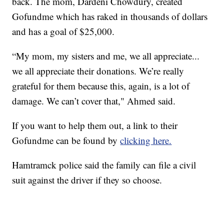
back. The mom, Dardeni Chowdury, created
Gofundme which has raked in thousands of dollars
and has a goal of $25,000.
“My mom, my sisters and me, we all appreciate...
we all appreciate their donations. We’re really
grateful for them because this, again, is a lot of
damage. We can’t cover that," Ahmed said.
If you want to help them out, a link to their
Gofundme can be found by
clicking here.
Hamtramck police said the family can file a civil
suit against the driver if they so choose.