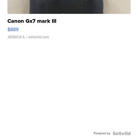
Canon Gx7 mark III
$889
JESSICA S.
| sellwild.com
Powered by