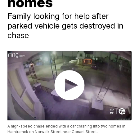
homes
Family looking for help after
parked vehicle gets destroyed in
chase
A high-speed chase ended with a car crashing into two homes in
Hamtramck on Norwalk Street near Conant Street.