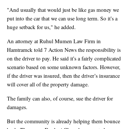
"And usually that would just be like gas money we
put into the car that we can use long term. So it’s a
huge setback for us," he added.
An attorney at Ruhul Mumen Law Firm in
Hamtramck told 7 Action News the responsibility is
on the driver to pay. He said it’s a fairly complicated
scenario based on some unknown factors. However,
if the driver was insured, then the driver’s insurance
will cover all of the property damage.
The family can also, of course, sue the driver for
damages.
But the community is already helping them bounce