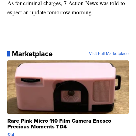
As for criminal charges, 7 Action News was told to
expect an update tomorrow morning.
Marketplace
Visit Full Marketplace
Rare Pink Micro 110 Film Camera Enesco
Precious Moments TD4
$14