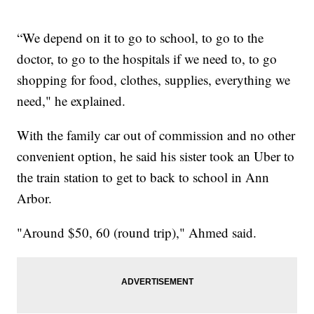
“We depend on it to go to school, to go to the
doctor, to go to the hospitals if we need to, to go
shopping for food, clothes, supplies, everything we
need," he explained.
With the family car out of commission and no other
convenient option, he said his sister took an Uber to
the train station to get to back to school in Ann
Arbor.
"Around $50, 60 (round trip)," Ahmed said.