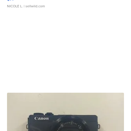
NICOLE L.
| sellwild.com