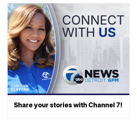
Share your stories with Channel 7!