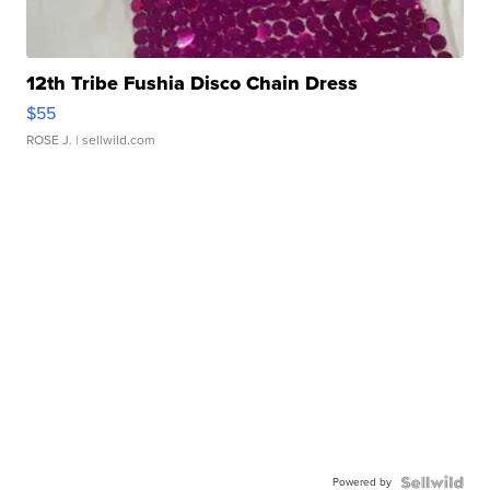
12th Tribe Fushia Disco Chain Dress
$55
ROSE J.
| sellwild.com
Powered by