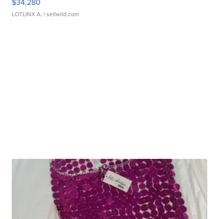
$34,280
LOTLINX A.
| sellwild.com