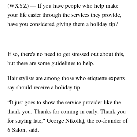
(WXYZ) — If you have people who help make
your life easier through the services they provide,
have you considered giving them a holiday tip?
If so, there's no need to get stressed out about this,
but there are some guidelines to help.
Hair stylists are among those who etiquette experts
say should receive a holiday tip.
“It just goes to show the service provider like the
thank you. Thanks for coming in early. Thank you
for staying late," George Nikollaj, the co-founder of
6 Salon, said.