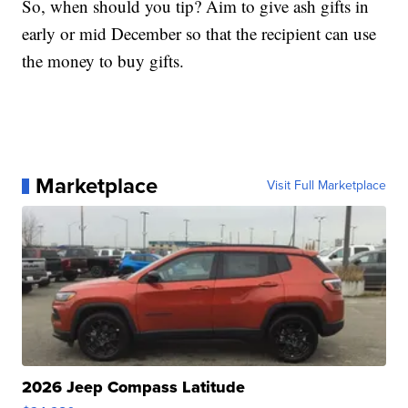
So, when should you tip? Aim to give ash gifts in
early or mid December so that the recipient can use
the money to buy gifts.
Marketplace
Visit Full Marketplace
2026 Jeep Compass Latitude