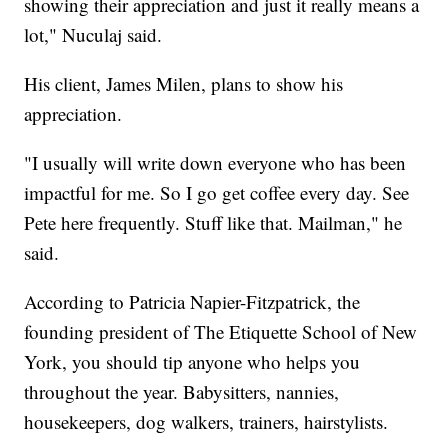
showing their appreciation and just it really means a
lot," Nuculaj said.
His client, James Milen, plans to show his
appreciation.
"I usually will write down everyone who has been
impactful for me. So I go get coffee every day. See
Pete here frequently. Stuff like that. Mailman," he
said.
According to Patricia Napier-Fitzpatrick, the
founding president of The Etiquette School of New
York, you should tip anyone who helps you
throughout the year. Babysitters, nannies,
housekeepers, dog walkers, trainers, hairstylists.