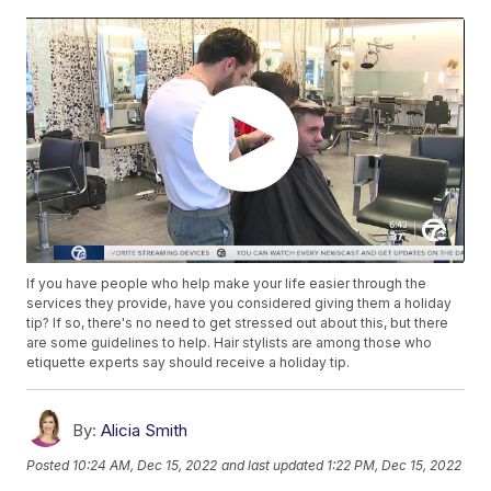
If you have people who help make your life easier through the
services they provide, have you considered giving them a holiday
tip? If so, there's no need to get stressed out about this, but there
are some guidelines to help. Hair stylists are among those who
etiquette experts say should receive a holiday tip.
By:
Alicia Smith
Posted
10:24 AM, Dec 15, 2022
and last updated
1:22 PM, Dec 15, 2022