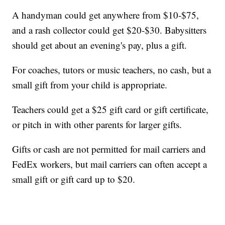
A handyman could get anywhere from $10-$75,
and a rash collector could get $20-$30. Babysitters
should get about an evening's pay, plus a gift.
For coaches, tutors or music teachers, no cash, but a
small gift from your child is appropriate.
Teachers could get a $25 gift card or gift certificate,
or pitch in with other parents for larger gifts.
Gifts or cash are not permitted for mail carriers and
FedEx workers, but mail carriers can often accept a
small gift or gift card up to $20.