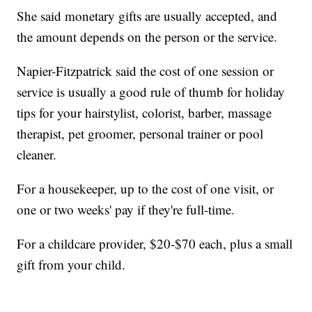
She said monetary gifts are usually accepted, and
the amount depends on the person or the service.
Napier-Fitzpatrick said the cost of one session or
service is usually a good rule of thumb for holiday
tips for your hairstylist, colorist, barber, massage
therapist, pet groomer, personal trainer or pool
cleaner.
For a housekeeper, up to the cost of one visit, or
one or two weeks' pay if they're full-time.
For a childcare provider, $20-$70 each, plus a small
gift from your child.