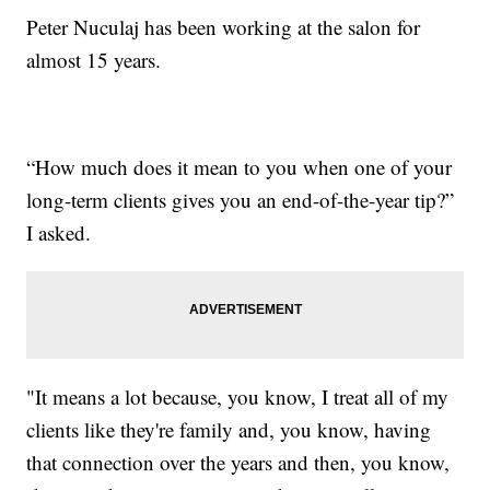
Peter Nuculaj has been working at the salon for
almost 15 years.
“How much does it mean to you when one of your
long-term clients gives you an end-of-the-year tip?”
I asked.
"It means a lot because, you know, I treat all of my
clients like they're family and, you know, having
that connection over the years and then, you know,