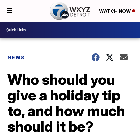
WATCH NOW
NEWS
Who should you
give a holiday tip
to, and how much
should it be?