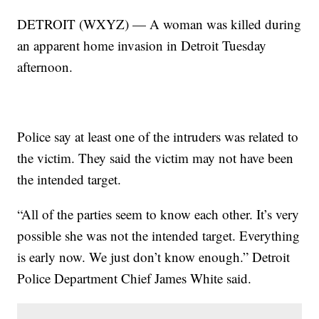
DETROIT (WXYZ) — A woman was killed during
an apparent home invasion in Detroit Tuesday
afternoon.
Police say at least one of the intruders was related to
the victim. They said the victim may not have been
the intended target.
“All of the parties seem to know each other. It’s very
possible she was not the intended target. Everything
is early now. We just don’t know enough.” Detroit
Police Department Chief James White said.