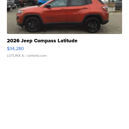
2026 Jeep Compass Latitude
$34,280
LOTLINX A.
| sellwild.com