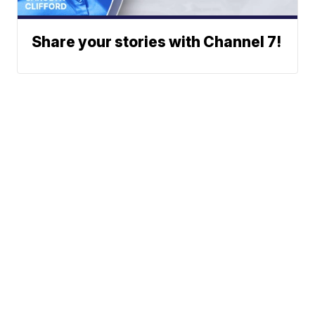
Share your stories with Channel 7!