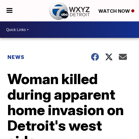
WATCH NOW
NEWS
Woman killed
during apparent
home invasion on
Detroit's west