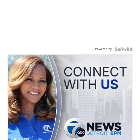
Powered by