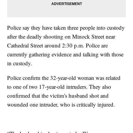
Police say they have taken three people into custody
after the deadly shooting on Minock Street near
Cathedral Street around 2:30 p.m. Police are
currently gathering evidence and talking with those
in custody.
Police confirm the 32-year-old woman was related
to one of two 17-year-old intruders. They also
confirmed that the victim's husband shot and
wounded one intruder, who is critically injured.