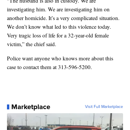
“The husband is also in custody. We are
investigating him. We are investigating him on
another homicide. It’s a very complicated situation.
We don’t know what led to this violence today.
Very tragic loss of life for a 32-year-old female
victim,” the chief said.
Police want anyone who knows more about this
case to contact them at 313-596-5200.
Marketplace
Visit Full Marketplace