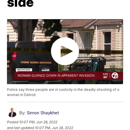
side
Police say three people are in custody in the deadly shooting of a
woman in Detroit.
By:
Simon Shaykhet
Posted
10:07 PM, Jun 28, 2022
and last updated
10:07 PM, Jun 28, 2022