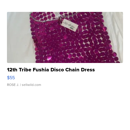
12th Tribe Fushia Disco Chain Dress
$55
ROSE J.
| sellwild.com