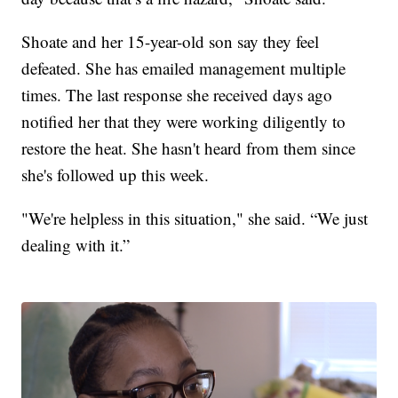
Shoate and her 15-year-old son say they feel
defeated. She has emailed management multiple
times. The last response she received days ago
notified her that they were working diligently to
restore the heat. She hasn't heard from them since
she's followed up this week.
"We're helpless in this situation," she said. “We just
dealing with it.”