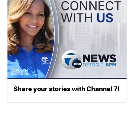
Share your stories with Channel 7!