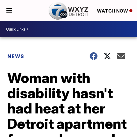
WATCH NOW
NEWS
Woman with
disability hasn't
had heat at her
Detroit apartment