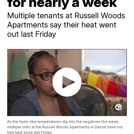
for nearly a week
Multiple tenants at Russell Woods
Apartments say their heat went
out last Friday
As the feels-like temperatures dip into the negatives this week,
multiple units at the Russell Woods Apartments in Detroit have not
had heat since last Friday.