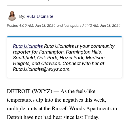
By:
Ruta Ulcinaite
Posted
4:00 AM, Jan 18, 2024
and last updated
4:43 AM, Jan 18, 2024
Ruta Ulcinaite
Ruta Ulcinaite is your community
reporter for Farmington, Farmington Hills,
Southfield, Oak Park, Hazel Park, Madison
Heights, and Clawson. Connect with her at
Ruta.Ulcinaite@wxyz.com.
DETROIT (WXYZ) — As the feels-like
temperatures dip into the negatives this week,
multiple units at the Russell Woods Apartments in
Detroit have not had heat since last Friday.