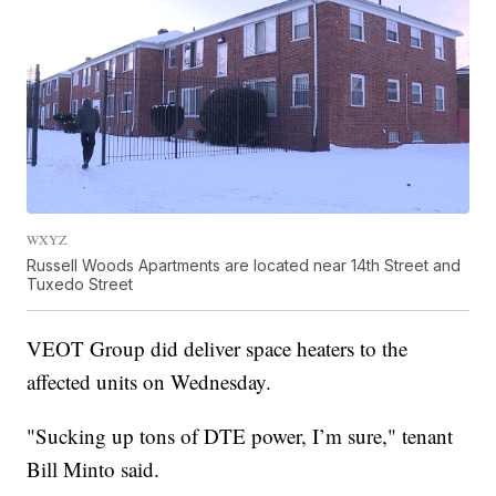
WXYZ
Russell Woods Apartments are located near 14th Street and
Tuxedo Street
VEOT Group did deliver space heaters to the
affected units on Wednesday.
"Sucking up tons of DTE power, I’m sure," tenant
Bill Minto said.