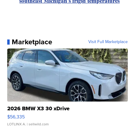
southeast Michigan's frigid temperatures
Marketplace
Visit Full Marketplace
2026 BMW X3 30 xDrive
$56,335
LOTLINX A.
| sellwild.com