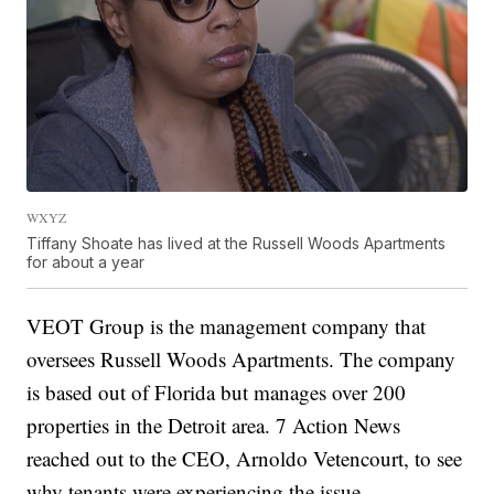
WXYZ
Tiffany Shoate has lived at the Russell Woods Apartments
for about a year
VEOT Group is the management company that
oversees Russell Woods Apartments. The company
is based out of Florida but manages over 200
properties in the Detroit area. 7 Action News
reached out to the CEO, Arnoldo Vetencourt, to see
why tenants were experiencing the issue.