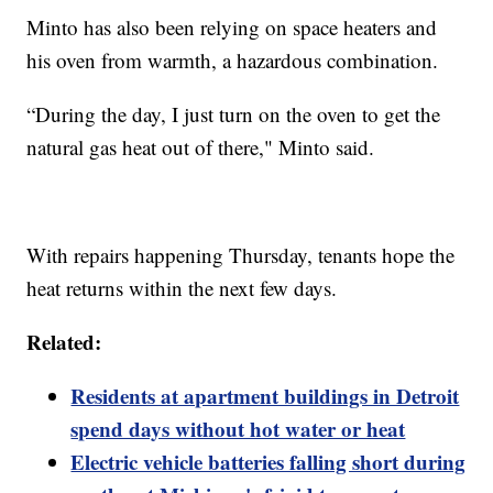
Minto has also been relying on space heaters and
his oven from warmth, a hazardous combination.
“During the day, I just turn on the oven to get the
natural gas heat out of there," Minto said.
With repairs happening Thursday, tenants hope the
heat returns within the next few days.
Related:
Residents at apartment buildings in Detroit
spend days without hot water or heat
Electric vehicle batteries falling short during