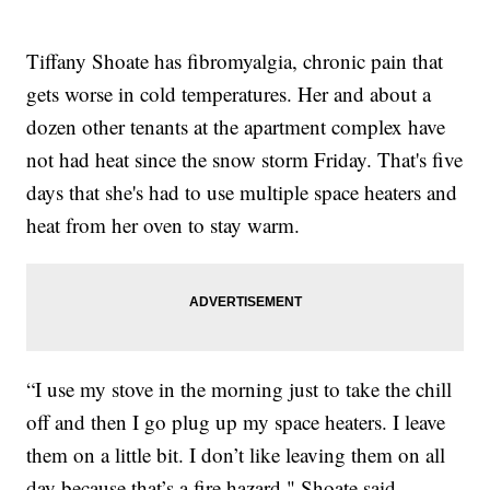
Tiffany Shoate has fibromyalgia, chronic pain that
gets worse in cold temperatures. Her and about a
dozen other tenants at the apartment complex have
not had heat since the snow storm Friday. That's five
days that she's had to use multiple space heaters and
heat from her oven to stay warm.
“I use my stove in the morning just to take the chill
off and then I go plug up my space heaters. I leave
them on a little bit. I don’t like leaving them on all
day because that’s a fire hazard," Shoate said.