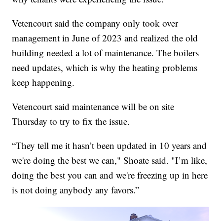
Vetencourt said the company only took over
management in June of 2023 and realized the old
building needed a lot of maintenance. The boilers
need updates, which is why the heating problems
keep happening.
Vetencourt said maintenance will be on site
Thursday to try to fix the issue.
“They tell me it hasn’t been updated in 10 years and
we're doing the best we can," Shoate said. "I’m like,
doing the best you can and we're freezing up in here
is not doing anybody any favors.”