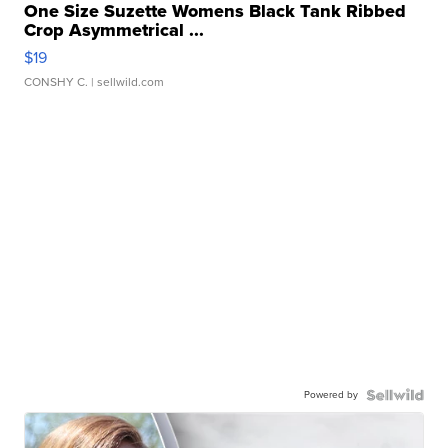
One Size Suzette Womens Black Tank Ribbed
Crop Asymmetrical ...
$19
CONSHY C.
| sellwild.com
Powered by