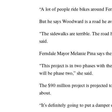
“A lot of people ride bikes around Fer
But he says Woodward is a road he av
"The sidewalks are terrible. The road 
said.
Ferndale Mayor Melanie Pina says the 
"This project is in two phases with the
will be phase two,” she said.
The $90 million project is projected to 
about.
“It’s definitely going to put a damper