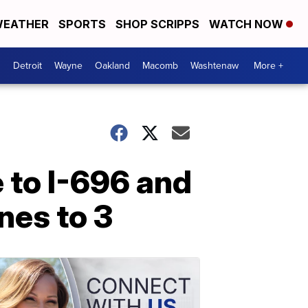
EATHER
SPORTS
SHOP SCRIPPS
WATCH NOW
Detroit
Wayne
Oakland
Macomb
Washtenaw
More +
to I-696 and
nes to 3