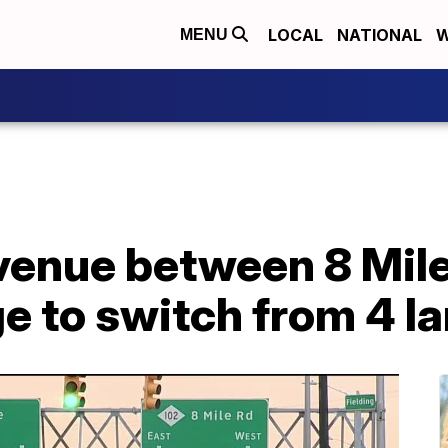
LOCAL
NATIONAL
W
MENU
nue between 8 Mile 
e to switch from 4 la