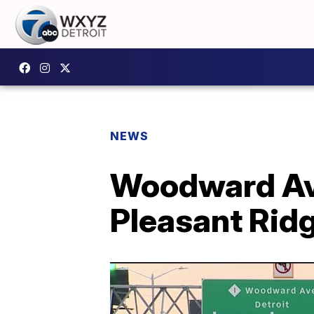
NEWS
Woodward Ave
Pleasant Ridg