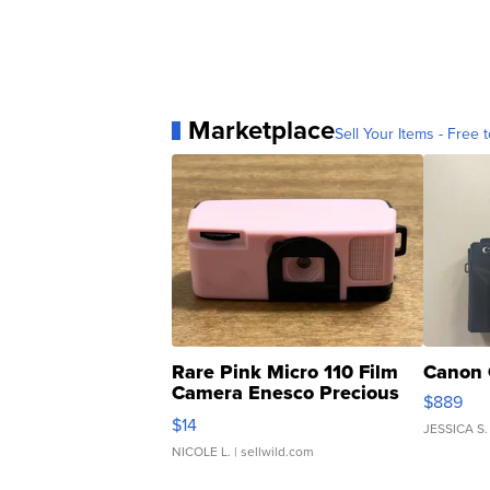
Marketplace
Sell Your Items - Free t
Rare Pink Micro 110 Film
Canon 
Camera Enesco Precious
$889
Moments TD4
$14
JESSICA S.
NICOLE L.
| sellwild.com