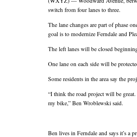
(WXYZ) — Woodward Avenue, between 
switch from four lanes to three.
The lane changes are part of phase on
goal is to modernize Ferndale and Ple
The left lanes will be closed beginni
One lane on each side will be protecte
Some residents in the area say the proje
“I think the road project will be great
my bike,” Ben Wroblewski said.
Ben lives in Ferndale and says it’s a pre