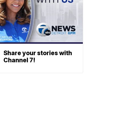
Share your stories with
Channel 7!