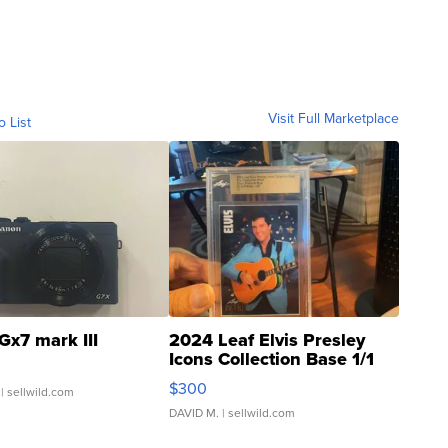
Visit Full Marketplace
o List
Gx7 mark III
2024 Leaf Elvis Presley
Icons Collection Base 1/1
SSP Clear ...
$300
| sellwild.com
DAVID M.
| sellwild.com