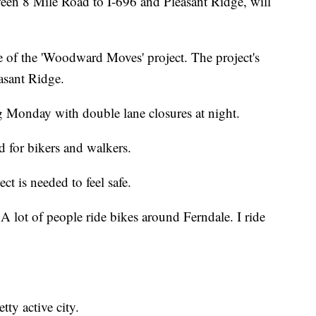
8 Mile Road to I-696 and Pleasant Ridge, will
e of the 'Woodward Moves' project. The project's
asant Ridge.
ng Monday with double lane closures at night.
d for bikers and walkers.
ct is needed to feel safe.
. A lot of people ride bikes around Ferndale. I ride
tty active city.