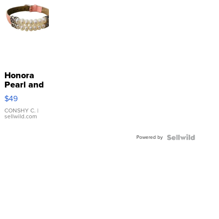
Honora
Pearl and
Pink
$49
Leather
Bracelet
CONSHY C.
|
sellwild.com
Adjustable
Buckle
Powered by
Clo...