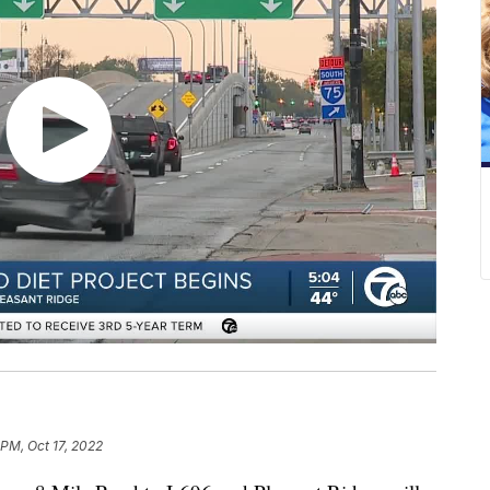
 PM, Oct 17, 2022