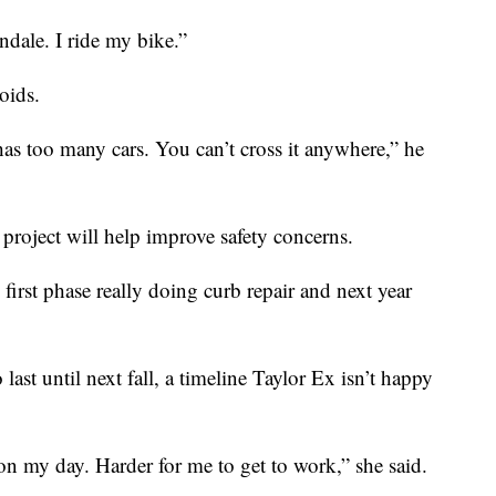
ndale. I ride my bike.”
oids.
has too many cars. You can’t cross it anywhere,” he
project will help improve safety concerns.
 first phase really doing curb repair and next year
last until next fall, a timeline Taylor Ex isn’t happy
 on my day. Harder for me to get to work,” she said.