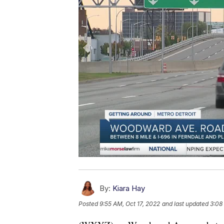
By:
Kiara Hay
Posted
9:55 AM, Oct 17, 2022
and last updated
3:08