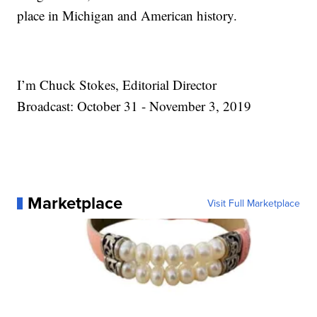
place in Michigan and American history.
I’m Chuck Stokes, Editorial Director
Broadcast: October 31 - November 3, 2019
Marketplace
Visit Full Marketplace