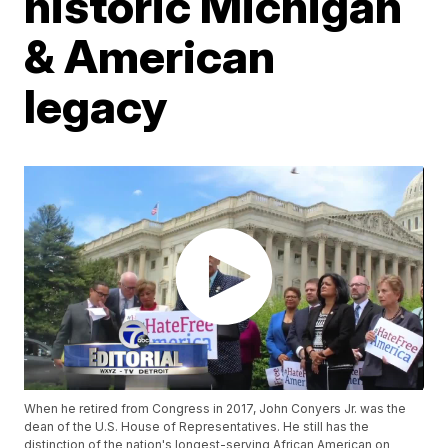
historic Michigan
& American
legacy
When he retired from Congress in 2017, John Conyers Jr. was the
dean of the U.S. House of Representatives. He still has the
distinction of the nation's longest-serving African American on