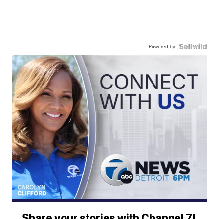
Powered by
Share your stories with Channel 7!