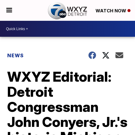
WATCH NOW
NEWS
WXYZ Editorial:
Detroit
Congressman
John Conyers, Jr.'s