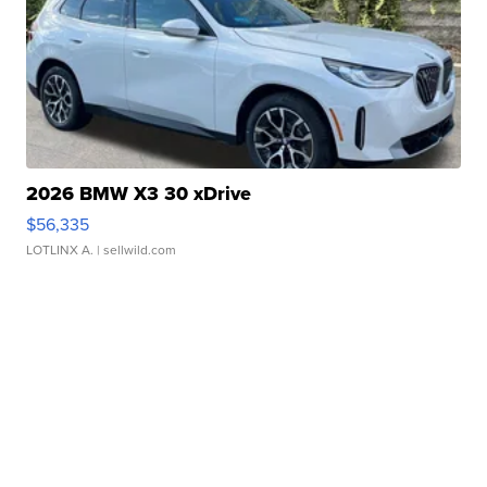
2026 BMW X3 30 xDrive
$56,335
LOTLINX A.
| sellwild.com