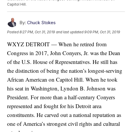
Capitol Hill.
By:
Chuck Stokes
Posted
8:27 PM, Oct 31, 2019
and last updated
9:09 PM, Oct 31, 2019
WXYZ DETROIT — When he retired from
Congress in 2017, John Conyers, Jr. was the Dean
of the U.S. House of Representatives. He still has
the distinction of being the nation’s longest-serving
African American on Capitol Hill. When he took
his seat in Washington, Lyndon B. Johnson was
President. For more than a half-century Conyers
represented and fought for his Detroit area
constituents. He carved out a national reputation as
one of America’s strongest civil rights and cultural