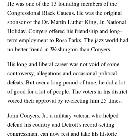
He was one of the 13 founding members of the
Congressional Black Caucus. He was the original
sponsor of the Dr. Martin Luther King, Jr. National
Holiday. Conyers offered his friendship and long-
term employment to Rosa Parks. The jazz world had
no better friend in Washington than Conyers.
His long and liberal career was not void of some
controversy, allegations and occasional political
defeats. But over a long period of time, he did a lot
of good for a lot of people. The voters in his district
voiced their approval by re-electing him 25 times.
John Conyers, Jr., a military veteran who helped
defend his country and Detroit’s record-setting
congressman, can now rest and take his historic