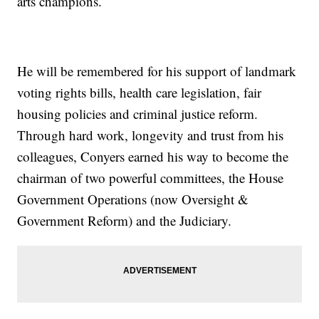
arts champions.
He will be remembered for his support of landmark
voting rights bills, health care legislation, fair
housing policies and criminal justice reform.
Through hard work, longevity and trust from his
colleagues, Conyers earned his way to become the
chairman of two powerful committees, the House
Government Operations (now Oversight &
Government Reform) and the Judiciary.