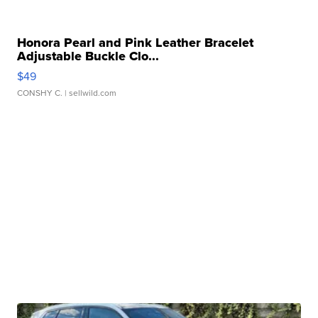
Honora Pearl and Pink Leather Bracelet
Adjustable Buckle Clo...
$49
CONSHY C.
| sellwild.com