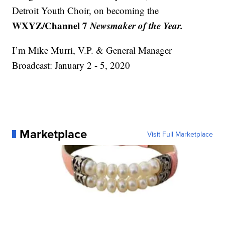
Detroit Youth Choir, on becoming the
WXYZ/Channel 7
Newsmaker of the Year.
I’m Mike Murri, V.P. & General Manager
Broadcast: January 2 - 5, 2020
Marketplace
Visit Full Marketplace