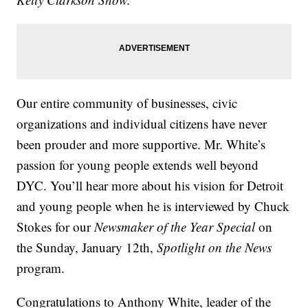
Our entire community of businesses, civic
organizations and individual citizens have never
been prouder and more supportive. Mr. White’s
passion for young people extends well beyond
DYC. You’ll hear more about his vision for Detroit
and young people when he is interviewed by Chuck
Stokes for our
Newsmaker of the Year Special
on
the Sunday, January 12th,
Spotlight on the News
program.
Congratulations to Anthony White, leader of the