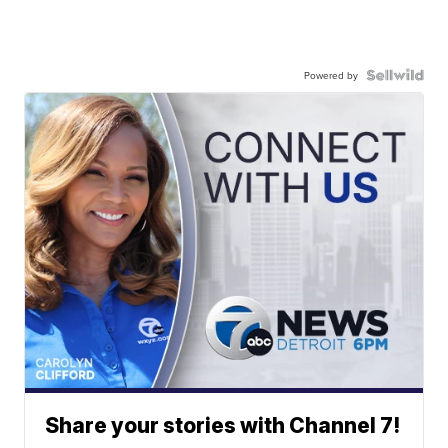
Powered by
Share your stories with Channel 7!