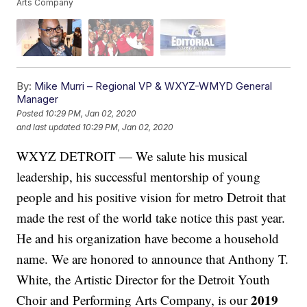
Arts Company
By:
Mike Murri – Regional VP & WXYZ-WMYD General
Manager
Posted
10:29 PM, Jan 02, 2020
and last updated
10:29 PM, Jan 02, 2020
WXYZ DETROIT — We salute his musical
leadership, his successful mentorship of young
people and his positive vision for metro Detroit that
made the rest of the world take notice this past year.
He and his organization have become a household
name. We are honored to announce that Anthony T.
White, the Artistic Director for the Detroit Youth
2019
Choir and Performing Arts Company, is our