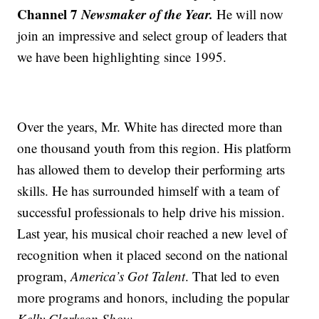
Channel 7
Newsmaker of the Year.
He will now
join an impressive and select group of leaders that
we have been highlighting since 1995.
Over the years, Mr. White has directed more than
one thousand youth from this region. His platform
has allowed them to develop their performing arts
skills. He has surrounded himself with a team of
successful professionals to help drive his mission.
Last year, his musical choir reached a new level of
recognition when it placed second on the national
program,
America’s Got Talent
. That led to even
more programs and honors, including the popular
Kelly Clarkson Show.