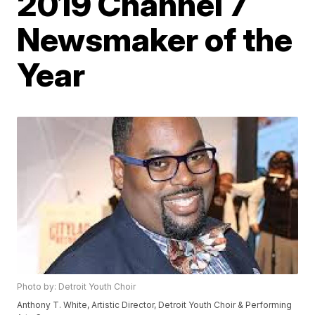
2019 Channel 7
Newsmaker of the
Year
Photo by: Detroit Youth Choir
Anthony T. White, Artistic Director, Detroit Youth Choir & Performing