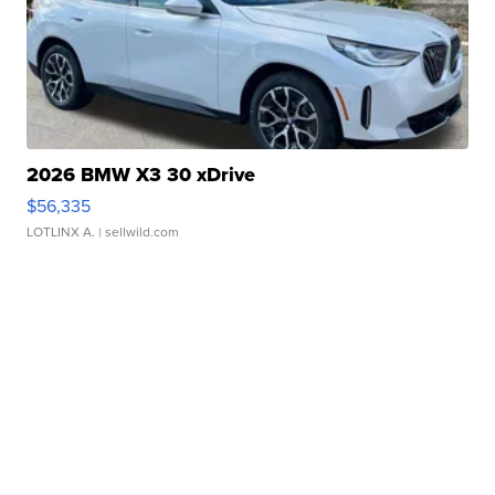
2026 BMW X3 30 xDrive
$56,335
LOTLINX A.
| sellwild.com