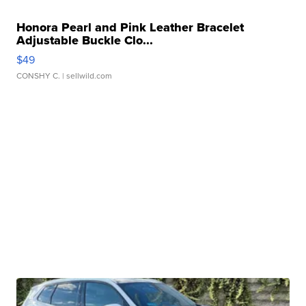
Honora Pearl and Pink Leather Bracelet
Adjustable Buckle Clo...
$49
CONSHY C.
| sellwild.com