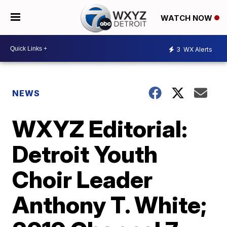
WATCH NOW
3
WX Alerts
NEWS
WXYZ Editorial:
Detroit Youth
Choir Leader
Anthony T. White;