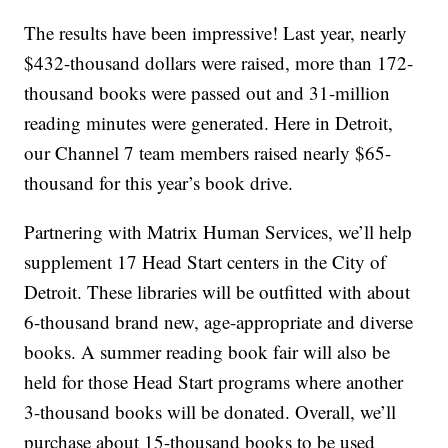
The results have been impressive! Last year, nearly
$432-thousand dollars were raised, more than 172-
thousand books were passed out and 31-million
reading minutes were generated. Here in Detroit,
our Channel 7 team members raised nearly $65-
thousand for this year’s book drive.
Partnering with Matrix Human Services, we’ll help
supplement 17 Head Start centers in the City of
Detroit. These libraries will be outfitted with about
6-thousand brand new, age-appropriate and diverse
books. A summer reading book fair will also be
held for those Head Start programs where another
3-thousand books will be donated. Overall, we’ll
purchase about 15-thousand books to be used