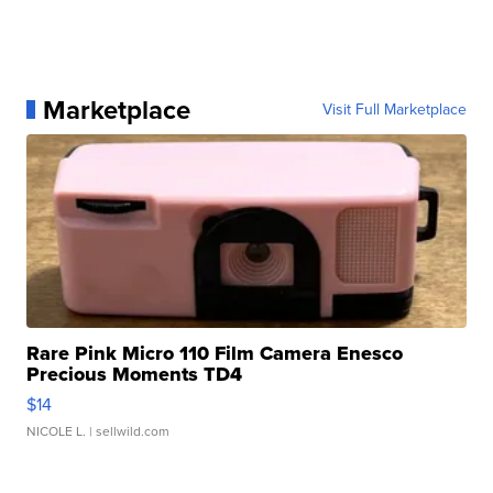
Marketplace
Visit Full Marketplace
Rare Pink Micro 110 Film Camera Enesco
Precious Moments TD4
$14
NICOLE L.
| sellwild.com