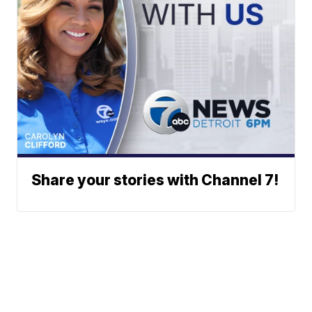
Share your stories with Channel 7!