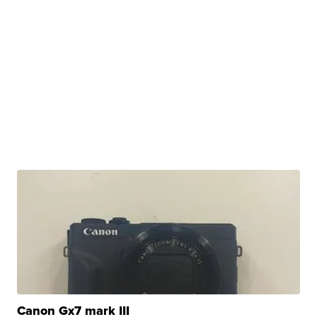
Canon Gx7 mark III