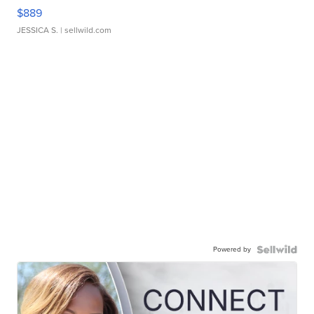
$889
JESSICA S.
| sellwild.com
Powered by