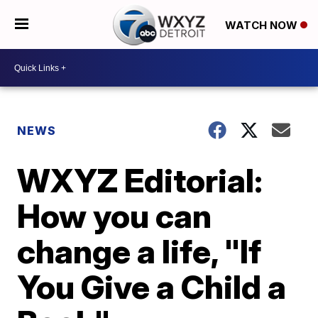
WATCH NOW
NEWS
WXYZ Editorial:
How you can
change a life, "If
You Give a Child a