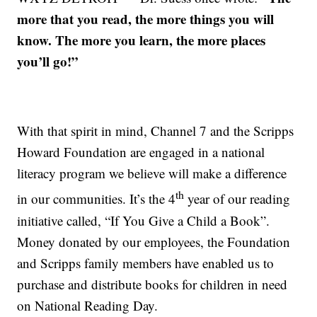
more that you read, the more things you will
know. The more you learn, the more places
you’ll go!”
With that spirit in mind, Channel 7 and the Scripps
Howard Foundation are engaged in a national
literacy program we believe will make a difference
th
in our communities. It’s the 4
year of our reading
initiative called, “If You Give a Child a Book”.
Money donated by our employees, the Foundation
and Scripps family members have enabled us to
purchase and distribute books for children in need
on National Reading Day.