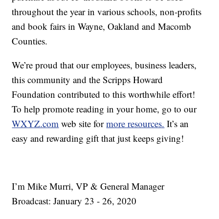
throughout the year in various schools, non-profits
and book fairs in Wayne, Oakland and Macomb
Counties.
We’re proud that our employees, business leaders,
this community and the Scripps Howard
Foundation contributed to this worthwhile effort!
To help promote reading in your home, go to our
WXYZ.com
web site for
more resources.
It’s an
easy and rewarding gift that just keeps giving!
I’m Mike Murri, VP & General Manager
Broadcast: January 23 - 26, 2020