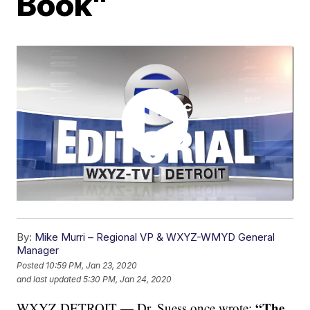
Book"
By:
Mike Murri – Regional VP & WXYZ-WMYD General
Manager
Posted
10:59 PM, Jan 23, 2020
and last updated
5:30 PM, Jan 24, 2020
“The
WXYZ DETROIT — Dr. Suess once wrote: