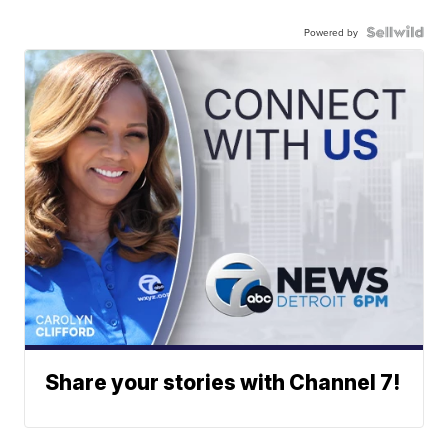
Powered by
Share your stories with Channel 7!