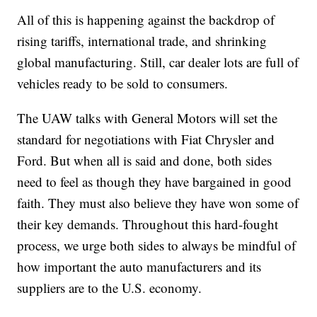
All of this is happening against the backdrop of
rising tariffs, international trade, and shrinking
global manufacturing. Still, car dealer lots are full of
vehicles ready to be sold to consumers.
The UAW talks with General Motors will set the
standard for negotiations with Fiat Chrysler and
Ford. But when all is said and done, both sides
need to feel as though they have bargained in good
faith. They must also believe they have won some of
their key demands. Throughout this hard-fought
process, we urge both sides to always be mindful of
how important the auto manufacturers and its
suppliers are to the U.S. economy.