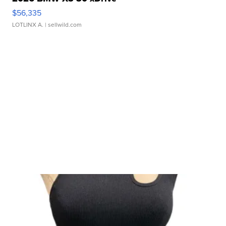
$56,335
LOTLINX A.
| sellwild.com