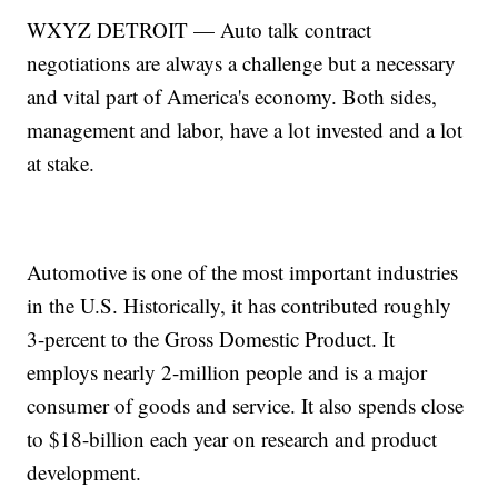
WXYZ DETROIT — Auto talk contract
negotiations are always a challenge but a necessary
and vital part of America's economy. Both sides,
management and labor, have a lot invested and a lot
at stake.
Automotive is one of the most important industries
in the U.S. Historically, it has contributed roughly
3-percent to the Gross Domestic Product. It
employs nearly 2-million people and is a major
consumer of goods and service. It also spends close
to $18-billion each year on research and product
development.