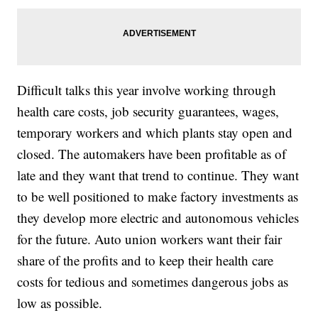
Difficult talks this year involve working through
health care costs, job security guarantees, wages,
temporary workers and which plants stay open and
closed. The automakers have been profitable as of
late and they want that trend to continue. They want
to be well positioned to make factory investments as
they develop more electric and autonomous vehicles
for the future. Auto union workers want their fair
share of the profits and to keep their health care
costs for tedious and sometimes dangerous jobs as
low as possible.