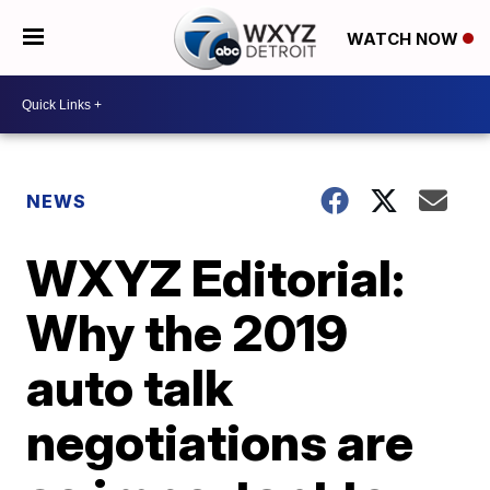
WATCH NOW
NEWS
WXYZ Editorial:
Why the 2019
auto talk
negotiations are