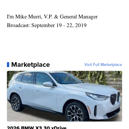
I'm Mike Murri, V.P. & General Manager
Broadcast: September 19 - 22, 2019
Marketplace
Visit Full Marketplace
2026 BMW X3 30 xDrive