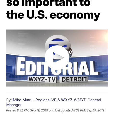
so important to
the U.S. economy
By:
Mike Murri – Regional VP & WXYZ-WMYD General
Manager
Posted
8:32 PM, Sep 19, 2019
and last updated
8:32 PM, Sep 19, 2019