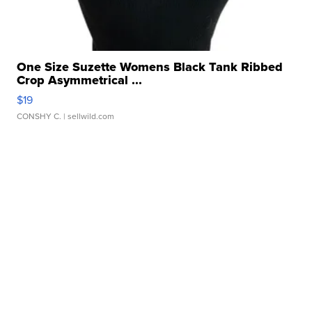
One Size Suzette Womens Black Tank Ribbed
Crop Asymmetrical ...
$19
CONSHY C.
| sellwild.com