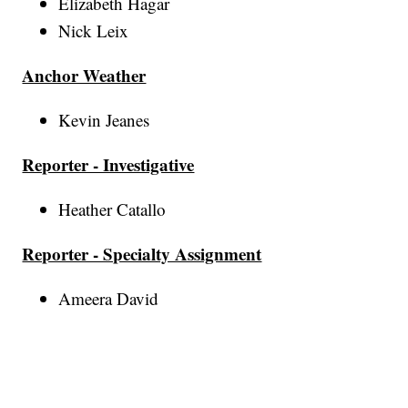
Elizabeth Hagar
Nick Leix
Anchor Weather
Kevin Jeanes
Reporter - Investigative
Heather Catallo
Reporter - Specialty Assignment
Ameera David