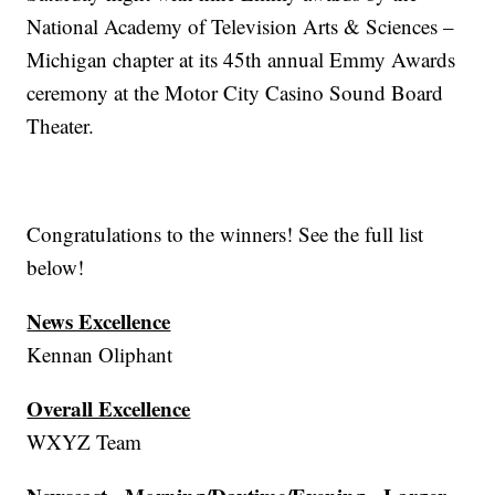
National Academy of Television Arts & Sciences –
Michigan chapter at its 45th annual Emmy Awards
ceremony at the Motor City Casino Sound Board
Theater.
Congratulations to the winners! See the full list
below!
News Excellence
Kennan Oliphant
Overall Excellence
WXYZ Team