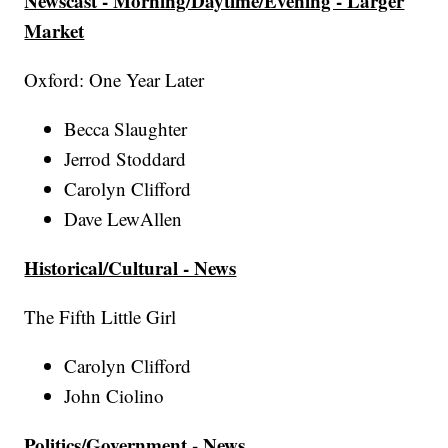
Newscast - Morning/Daytime/Evening - Larger
Market
Oxford: One Year Later
Becca Slaughter
Jerrod Stoddard
Carolyn Clifford
Dave LewAllen
Historical/Cultural - News
The Fifth Little Girl
Carolyn Clifford
John Ciolino
Politics/Government - News