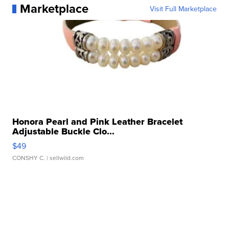
Marketplace
Visit Full Marketplace
Honora Pearl and Pink Leather Bracelet
Adjustable Buckle Clo...
$49
CONSHY C.
| sellwild.com