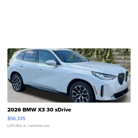
2026 BMW X3 30 xDrive
$56,335
LOTLINX A.
| sellwild.com