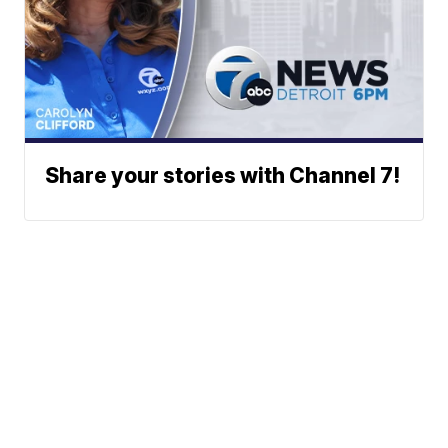
Share your stories with Channel 7!