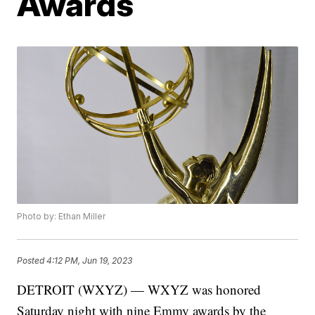
Awards
Photo by: Ethan Miller
Posted
4:12 PM, Jun 19, 2023
DETROIT (WXYZ) — WXYZ was honored
Saturday night with nine Emmy awards by the