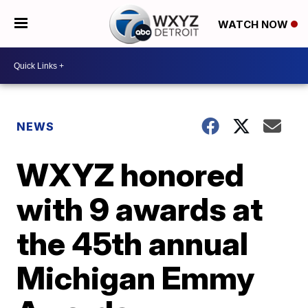
WATCH NOW
NEWS
WXYZ honored
with 9 awards at
the 45th annual
Michigan Emmy