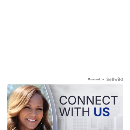
Powered by