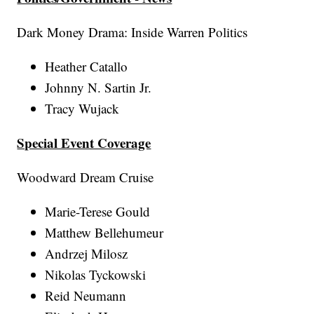
Dark Money Drama: Inside Warren Politics
Heather Catallo
Johnny N. Sartin Jr.
Tracy Wujack
Special Event Coverage
Woodward Dream Cruise
Marie-Terese Gould
Matthew Bellehumeur
Andrzej Milosz
Nikolas Tyckowski
Reid Neumann