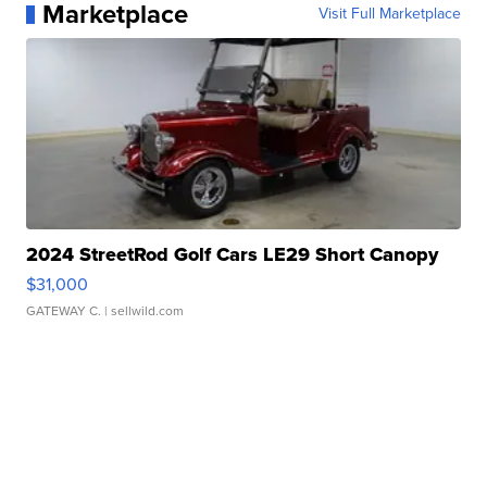
Marketplace
Visit Full Marketplace
2024 StreetRod Golf Cars LE29 Short Canopy
$31,000
GATEWAY C.
| sellwild.com