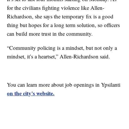
for the civilians fighting violence like Allen-
Richardson, she says the temporary fix is a good
thing but hopes for a long term solution, so officers
can build more trust in the community.
“Community policing is a mindset, but not only a
mindset, it’s a heartset,” Allen-Richardson said.
You can learn more about job openings in Ypsilanti
on the city's website.