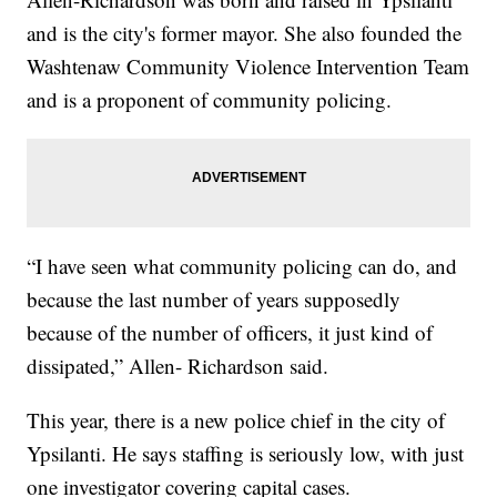
and is the city's former mayor. She also founded the
Washtenaw Community Violence Intervention Team
and is a proponent of community policing.
“I have seen what community policing can do, and
because the last number of years supposedly
because of the number of officers, it just kind of
dissipated,” Allen- Richardson said.
This year, there is a new police chief in the city of
Ypsilanti. He says staffing is seriously low, with just
one investigator covering capital cases.