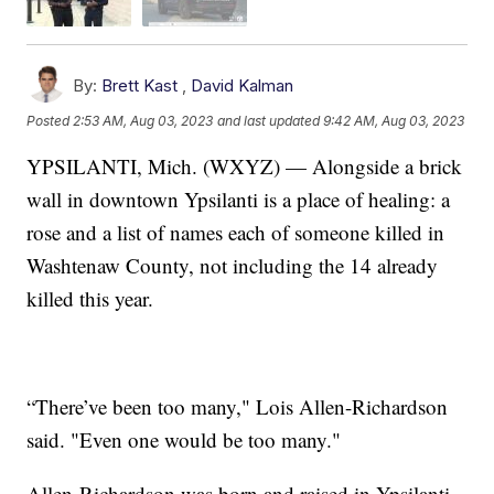
By:
Brett Kast
,
David Kalman
Posted
2:53 AM, Aug 03, 2023
and last updated
9:42 AM, Aug 03, 2023
YPSILANTI, Mich. (WXYZ) — Alongside a brick
wall in downtown Ypsilanti is a place of healing: a
rose and a list of names each of someone killed in
Washtenaw County, not including the 14 already
killed this year.
“There’ve been too many," Lois Allen-Richardson
said. "Even one would be too many."
Allen-Richardson was born and raised in Ypsilanti