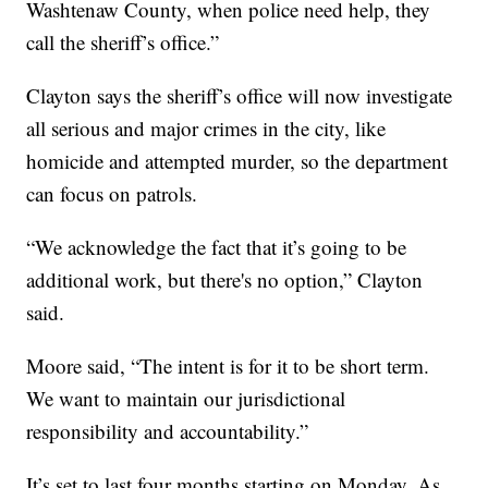
Washtenaw County, when police need help, they
call the sheriff’s office.”
Clayton says the sheriff’s office will now investigate
all serious and major crimes in the city, like
homicide and attempted murder, so the department
can focus on patrols.
“We acknowledge the fact that it’s going to be
additional work, but there's no option,” Clayton
said.
Moore said, “The intent is for it to be short term.
We want to maintain our jurisdictional
responsibility and accountability.”
It’s set to last four months starting on Monday. As