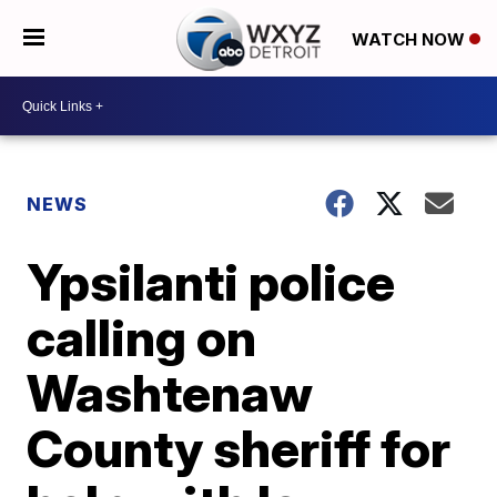
WATCH NOW
NEWS
Ypsilanti police
calling on
Washtenaw
County sheriff for