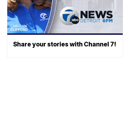
Share your stories with Channel 7!