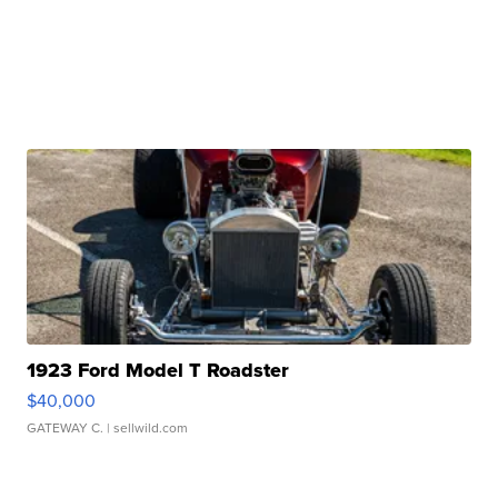
1923 Ford Model T Roadster
$40,000
GATEWAY C.
| sellwild.com