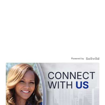
Powered by