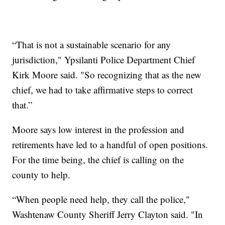
“That is not a sustainable scenario for any
jurisdiction," Ypsilanti Police Department Chief
Kirk Moore said. "So recognizing that as the new
chief, we had to take affirmative steps to correct
that.”
Moore says low interest in the profession and
retirements have led to a handful of open positions.
For the time being, the chief is calling on the
county to help.
“When people need help, they call the police,"
Washtenaw County Sheriff Jerry Clayton said. "In