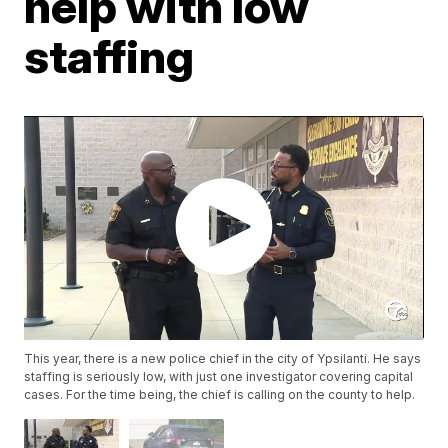
help with low
staffing
This year, there is a new police chief in the city of Ypsilanti. He says
staffing is seriously low, with just one investigator covering capital
cases. For the time being, the chief is calling on the county to help.