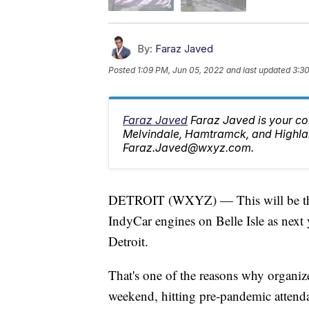
By:
Faraz Javed
Posted
1:09 PM, Jun 05, 2022
and last updated
3:3
Faraz Javed
Faraz Javed is your co
Melvindale, Hamtramck, and Highlan
Faraz.Javed@wxyz.com.
DETROIT (WXYZ) — This will be the l
IndyCar engines on Belle Isle as next 
Detroit.
That's one of the reasons why organiz
weekend, hitting pre-pandemic attenda