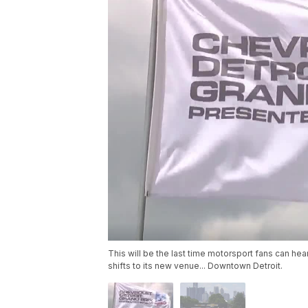
This will be the last time motorsport fans can hea
shifts to its new venue... Downtown Detroit.