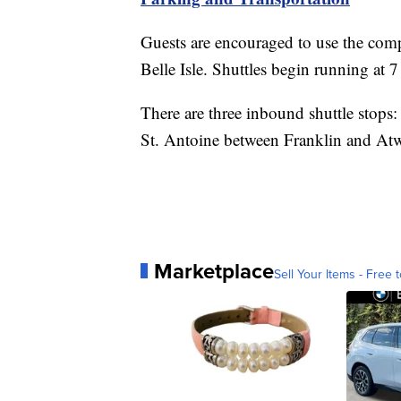
Guests are encouraged to use the comp
Belle Isle. Shuttles begin running at 7
There are three inbound shuttle stops:
St. Antoine between Franklin and Atwa
Marketplace
Sell Your Items - Free t