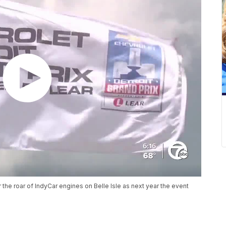
r the roar of IndyCar engines on Belle Isle as next year the event