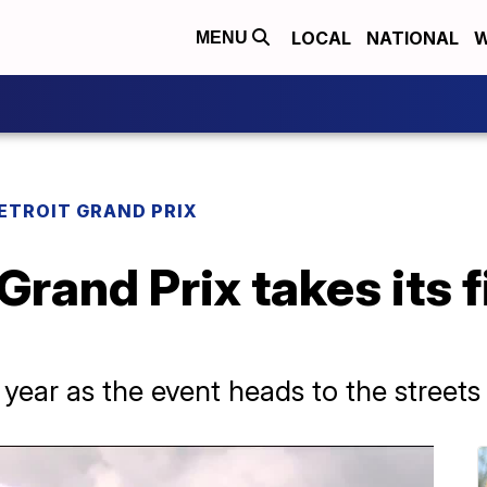
LOCAL
NATIONAL
W
MENU
ETROIT GRAND PRIX
rand Prix takes its fi
t year as the event heads to the street