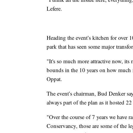
Lefere.
Heading the event’s kitchen for over 
park that has seen some major transfo
"It's so much more attractive now, its 
bounds in the 10 years on how much i
Oppat.
The event’s chairman, Bud Denker says
always part of the plan as it hosted 22
"Over the course of 7 years we have rai
Conservancy, those are some of the le