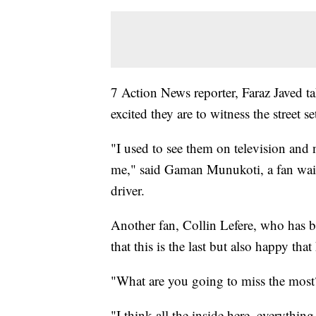
7 Action News reporter, Faraz Javed t
excited they are to witness the street se
"I used to see them on television and no
me," said Gaman Munukoti, a fan waiti
driver.
Another fan, Collin Lefere, who has bee
that this is the last but also happy tha
"What are you going to miss the most
"I think all the inside here, everythin