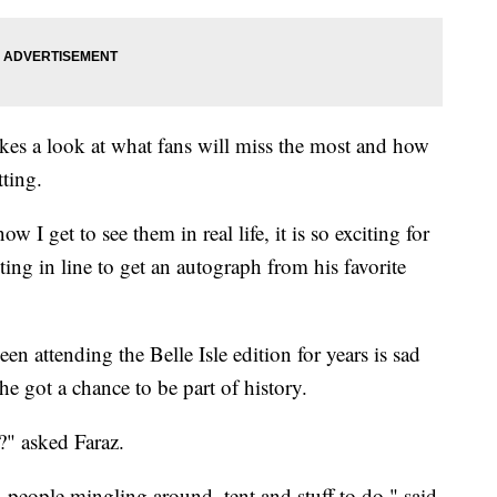
akes a look at what fans will miss the most and how
tting.
w I get to see them in real life, it is so exciting for
ng in line to get an autograph from his favorite
n attending the Belle Isle edition for years is sad
t he got a chance to be part of history.
?" asked Faraz.
g, people mingling around, tent and stuff to do," said