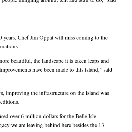
10 years, Chef Jim Oppat will miss coming to the
rmations.
more beautiful, the landscape it is taken leaps and
mprovements have been made to this island," said
, improving the infrastructure on the island was
 editions.
sed over 6 million dollars for the Belle Isle
gacy we are leaving behind here besides the 13