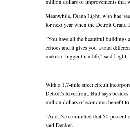
million dollars of improvements that w
Meanwhile, Diana Light, who has been 
for next year when the Detroit Grand
"You have all the beautiful buildings a
echoes and it gives you a total differen
makes it bigger than life," said Light.
With a 1.7-mile street circuit incorpo
Detroit's Riverfront, Bud says besides
million dollars of economic benefit to 
"And I've committed that 50-percent of 
said Denker.