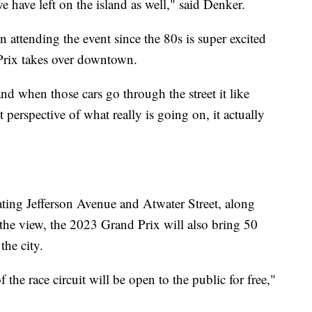
e have left on the island as well," said Denker.
attending the event since the 80s is super excited
 Prix takes over downtown.
nd when those cars go through the street it like
t perspective of what really is going on, it actually
rating Jefferson Avenue and Atwater Street, along
 the view, the 2023 Grand Prix will also bring 50
the city.
the race circuit will be open to the public for free,"