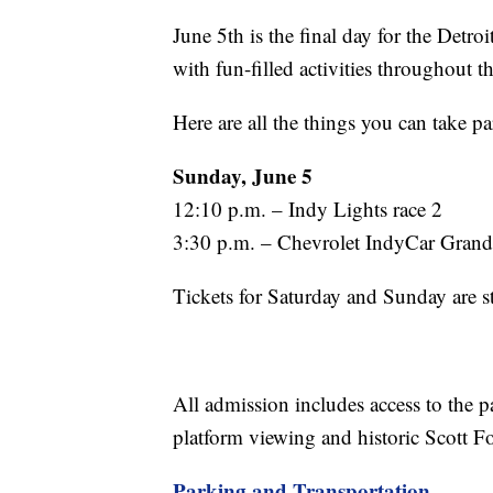
June 5th is the final day for the Detr
with fun-filled activities throughout t
Here are all the things you can take pa
Sunday, June 5
12:10 p.m. – Indy Lights race 2
3:30 p.m. – Chevrolet IndyCar Grand
Tickets for Saturday and Sunday are st
All admission includes access to the 
platform viewing and historic Scott F
Parking and Transportation