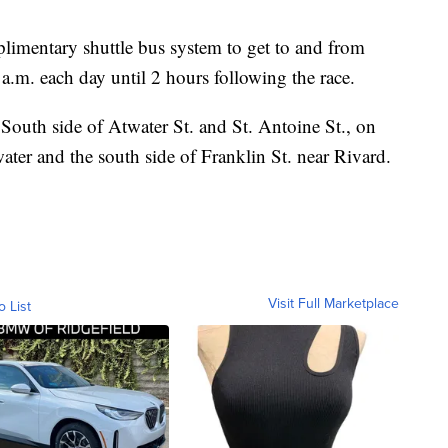
limentary shuttle bus system to get to and from
 a.m. each day until 2 hours following the race.
 South side of Atwater St. and St. Antoine St., on
ter and the south side of Franklin St. near Rivard.
Visit Full Marketplace
o List