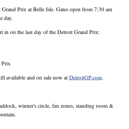
oit Grand Prix at Belle Isle. Gates open from 7:30 am
he day.
rt in on the last day of the Detroit Grand Prix:
 Prix
ill available and on sale now at
DetroitGP.com
.
paddock, winner's circle, fan zones, standing room &
ountain.