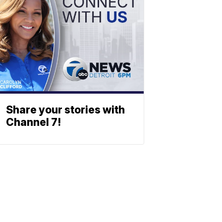
Share your stories with
Channel 7!