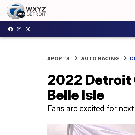
SPORTS
AUTO RACING
D
2022 Detroit G
Belle Isle
Fans are excited for nex