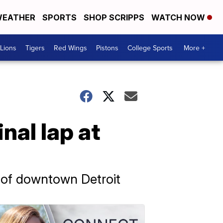
EATHER
SPORTS
SHOP SCRIPPS
WATCH NOW
Lions
Tigers
Red Wings
Pistons
College Sports
More +
nal lap at
s of downtown Detroit