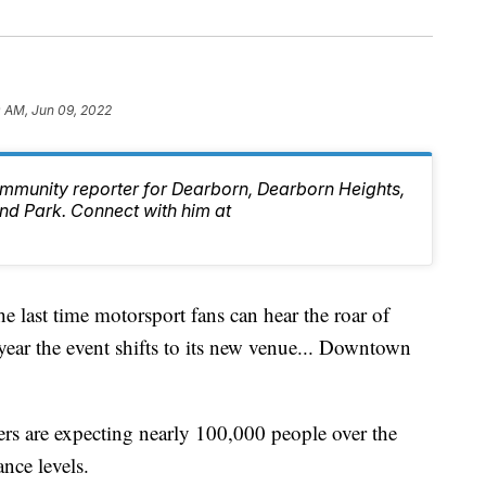
0 AM, Jun 09, 2022
mmunity reporter for Dearborn, Dearborn Heights,
d Park. Connect with him at
ast time motorsport fans can hear the roar of
year the event shifts to its new venue... Downtown
ers are expecting nearly 100,000 people over the
nce levels.