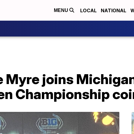
LOCAL
NATIONAL
W
MENU
e Myre joins Michigan
 Ten Championship coi