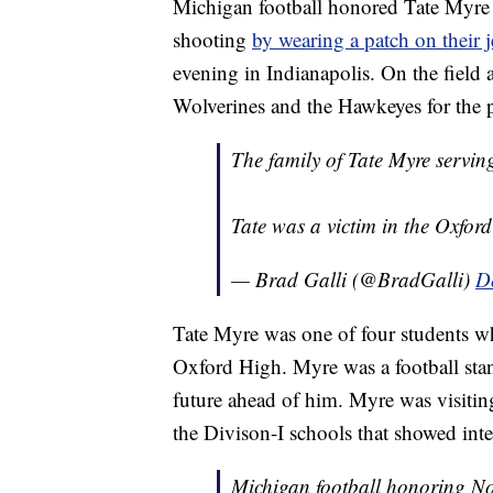
Michigan football honored Tate Myre 
shooting
by wearing a patch on their j
evening in Indianapolis. On the field
Wolverines and the Hawkeyes for the 
The family of Tate Myre servi
Tate was a victim in the Oxfor
— Brad Galli (@BradGalli)
D
Tate Myre was one of four students wh
Oxford High. Myre was a football sta
future ahead of him. Myre was visiting
the Divison-I schools that showed inte
Michigan football honoring No. 