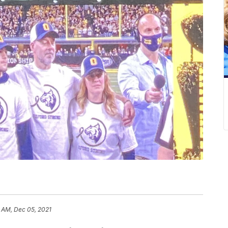
 AM, Dec 05, 2021