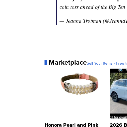
coin toss ahead of the Big Te
— Jeanna Trotman (@Jeanna
Marketplace
Sell Your Items - Free t
Honora Pearl and Pink
2026 B