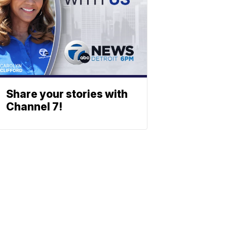
Share your stories with
Channel 7!