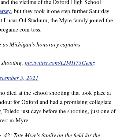
and the victims of the Oxford High School
ersey
, but they took it one step further Saturday
 at Lucas Oil Stadium, the Myre family joined the
pregame coin toss.
ng as Michigan’s honorary captains
d shooting.
pic.twitter.com/LH4H73Gemz
ecember 5, 2021
o died at the school shooting that took place at
ndout for Oxford and had a promising collegiate
 Toledo just days before the shooting, just one of
rest in Myre.
42: Tate Myre's family on the field for the