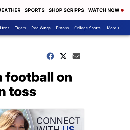
EATHER
SPORTS
SHOP SCRIPPS
WATCH NOW
Lions
Tigers
Red Wings
Pistons
College Sports
More +
 football on
n toss