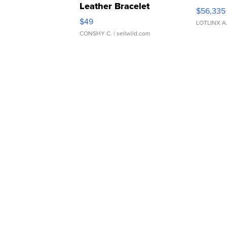
Leather Bracelet
$56,335
Adjustable Buckle Clo...
$49
LOTLINX A
CONSHY C.
| sellwild.com