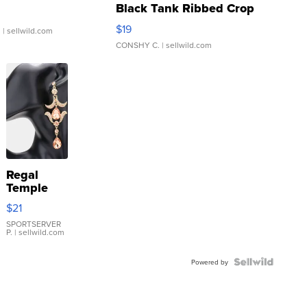
Black Tank Ribbed Crop
Asymmetrical ...
$19
.
| sellwild.com
CONSHY C.
| sellwild.com
Regal
Temple
Droplet
$21
Earrings
SPORTSERVER
P.
| sellwild.com
Powered by