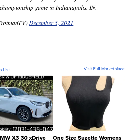
n championship game in Indianapolis, IN.
TrotmanTV)
December 5, 2021
Visit Full Marketplace
o List
MW X3 30 xDrive
One Size Suzette Womens