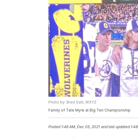
Photo by: Brad Galli, WXYZ
Family of Tate Myre at Big Ten Championship
Posted
1:46 AM, Dec 05, 2021
and last updated
1:48