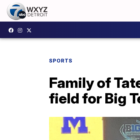
SPORTS
Family of Tat
field for Big