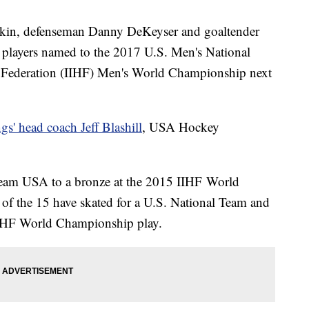
rkin, defenseman Danny DeKeyser and goaltender
players named to the 2017 U.S. Men's National
y Federation (IIHF) Men's World Championship next
s' head coach Jeff Blashill
, USA Hockey
 Team USA to a bronze at the 2015 IIHF World
of the 15 have skated for a U.S. National Team and
IIHF World Championship play.