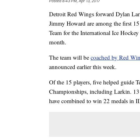
Posted
8:43 PM, Apr 13, 2017
Detroit Red Wings forward Dylan La
Jimmy Howard are among the first 15 
Team for the International Ice Hocke
month.
The team will be
coached by Red Wing
announced earlier this week.
Of the 15 players, five helped guide
Championships, including Larkin. 13 
have combined to win 22 medals in 