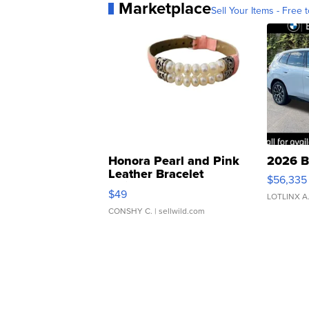
Marketplace
Sell Your Items - Free t
Honora Pearl and Pink
2026 B
Leather Bracelet
$56,335
Adjustable Buckle Clo...
$49
LOTLINX A
CONSHY C.
| sellwild.com