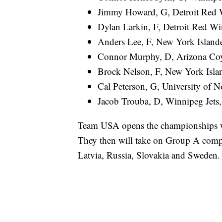
Jimmy Howard, G, Detroit Red 
Dylan Larkin, F, Detroit Red Wi
Anders Lee, F, New York Islande
Connor Murphy, D, Arizona Coy
Brock Nelson, F, New York Isla
Cal Peterson, G, University of 
Jacob Trouba, D, Winnipeg Jets,
Team USA opens the championships wi
They then will take on Group A compe
Latvia, Russia, Slovakia and Sweden.