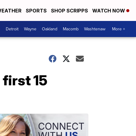
EATHER
SPORTS
SHOP SCRIPPS
WATCH NOW
Detroit
Wayne
Oakland
Macomb
Washtenaw
More +
irst 15