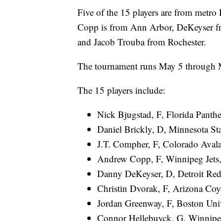
Five of the 15 players are from metro 
Copp is from Ann Arbor, DeKeyser f
and Jacob Trouba from Rochester.
The tournament runs May 5 through 
The 15 players include:
Nick Bjugstad, F, Florida Panth
Daniel Brickly, D, Minnesota Sta
J.T. Compher, F, Colorado Avala
Andrew Copp, F, Winnipeg Jets
Danny DeKeyser, D, Detroit Red
Christin Dvorak, F, Arizona Coyot
Jordan Greenway, F, Boston Univ
Connor Hellebuyck, G, Winnipe