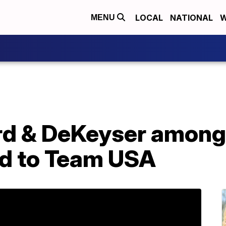
LOCAL
NATIONAL
W
MENU
d & DeKeyser among f
d to Team USA