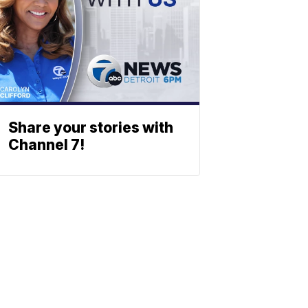
Share your stories with
Channel 7!