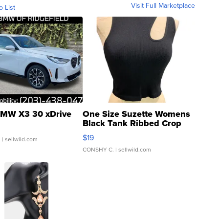
Visit Full Marketplace
o List
MW X3 30 xDrive
One Size Suzette Womens
Black Tank Ribbed Crop
Asymmetrical ...
$19
.
| sellwild.com
CONSHY C.
| sellwild.com