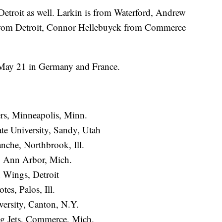
Detroit as well. Larkin is from Waterford, Andrew
rom Detroit, Connor Hellebuyck from Commerce
May 21 in Germany and France.
ers, Minneapolis, Minn.
te University, Sandy, Utah
nche, Northbrook, Ill.
, Ann Arbor, Mich.
 Wings, Detroit
es, Palos, Ill.
ersity, Canton, N.Y.
g Jets, Commerce, Mich.