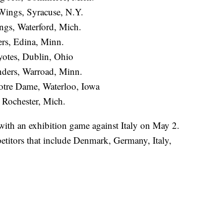
Wings, Syracuse, N.Y.
ngs, Waterford, Mich.
rs, Edina, Minn.
otes, Dublin, Ohio
nders, Warroad, Minn.
Notre Dame, Waterloo, Iowa
 Rochester, Mich.
th an exhibition game against Italy on May 2.
titors that include Denmark, Germany, Italy,