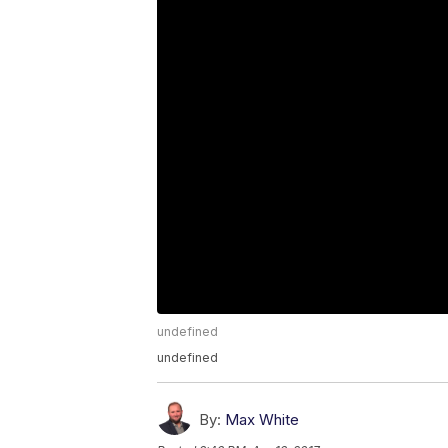
undefined
undefined
By:
Max White