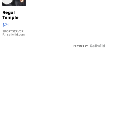
Regal
Temple
Droplet
$21
Earrings
SPORTSERVER
P.
| sellwild.com
Powered by