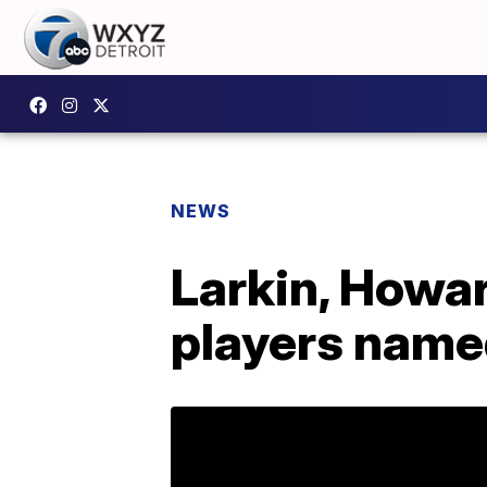
NEWS
Larkin, Howar
players name