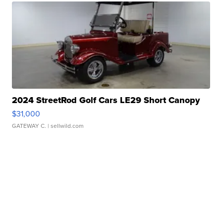
2024 StreetRod Golf Cars LE29 Short Canopy
$31,000
GATEWAY C.
| sellwild.com