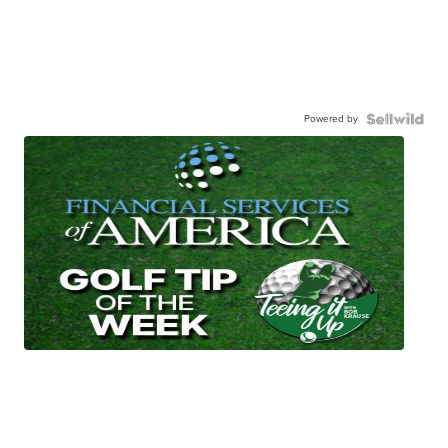
Powered by