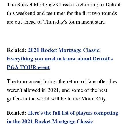
The Rocket Mortgage Classic is returning to Detroit
this weekend and tee times for the first two rounds
are out ahead of Thursday's tournament start.
Related:
2021 Rocket Mortgage Classic:
Everything you need to know about Detroit's
PGA TOUR event
The tournament brings the return of fans after they
weren't allowed in 2021, and some of the best
golfers in the world will be in the Motor City.
Related:
Here's the full list of players competing
in the 2021 Rocket Mortgage Classic