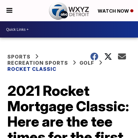
WATCH NOW
SPORTS
RECREATION SPORTS
GOLF
ROCKET CLASSIC
2021 Rocket
Mortgage Classic:
Here are the tee
times for the first