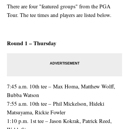
There are four "featured groups" from the PGA
Tour. The tee times and players are listed below.
Round 1 – Thursday
7:45 a.m. 10th tee – Max Homa, Matthew Wolff,
Bubba Watson
7:55 a.m. 10th tee – Phil Mickelson, Hideki
Matsuyama, Rickie Fowler
1:10 p.m. 1st tee – Jason Kokrak, Patrick Reed,