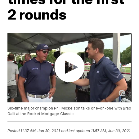
2 rounds
Six-time major champion Phil Mickelson talks one-on-one with Brad
Galli at the Rocket Mortgage Classic.
Posted
11:37 AM, Jun 30, 2021
and last updated
11:57 AM, Jun 30, 2021