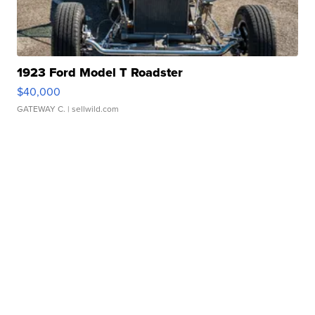
1923 Ford Model T Roadster
$40,000
GATEWAY C.
| sellwild.com