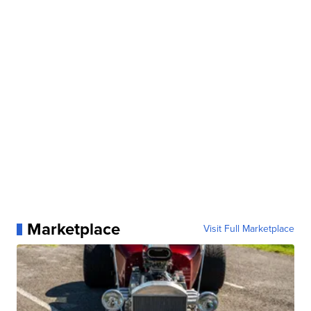
Marketplace
Visit Full Marketplace