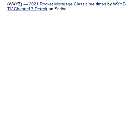
(WXYZ) —
2021 Rocket Mortgage Classic tee times
by
WXYZ-
TV Channel 7 Detroit
on Scribd