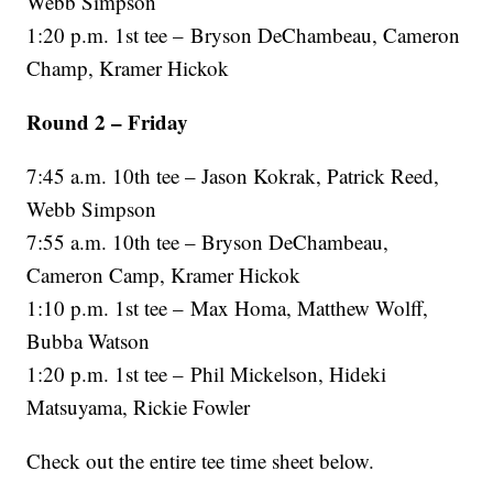
Webb Simpson
1:20 p.m. 1st tee – Bryson DeChambeau, Cameron
Champ, Kramer Hickok
Round 2 – Friday
7:45 a.m. 10th tee – Jason Kokrak, Patrick Reed,
Webb Simpson
7:55 a.m. 10th tee – Bryson DeChambeau,
Cameron Camp, Kramer Hickok
1:10 p.m. 1st tee – Max Homa, Matthew Wolff,
Bubba Watson
1:20 p.m. 1st tee – Phil Mickelson, Hideki
Matsuyama, Rickie Fowler
Check out the entire tee time sheet below.