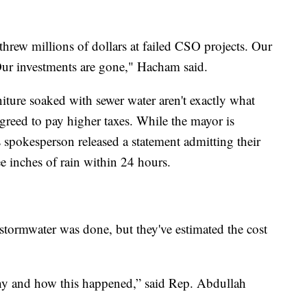
hrew millions of dollars at failed CSO projects. Our
ur investments are gone," Hacham said.
iture soaked with sewer water aren't exactly what
greed to pay higher taxes. While the mayor is
 spokesperson released a statement admitting their
e inches of rain within 24 hours.
 stormwater was done, but they've estimated the cost
 why and how this happened,” said Rep. Abdullah