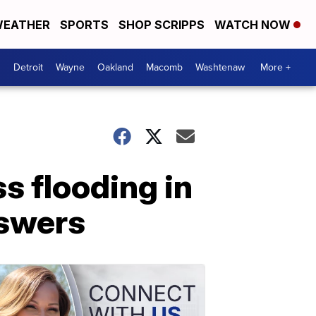
EATHER
SPORTS
SHOP SCRIPPS
WATCH NOW
Detroit
Wayne
Oakland
Macomb
Washtenaw
More +
s flooding in
swers