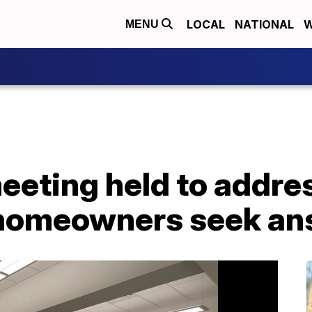
LOCAL
NATIONAL
W
MENU
eting held to addres
 homeowners seek an