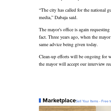
“The city has called for the national g
media,” Dabaja said.
The mayor's office is again requesting
fact. Three years ago, when the mayor 
same advice being given today.
Clean-up efforts will be ongoing for
the mayor will accept our interview re
Marketplace
Sell Your Items - Free t