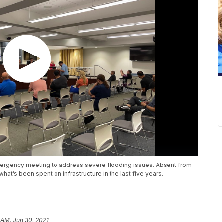
mergency meeting to address severe flooding issues. Absent from
what’s been spent on infrastructure in the last five years.
 AM, Jun 30, 2021