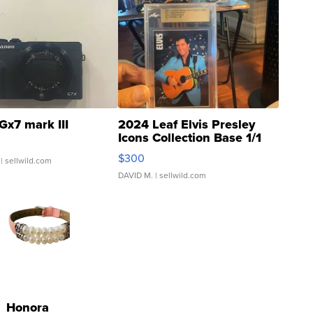
Gx7 mark III
2024 Leaf Elvis Presley
Icons Collection Base 1/1
SSP Clear ...
$300
| sellwild.com
DAVID M.
| sellwild.com
Honora