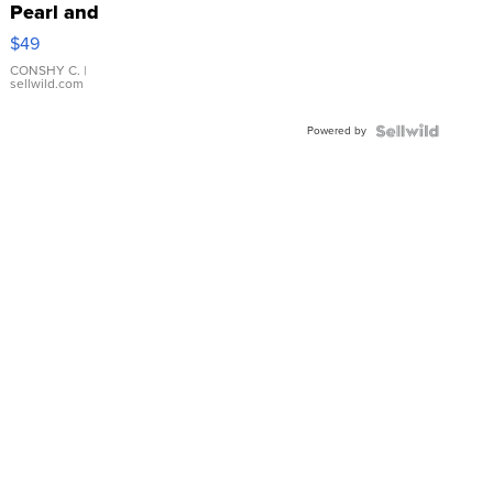
Pearl and
Pink
$49
Leather
Bracelet
CONSHY C.
|
sellwild.com
Adjustable
Buckle
Powered by
Clo...