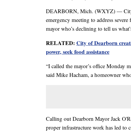
DEARBORN, Mich. (WXYZ) — City Co
emergency meeting to address severe f
mayor who’s declining to tell us what’s
RELATED:
City of Dearborn create
power, seek food assistance
“I called the mayor’s office Monday m
said Mike Hacham, a homeowner whose
Calling out Dearborn Mayor Jack O'Re
proper infrastructure work has led to