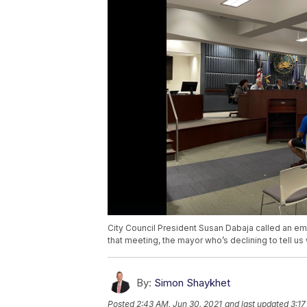
City Council President Susan Dabaja called an e
that meeting, the mayor who’s declining to tell us 
By:
Simon Shaykhet
Posted
2:43 AM, Jun 30, 2021
and last updated
3:17