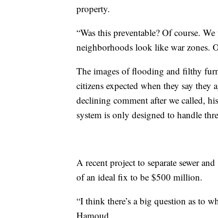
property.
“Was this preventable? Of course. We t
neighborhoods look like war zones. O
The images of flooding and filthy furn
citizens expected when they say they a
declining comment after we called, his
system is only designed to handle thre
A recent project to separate sewer and
of an ideal fix to be $500 million.
“I think there’s a big question as to
Hamoud.