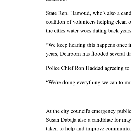
State Rep. Hamoud, who's also a candid
coalition of volunteers helping clean 
the cities water woes dating back years
“We keep hearing this happens once in 
years, Dearborn has flooded several t
Police Chief Ron Haddad agreeing to 
“We’re doing everything we can to miti
At the city council's emergency publi
Susan Dabaja also a candidate for ma
taken to help and improve communica