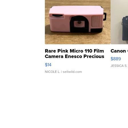
Rare Pink Micro 110 Film
Canon 
Camera Enesco Precious
$889
Moments TD4
$14
JESSICA S.
NICOLE L.
| sellwild.com