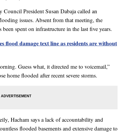
uncil President Susan Dabaja called an
looding issues. Absent from that meeting, the
 been spent on infrastructure in the last five years.
s flood damage text line as residents are without
orning. Guess what, it directed me to voicemail,”
 home flooded after recent severe storms.
ily, Hacham says a lack of accountability and
 countless flooded basements and extensive damage to