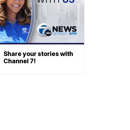
Share your stories with
Channel 7!