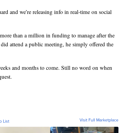
uard and we’re releasing info in real-time on social
 more than a million in funding to manage after the
did attend a public meeting, he simply offered the
 weeks and months to come. Still no word on when
quest.
Visit Full Marketplace
o List