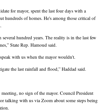
ate for mayor, spent the last four days with a
out hundreds of homes. He's among those critical of
.
several hundred years. The reality is in the last few
imes,” State Rep. Hamoud said.
speak with us when the mayor wouldn't.
gate the last rainfall and flood,” Haddad said.
c meeting, no sign of the mayor. Council President
yor talking with us via Zoom about some steps being
tion.