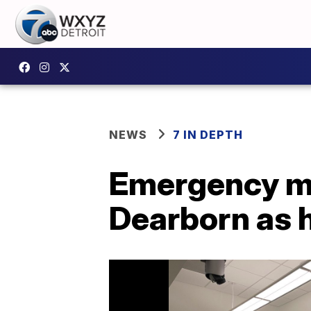
NEWS
7 IN DEPTH
Emergency me
Dearborn as