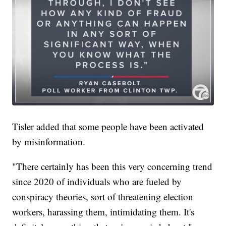
Tisler added that some people have been activated
by misinformation.
"There certainly has been this very concerning trend
since 2020 of individuals who are fueled by
conspiracy theories, sort of threatening election
workers, harassing them, intimidating them. It's