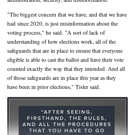
"The biggest concern that we have, and that we have
had since 2020, is just misinformation about the
voting process," he said. "A sort of lack of
understanding of how elections work, all of the
safeguards that are in place to ensure that everyone
eligible is able to cast the ballot and have their vote
counted exactly the way that they intended. And all
of those safeguards are in place this year as they
have been in prior elections," Tisler said.