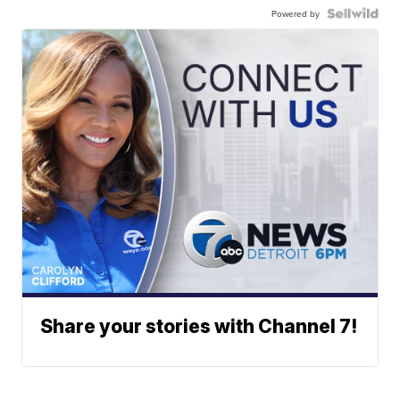
Powered by
Share your stories with Channel 7!