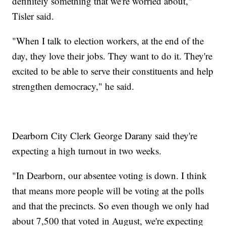
definitely something that we're worried about,"
Tisler said.
"When I talk to election workers, at the end of the
day, they love their jobs. They want to do it. They're
excited to be able to serve their constituents and help
strengthen democracy," he said.
Dearborn City Clerk George Darany said they're
expecting a high turnout in two weeks.
"In Dearborn, our absentee voting is down. I think
that means more people will be voting at the polls
and that the precincts. So even though we only had
about 7,500 that voted in August, we're expecting