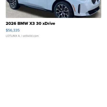
2026 BMW X3 30 xDrive
$56,335
LOTLINX A.
| sellwild.com