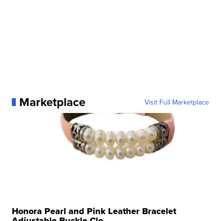
Marketplace
Visit Full Marketplace
Honora Pearl and Pink Leather Bracelet
Adjustable Buckle Clo...