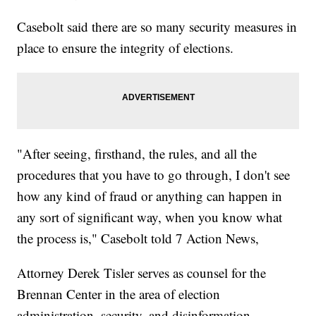
Casebolt said there are so many security measures in
place to ensure the integrity of elections.
"After seeing, firsthand, the rules, and all the
procedures that you have to go through, I don't see
how any kind of fraud or anything can happen in
any sort of significant way, when you know what
the process is," Casebolt told 7 Action News,
Attorney Derek Tisler serves as counsel for the
Brennan Center in the area of election
administration, security, and disinformation.