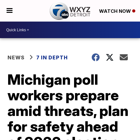
WATCH NOW
NEWS
7 IN DEPTH
Michigan poll
workers prepare
amid threats, plan
for safety ahead