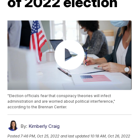
of 2022 election
"Election officials fear that conspiracy theories will infect
administration and are worried about political interference,"
according to the Brennan Center.
By:
Kimberly Craig
Posted
7:46 PM, Oct 25, 2022
and last updated
10:18 AM, Oct 26, 2022