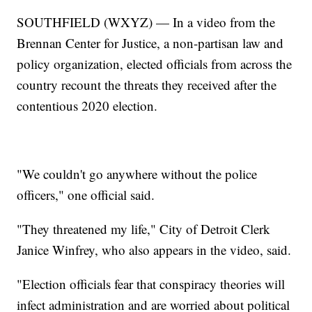
SOUTHFIELD (WXYZ) — In a video from the
Brennan Center for Justice, a non-partisan law and
policy organization, elected officials from across the
country recount the threats they received after the
contentious 2020 election.
"We couldn't go anywhere without the police
officers," one official said.
"They threatened my life," City of Detroit Clerk
Janice Winfrey, who also appears in the video, said.
"Election officials fear that conspiracy theories will
infect administration and are worried about political