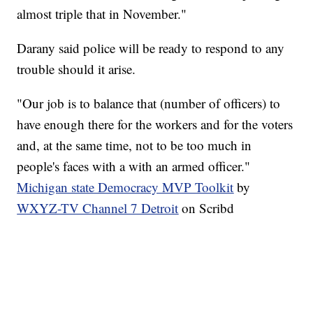
almost triple that in November."
Darany said police will be ready to respond to any
trouble should it arise.
"Our job is to balance that (number of officers) to
have enough there for the workers and for the voters
and, at the same time, not to be too much in
people's faces with a with an armed officer."
Michigan state Democracy MVP Toolkit
by
WXYZ-TV Channel 7 Detroit
on Scribd