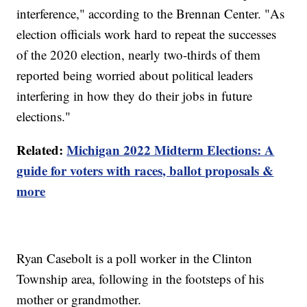
interference," according to the Brennan Center. "As
election officials work hard to repeat the successes
of the 2020 election, nearly two-thirds of them
reported being worried about political leaders
interfering in how they do their jobs in future
elections."
Related:
Michigan 2022 Midterm Elections: A
guide for voters with races, ballot proposals &
more
Ryan Casebolt is a poll worker in the Clinton
Township area, following in the footsteps of his
mother or grandmother.