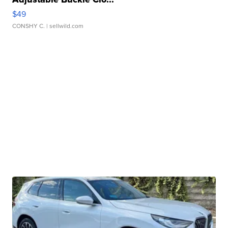
$49
CONSHY C.
| sellwild.com