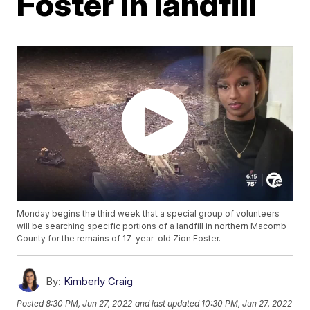
Foster in landfill
Monday begins the third week that a special group of volunteers
will be searching specific portions of a landfill in northern Macomb
County for the remains of 17-year-old Zion Foster.
By:
Kimberly Craig
Posted
8:30 PM, Jun 27, 2022
and last updated
10:30 PM, Jun 27, 2022