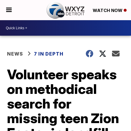
WATCH NOW
NEWS
7 IN DEPTH
Volunteer speaks
on methodical
search for
missing teen Zion