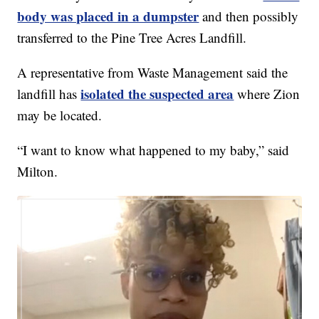
body was placed in a dumpster
and then possibly
transferred to the Pine Tree Acres Landfill.
A representative from Waste Management said the
isolated the suspected area
landfill has
where Zion
may be located.
“I want to know what happened to my baby,” said
Milton.