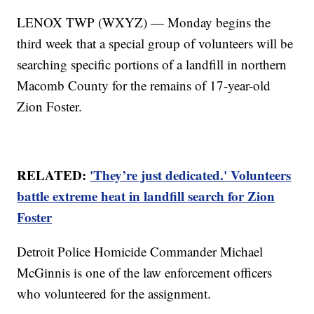
LENOX TWP (WXYZ) — Monday begins the
third week that a special group of volunteers will be
searching specific portions of a landfill in northern
Macomb County for the remains of 17-year-old
Zion Foster.
RELATED:
'They’re just dedicated.' Volunteers
battle extreme heat in landfill search for Zion
Foster
Detroit Police Homicide Commander Michael
McGinnis is one of the law enforcement officers
who volunteered for the assignment.