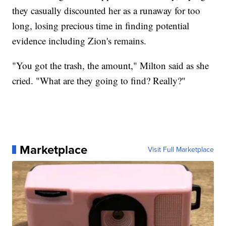
they casually discounted her as a runaway for too
long, losing precious time in finding potential
evidence including Zion's remains.
"You got the trash, the amount," Milton said as she
cried. "What are they going to find? Really?"
Marketplace
Visit Full Marketplace