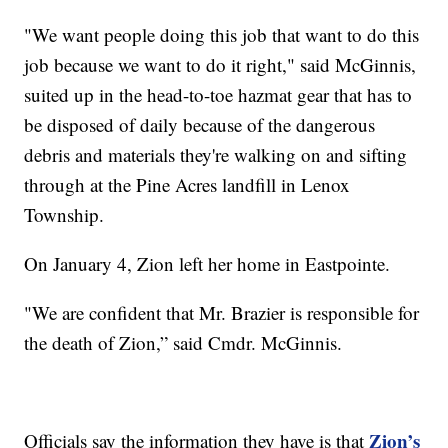
"We want people doing this job that want to do this
job because we want to do it right," said McGinnis,
suited up in the head-to-toe hazmat gear that has to
be disposed of daily because of the dangerous
debris and materials they're walking on and sifting
through at the Pine Acres landfill in Lenox
Township.
On January 4, Zion left her home in Eastpointe.
"We are confident that Mr. Brazier is responsible for
the death of Zion,” said Cmdr. McGinnis.
Zion’s
Officials say the information they have is that