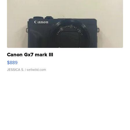
Canon Gx7 mark III
$889
JESSICA S.
| sellwild.com