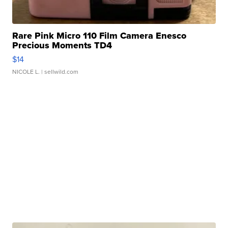
Rare Pink Micro 110 Film Camera Enesco
Precious Moments TD4
$14
NICOLE L.
| sellwild.com