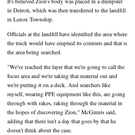
It's believed Zion's body was placed in a dumpster
in Detroit, which was then transferred to the landfill
in Lenox Township.
Officials at the landfill have identified the area where
the truck would have emptied its contents and that is
the area being searched.
"We've reached the layer that we're going to call the
focus area and we're taking that material out and
we're putting it on a deck. And searchers like
myself, wearing PPE equipment like this, are going
through with rakes, raking through the material in
the hopes of discovering Zion," McGinnis said,
adding that there isn't a day that goes by that he
doesn't think about the case.