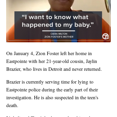
On January 4, Zion Foster left her home in
Eastpointe with her 21-year-old cousin, Jaylin
Brazier, who lives in Detroit and never returned.
Brazier is currently serving time for lying to
Eastpointe police during the early part of their
investigation. He is also suspected in the teen's
death.