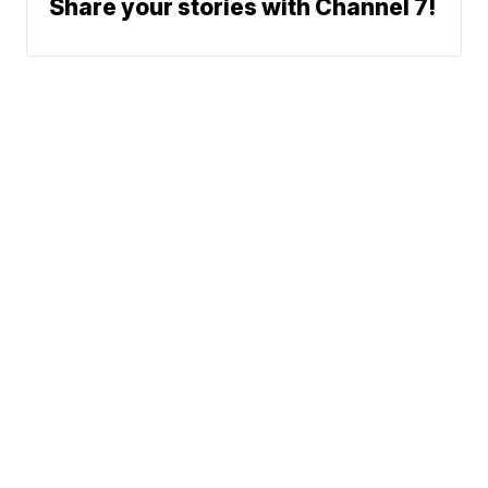
Share your stories with Channel 7!