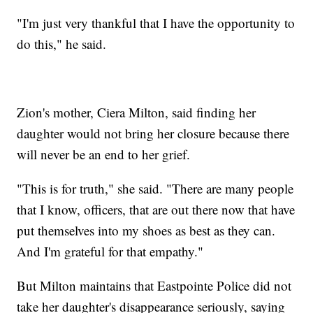
"I'm just very thankful that I have the opportunity to
do this," he said.
Zion's mother, Ciera Milton, said finding her
daughter would not bring her closure because there
will never be an end to her grief.
"This is for truth," she said. "There are many people
that I know, officers, that are out there now that have
put themselves into my shoes as best as they can.
And I'm grateful for that empathy."
But Milton maintains that Eastpointe Police did not
take her daughter's disappearance seriously, saying