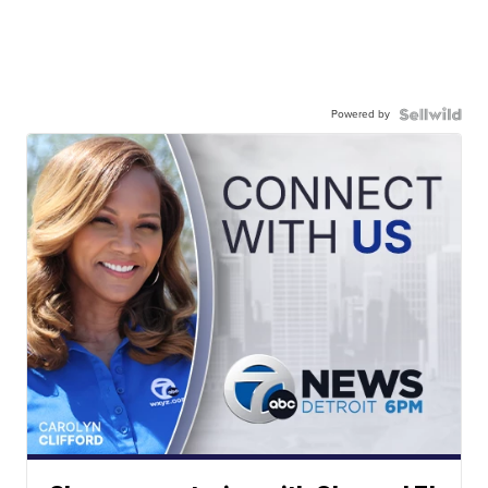
Powered by