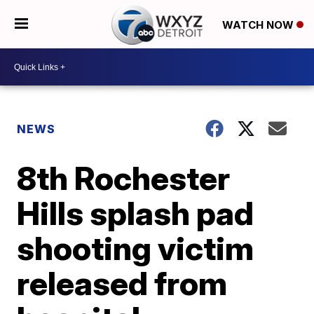
WATCH NOW
NEWS
8th Rochester
Hills splash pad
shooting victim
released from