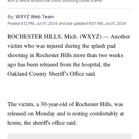
with a fence around the mass shooting crime scene.
By:
WXYZ Web Team
Posted
9:12 PM, Jul 01, 2024
and last updated
9:57 PM, Jul 01, 2024
ROCHESTER HILLS, Mich. (WXYZ) — Another
victim who was injured during the splash pad
shooting in Rochester Hills more than two weeks
ago has been released from the hospital, the
Oakland County Sheriff’s Office said.
The victim, a 30-year-old of Rochester Hills, was
released on Monday and is resting comfortably at
home, the sheriff's office said.