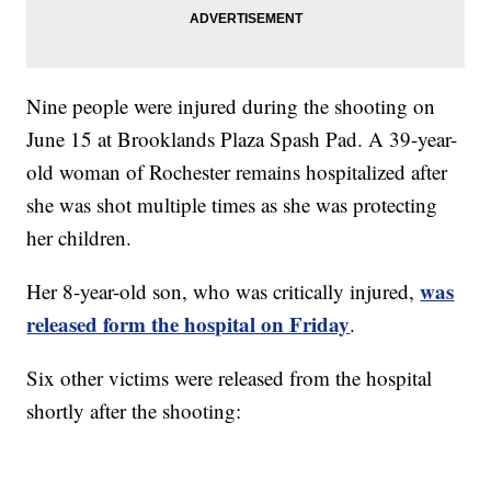
Nine people were injured during the shooting on
June 15 at Brooklands Plaza Spash Pad. A 39-year-
old woman of Rochester remains hospitalized after
she was shot multiple times as she was protecting
her children.
was
Her 8-year-old son, who was critically injured,
released form the hospital on Friday
.
Six other victims were released from the hospital
shortly after the shooting: