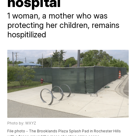
hospital
1 woman, a mother who was
protecting her children, remains
hospitilized
Photo by: WXYZ
File photo - The Brooklands Plaza Splash Pad in Rochester Hills