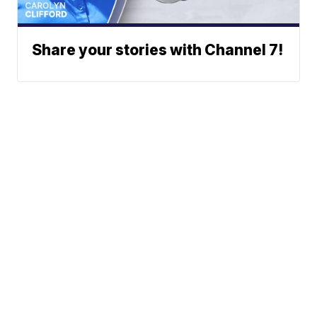
Share your stories with Channel 7!