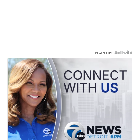
Powered by