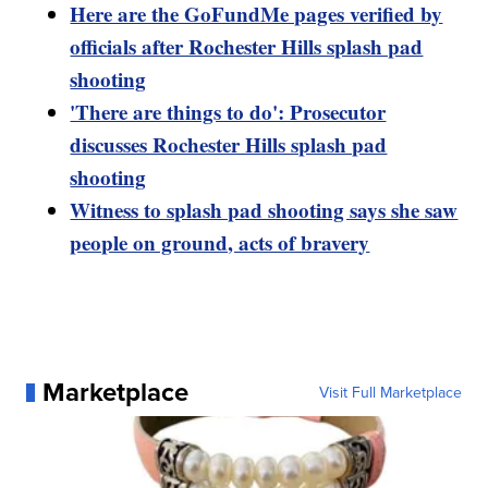
Here are the GoFundMe pages verified by
officials after Rochester Hills splash pad
shooting
'There are things to do': Prosecutor
discusses Rochester Hills splash pad
shooting
Witness to splash pad shooting says she saw
people on ground, acts of bravery
Marketplace
Visit Full Marketplace