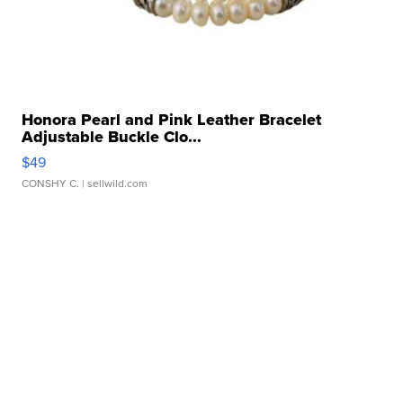
Honora Pearl and Pink Leather Bracelet
Adjustable Buckle Clo...
$49
CONSHY C.
| sellwild.com