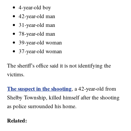
4-year-old boy
42-year-old man
31-year-old man
78-year-old man
39-year-old woman
37-year-old woman
The sheriff’s office said it is not identifying the
victims.
The suspect in the shooting
, a 42-year-old from
Shelby Township, killed himself after the shooting
as police surrounded his home.
Related: