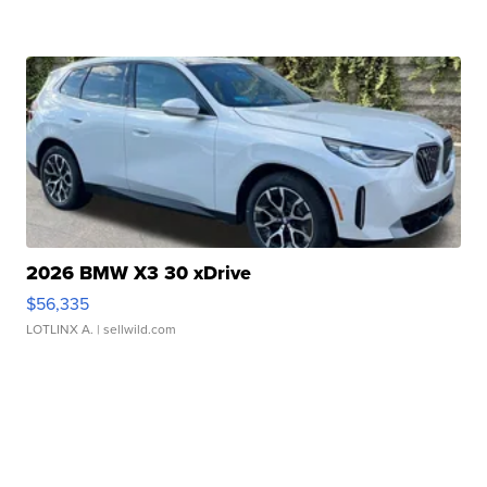
2026 BMW X3 30 xDrive
$56,335
LOTLINX A.
| sellwild.com