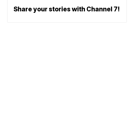
Share your stories with Channel 7!