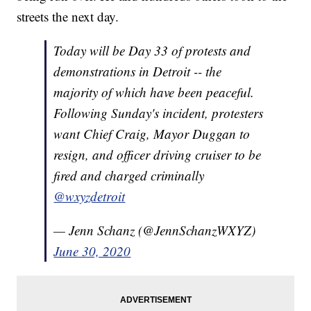
streets the next day.
Today will be Day 33 of protests and
demonstrations in Detroit -- the
majority of which have been peaceful.
Following Sunday's incident, protesters
want Chief Craig, Mayor Duggan to
resign, and officer driving cruiser to be
fired and charged criminally
@wxyzdetroit
— Jenn Schanz (@JennSchanzWXYZ)
June 30, 2020