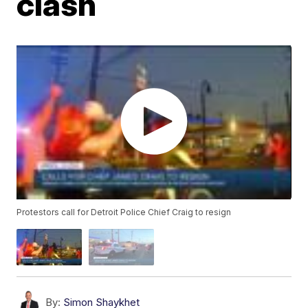
clash
Protestors call for Detroit Police Chief Craig to resign
By:
Simon Shaykhet