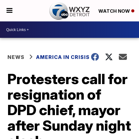
WATCH NOW
NEWS
AMERICA IN CRISIS
Protesters call for
resignation of
DPD chief, mayor
after Sunday night