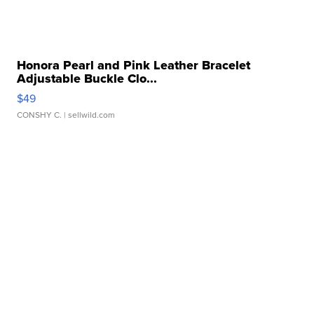
Honora Pearl and Pink Leather Bracelet
Adjustable Buckle Clo...
$49
CONSHY C.
| sellwild.com