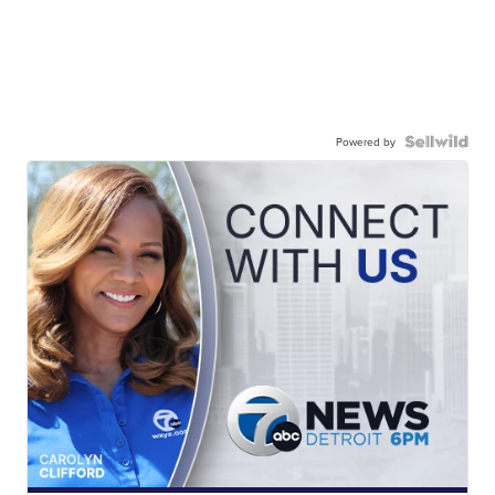
Powered by