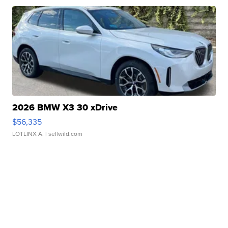
2026 BMW X3 30 xDrive
$56,335
LOTLINX A.
| sellwild.com