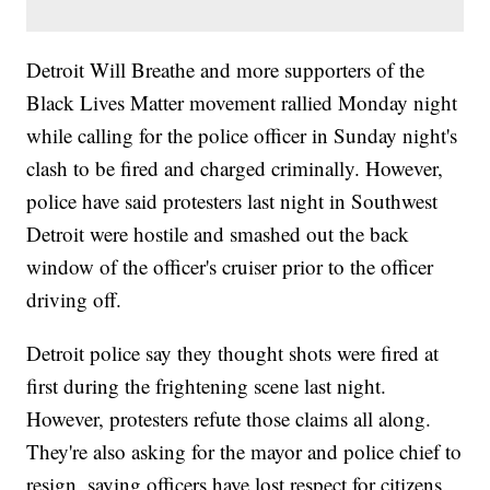
Detroit Will Breathe and more supporters of the
Black Lives Matter movement rallied Monday night
while calling for the police officer in Sunday night's
clash to be fired and charged criminally. However,
police have said protesters last night in Southwest
Detroit were hostile and smashed out the back
window of the officer's cruiser prior to the officer
driving off.
Detroit police say they thought shots were fired at
first during the frightening scene last night.
However, protesters refute those claims all along.
They're also asking for the mayor and police chief to
resign, saying officers have lost respect for citizens.