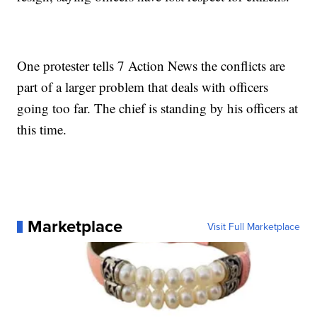
One protester tells 7 Action News the conflicts are
part of a larger problem that deals with officers
going too far. The chief is standing by his officers at
this time.
Marketplace
Visit Full Marketplace