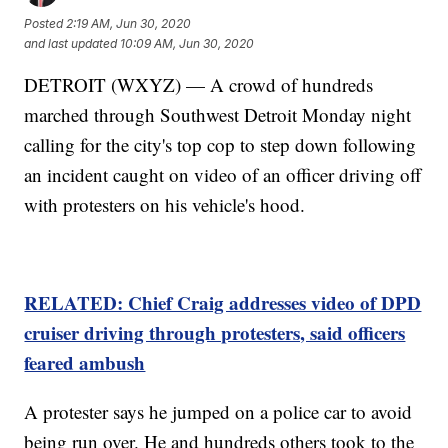
Posted
2:19 AM, Jun 30, 2020
and last updated
10:09 AM, Jun 30, 2020
DETROIT (WXYZ) — A crowd of hundreds
marched through Southwest Detroit Monday night
calling for the city's top cop to step down following
an incident caught on video of an officer driving off
with protesters on his vehicle's hood.
RELATED: Chief Craig addresses video of DPD
cruiser driving through protesters, said officers
feared ambush
A protester says he jumped on a police car to avoid
being run over. He and hundreds others took to the