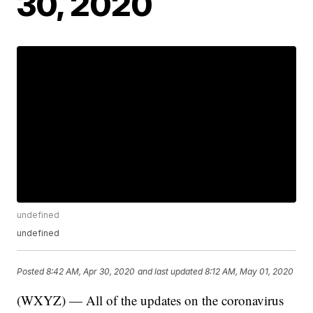
30, 2020
undefined
undefined
Posted
8:42 AM, Apr 30, 2020
and last updated
8:12 AM, May 01, 2020
(WXYZ) — All of the updates on the coronavirus