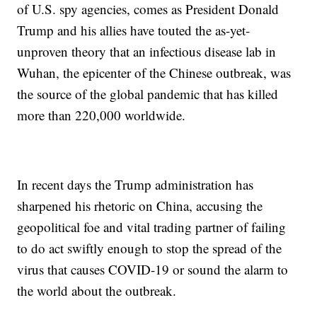
of U.S. spy agencies, comes as President Donald
Trump and his allies have touted the as-yet-
unproven theory that an infectious disease lab in
Wuhan, the epicenter of the Chinese outbreak, was
the source of the global pandemic that has killed
more than 220,000 worldwide.
In recent days the Trump administration has
sharpened his rhetoric on China, accusing the
geopolitical foe and vital trading partner of failing
to do act swiftly enough to stop the spread of the
virus that causes COVID-19 or sound the alarm to
the world about the outbreak.