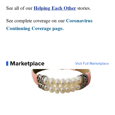
Helping Each Other
See all of our
stories.
Coronavirus
See complete coverage on our
Continuing Coverage page.
Marketplace
Visit Full Marketplace