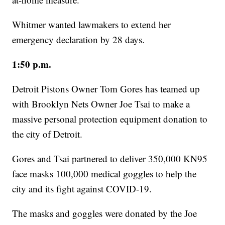
Whitmer wanted lawmakers to extend her
emergency declaration by 28 days.
1:50 p.m.
Detroit Pistons Owner Tom Gores has teamed up
with Brooklyn Nets Owner Joe Tsai to make a
massive personal protection equipment donation to
the city of Detroit.
Gores and Tsai partnered to deliver 350,000 KN95
face masks 100,000 medical goggles to help the
city and its fight against COVID-19.
The masks and goggles were donated by the Joe