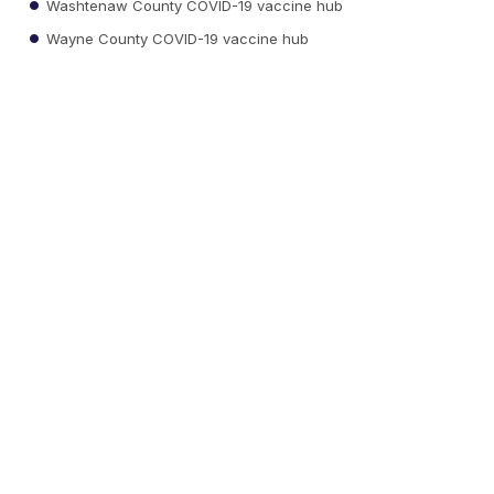
Washtenaw County COVID-19 vaccine hub
Wayne County COVID-19 vaccine hub