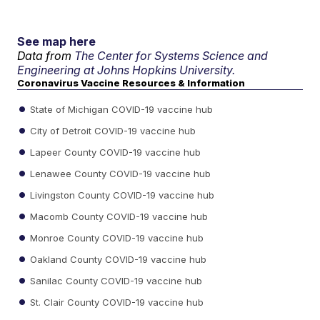
See map here
Data from
The Center for Systems Science and
Engineering at Johns Hopkins University.
Coronavirus Vaccine Resources & Information
State of Michigan COVID-19 vaccine hub
City of Detroit COVID-19 vaccine hub
Lapeer County COVID-19 vaccine hub
Lenawee County COVID-19 vaccine hub
Livingston County COVID-19 vaccine hub
Macomb County COVID-19 vaccine hub
Monroe County COVID-19 vaccine hub
Oakland County COVID-19 vaccine hub
Sanilac County COVID-19 vaccine hub
St. Clair County COVID-19 vaccine hub