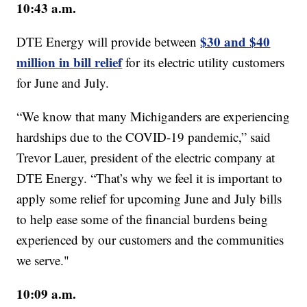
10:43 a.m.
$30 and $40
DTE Energy will provide between
million in bill relief
for its electric utility customers
for June and July.
“We know that many Michiganders are experiencing
hardships due to the COVID-19 pandemic,” said
Trevor Lauer, president of the electric company at
DTE Energy. “That’s why we feel it is important to
apply some relief for upcoming June and July bills
to help ease some of the financial burdens being
experienced by our customers and the communities
we serve."
10:09 a.m.