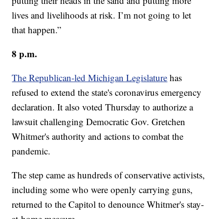
putting their heads in the sand and putting more
lives and livelihoods at risk. I’m not going to let
that happen.”
8 p.m.
The Republican-led Michigan Legislature
has
refused to extend the state's coronavirus emergency
declaration. It also voted Thursday to authorize a
lawsuit challenging Democratic Gov. Gretchen
Whitmer's authority and actions to combat the
pandemic.
The step came as hundreds of conservative activists,
including some who were openly carrying guns,
returned to the Capitol to denounce Whitmer's stay-
at-home measure.