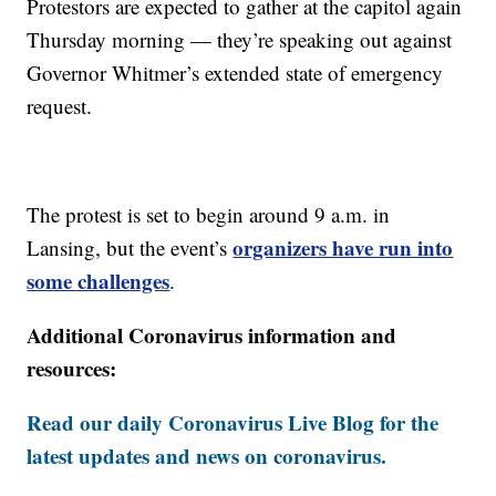
Protestors are expected to gather at the capitol again
Thursday morning — they’re speaking out against
Governor Whitmer’s extended state of emergency
request.
The protest is set to begin around 9 a.m. in
organizers have run into
Lansing, but the event’s
some challenges
.
Additional Coronavirus information and
resources:
Read our daily Coronavirus Live Blog for the
latest updates and news on coronavirus.