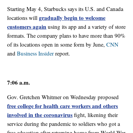
Starting May 4, Starbucks says its U.S. and Canada
gradually begin to welcome
locations will
customers again
using its app and a variety of store
formats. The company plans to have more than 90%
of its locations open in some form by June,
CNN
and
Business Insider
report.
7:06 a.m.
Gov. Gretchen Whitmer on Wednesday proposed
free college for health care workers and others
involved in the coronavirus
fight, likening their
service during the pandemic to soldiers who got a
free education after returning home from World War