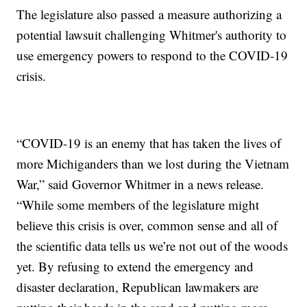
The legislature also passed a measure authorizing a
potential lawsuit challenging Whitmer's authority to
use emergency powers to respond to the COVID-19
crisis.
“COVID-19 is an enemy that has taken the lives of
more Michiganders than we lost during the Vietnam
War,” said Governor Whitmer in a news release.
“While some members of the legislature might
believe this crisis is over, common sense and all of
the scientific data tells us we’re not out of the woods
yet. By refusing to extend the emergency and
disaster declaration, Republican lawmakers are