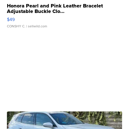
Honora Pearl and Pink Leather Bracelet
Adjustable Buckle Clo...
$49
CONSHY C.
| sellwild.com