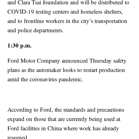
and Clara Tsai foundation and will be distributed to
COVID-19 testing centers and homeless shelters,
and to frontline workers in the city’s transportation
and police departments.
1:30 p.m.
Ford Motor Company announced Thursday safety
plans as the automaker looks to restart production
amid the coronavirus pandemic.
According to Ford, the standards and precautions
expand on those that are currently being used at
Ford facilities in China where work has already
resumed.