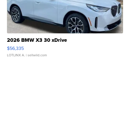
2026 BMW X3 30 xDrive
$56,335
LOTLINX A.
| sellwild.com