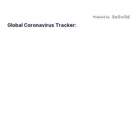
Powered by
Global Coronavirus Tracker: