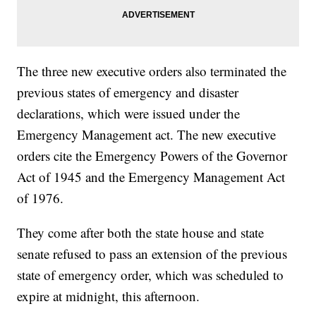
The three new executive orders also terminated the
previous states of emergency and disaster
declarations, which were issued under the
Emergency Management act. The new executive
orders cite the Emergency Powers of the Governor
Act of 1945 and the Emergency Management Act
of 1976.
They come after both the state house and state
senate refused to pass an extension of the previous
state of emergency order, which was scheduled to
expire at midnight, this afternoon.