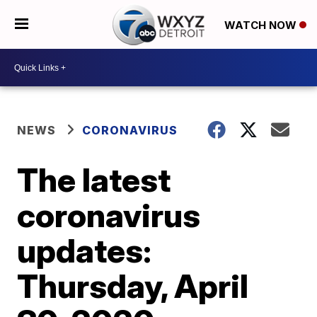
WATCH NOW
NEWS
CORONAVIRUS
The latest
coronavirus
updates:
Thursday, April