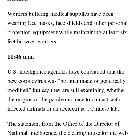
Workers building medical supplies have been
wearing face masks, face shields and other personal
protection equipment while maintaining at least six
feet between workers.
11:46 a.m.
U.S. intelligence agencies have concluded that the
new coronavirus was “not manmade or genetically
modified” but say they are still examining whether
the origins of the pandemic trace to contact with
infected animals or an accident at a Chinese lab.
The statement from the Office of the Director of
National Intelligence, the clearinghouse for the web