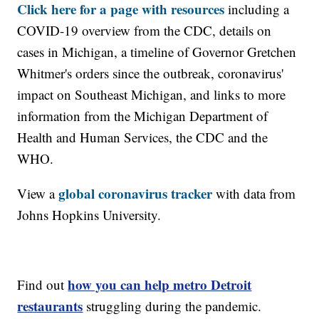
Click here for a page with resources
including a
COVID-19 overview from the CDC, details on
cases in Michigan, a timeline of Governor Gretchen
Whitmer's orders since the outbreak, coronavirus'
impact on Southeast Michigan, and links to more
information from the Michigan Department of
Health and Human Services, the CDC and the
WHO.
global coronavirus tracker
View a
with data from
Johns Hopkins University.
how you can help metro Detroit
Find out
restaurants
struggling during the pandemic.