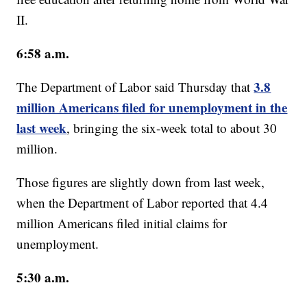
II.
6:58 a.m.
3.8
The Department of Labor said Thursday that
million Americans filed for unemployment in the
last week
, bringing the six-week total to about 30
million.
Those figures are slightly down from last week,
when the Department of Labor reported that 4.4
million Americans filed initial claims for
unemployment.
5:30 a.m.