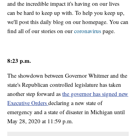
and the incredible impact it's having on our lives
can be hard to keep up with. To help you keep up,
we'll post this daily blog on our homepage. You can
find all of our stories on our
coronavirus
page.
8:23 p.m.
The showdown between Governor Whitmer and the
state's Republican controlled legislature has taken
another step forward as
the governor has signed new
Executive Orders
declaring a new state of
emergency and a state of disaster in Michigan until
May 28, 2020 at 11:59 p.m.