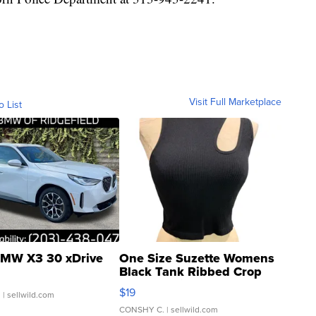
Visit Full Marketplace
o List
MW X3 30 xDrive
One Size Suzette Womens
Black Tank Ribbed Crop
Asymmetrical ...
$19
.
| sellwild.com
CONSHY C.
| sellwild.com