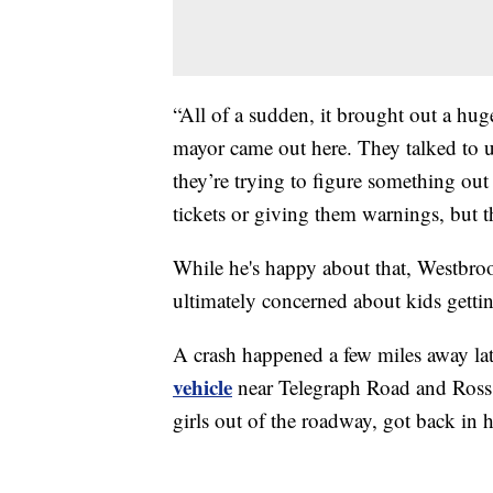
“All of a sudden, it brought out a hug
mayor came out here. They talked to u
they’re trying to figure something out 
tickets or giving them warnings, but th
While he's happy about that, Westbroo
ultimately concerned about kids gettin
A crash happened a few miles away lat
vehicle
near Telegraph Road and Ross S
girls out of the roadway, got back in h