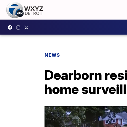
NEWS
Dearborn resi
home surveil