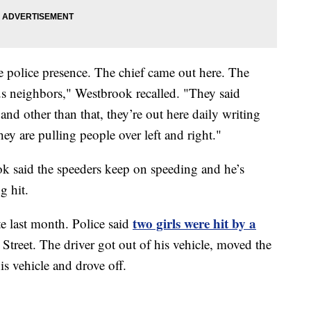
e police presence. The chief came out here. The
s neighbors," Westbrook recalled. "They said
and other than that, they’re out here daily writing
ey are pulling people over left and right."
k said the speeders keep on speeding and he’s
g hit.
two girls were hit by a
e last month. Police said
treet. The driver got out of his vehicle, moved the
is vehicle and drove off.