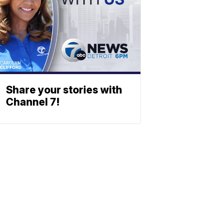
Share your stories with
Channel 7!