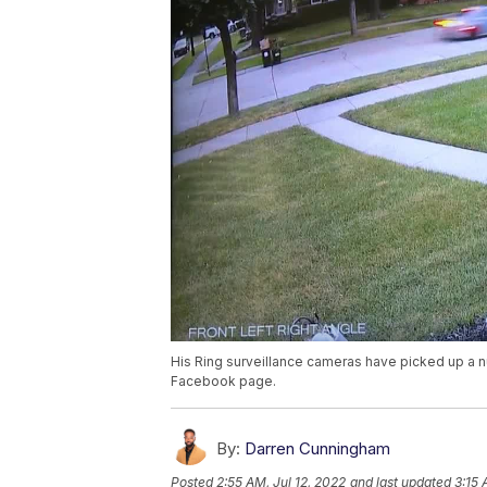
His Ring surveillance cameras have picked up a 
Facebook page.
By:
Darren Cunningham
Posted
2:55 AM, Jul 12, 2022
and last updated
3:15 