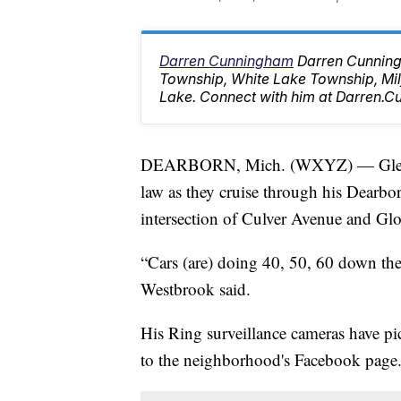
Darren Cunningham
Darren Cunning
Township, White Lake Township, M
Lake. Connect with him at Darren
DEARBORN, Mich. (WXYZ) — Glen Wes
law as they cruise through his Dearbo
intersection of Culver Avenue and Glov
“Cars (are) doing 40, 50, 60 down the s
Westbrook said.
His Ring surveillance cameras have pi
to the neighborhood's Facebook page