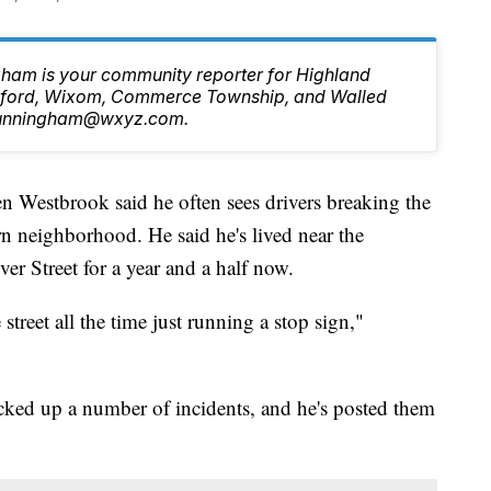
ham is your community reporter for Highland
ilford, Wixom, Commerce Township, and Walled
.Cunningham@wxyz.com.
tbrook said he often sees drivers breaking the
rn neighborhood. He said he's lived near the
er Street for a year and a half now.
treet all the time just running a stop sign,"
cked up a number of incidents, and he's posted them
.