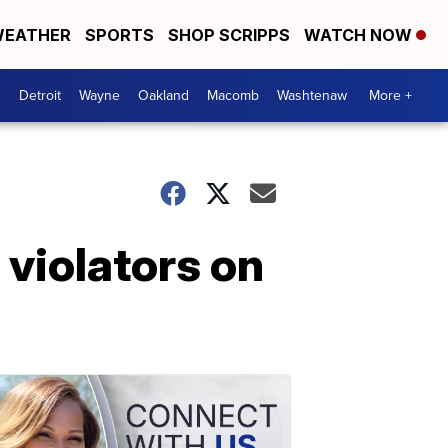
EATHER
SPORTS
SHOP SCRIPPS
WATCH NOW
Detroit
Wayne
Oakland
Macomb
Washtenaw
More +
 violators on