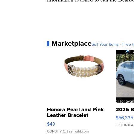
Marketplace
Sell Your Items - Free t
Honora Pearl and Pink
2026 B
Leather Bracelet
$56,335
Adjustable Buckle Clo...
$49
LOTLINX A
CONSHY C.
| sellwild.com