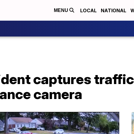
LOCAL
NATIONAL
W
MENU
dent captures traffic
lance camera