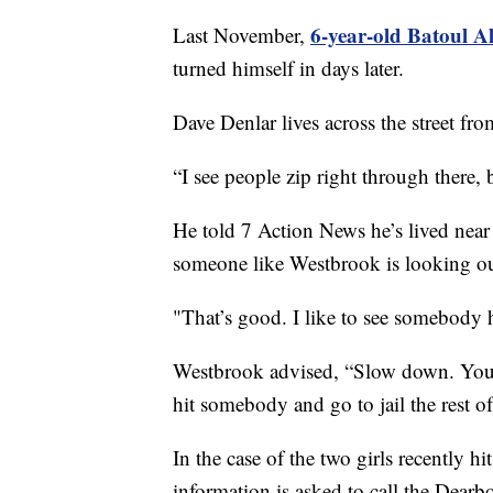
6-year-old Batoul Al
Last November,
turned himself in days later.
Dave Denlar lives across the street f
“I see people zip right through there, 
He told 7 Action News he’s lived near 
someone like Westbrook is looking out
"That’s good. I like to see somebody h
Westbrook advised, “Slow down. You 
hit somebody and go to jail the rest o
In the case of the two girls recently 
information is asked to call the Dear