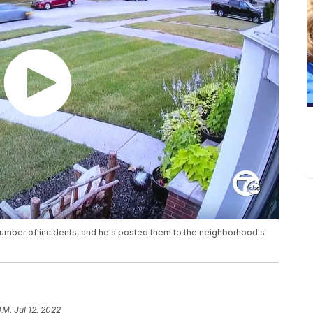
number of incidents, and he's posted them to the neighborhood's
AM, Jul 12, 2022