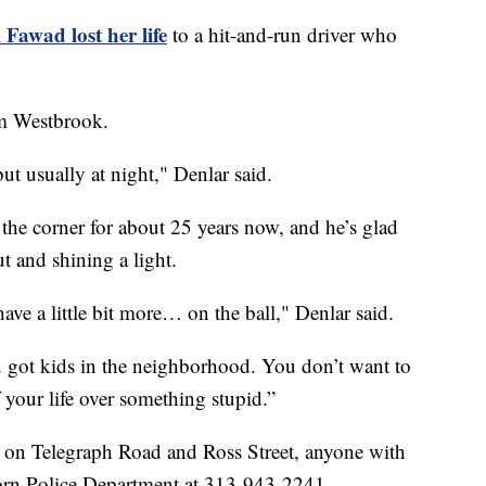
 Fawad lost her life
to a hit-and-run driver who
rom Westbrook.
but usually at night," Denlar said.
the corner for about 25 years now, and he’s glad
 and shining a light.
ave a little bit more… on the ball," Denlar said.
got kids in the neighborhood. You don’t want to
f your life over something stupid.”
hit on Telegraph Road and Ross Street, anyone with
born Police Department at 313-943-2241.