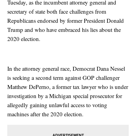
Tuesday, as the incumbent attorney general and
secretary of state both face challenges from
Republicans endorsed by former President Donald
Trump and who have embraced his lies about the
2020 election.
In the attorney general race, Democrat Dana Nessel
is seeking a second term against GOP challenger
Matthew DePerno, a former tax lawyer who is under
investigation by a Michigan special prosecutor for
allegedly gaining unlawful access to voting
machines after the 2020 election.