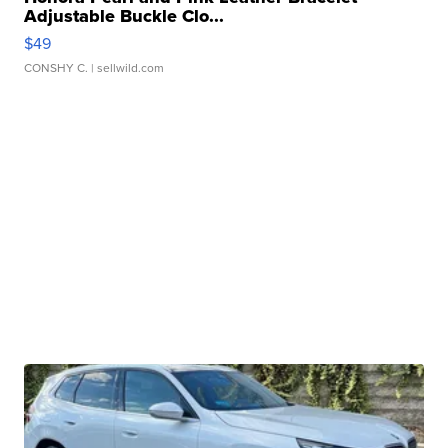
Adjustable Buckle Clo...
$49
CONSHY C.
| sellwild.com