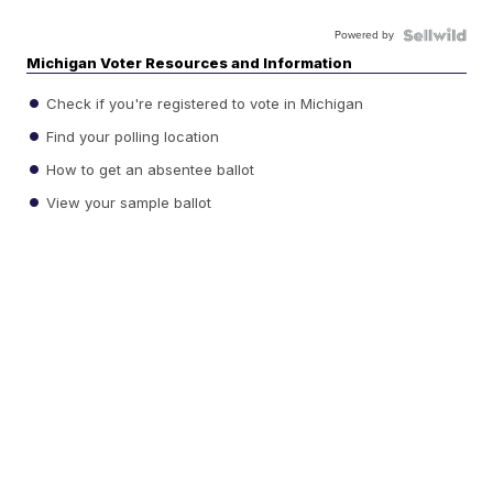
Powered by
Michigan Voter Resources and Information
Check if you're registered to vote in Michigan
Find your polling location
How to get an absentee ballot
View your sample ballot