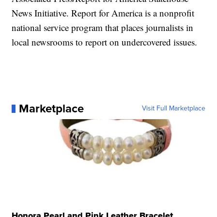
News Initiative. Report for America is a nonprofit
national service program that places journalists in
local newsrooms to report on undercovered issues.
Marketplace
Visit Full Marketplace
Honora Pearl and Pink Leather Bracelet