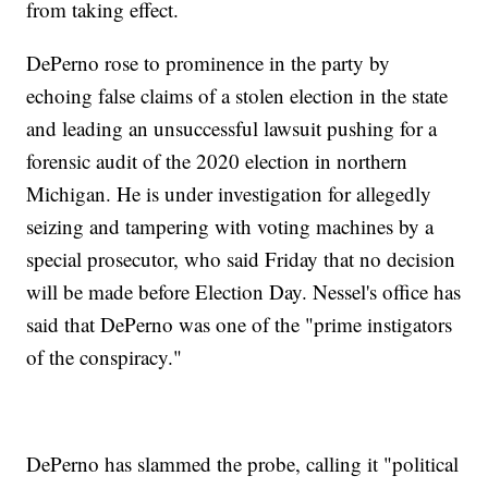
from taking effect.
DePerno rose to prominence in the party by
echoing false claims of a stolen election in the state
and leading an unsuccessful lawsuit pushing for a
forensic audit of the 2020 election in northern
Michigan. He is under investigation for allegedly
seizing and tampering with voting machines by a
special prosecutor, who said Friday that no decision
will be made before Election Day. Nessel's office has
said that DePerno was one of the "prime instigators
of the conspiracy."
DePerno has slammed the probe, calling it "political