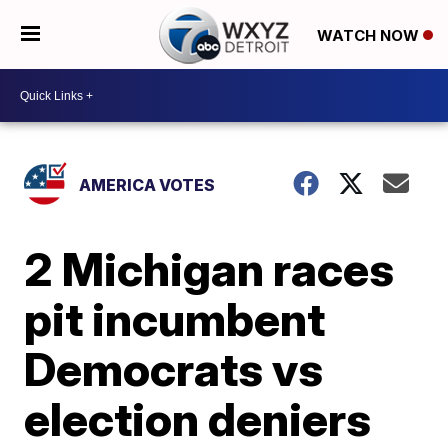
WATCH NOW
AMERICA VOTES
2 Michigan races
pit incumbent
Democrats vs
election deniers