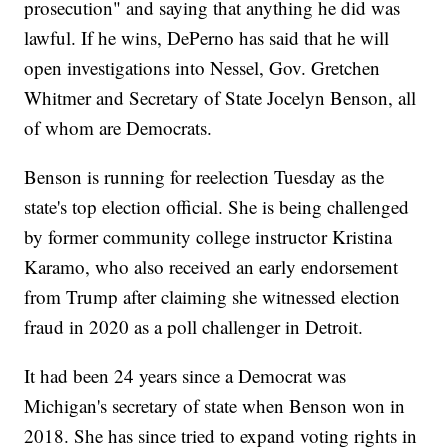
prosecution" and saying that anything he did was
lawful. If he wins, DePerno has said that he will
open investigations into Nessel, Gov. Gretchen
Whitmer and Secretary of State Jocelyn Benson, all
of whom are Democrats.
Benson is running for reelection Tuesday as the
state's top election official. She is being challenged
by former community college instructor Kristina
Karamo, who also received an early endorsement
from Trump after claiming she witnessed election
fraud in 2020 as a poll challenger in Detroit.
It had been 24 years since a Democrat was
Michigan's secretary of state when Benson won in
2018. She has since tried to expand voting rights in