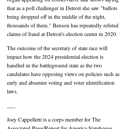
that as a poll challenger in Detroit she saw "ballots
being dropped off in the middle of the night,
thousands of them." Benson has repeatedly refuted
claims of fraud at Detroit's election center in 2020.
The outcome of the secretary of state race will
impact how the 2024 presidential election is
handled in the battleground state as the two
candidates have opposing views on policies such as
early and absentee voting and voter identification
laws.
___
Joey Cappelletti is a corps member for The
Associated Press/Report for America Statehouse