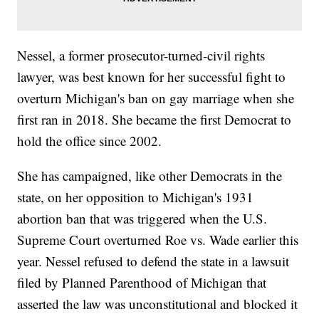
Nessel, a former prosecutor-turned-civil rights
lawyer, was best known for her successful fight to
overturn Michigan's ban on gay marriage when she
first ran in 2018. She became the first Democrat to
hold the office since 2002.
She has campaigned, like other Democrats in the
state, on her opposition to Michigan's 1931
abortion ban that was triggered when the U.S.
Supreme Court overturned Roe vs. Wade earlier this
year. Nessel refused to defend the state in a lawsuit
filed by Planned Parenthood of Michigan that
asserted the law was unconstitutional and blocked it