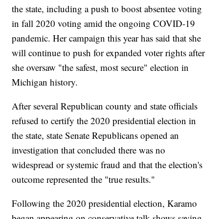
the state, including a push to boost absentee voting
in fall 2020 voting amid the ongoing COVID-19
pandemic. Her campaign this year has said that she
will continue to push for expanded voter rights after
she oversaw "the safest, most secure" election in
Michigan history.
After several Republican county and state officials
refused to certify the 2020 presidential election in
the state, state Senate Republicans opened an
investigation that concluded there was no
widespread or systemic fraud and that the election's
outcome represented the "true results."
Following the 2020 presidential election, Karamo
began appearing on conservative talk shows saying