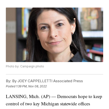
Photo by: Campaign photo
By:
By JOEY CAPPELLETTI Associated Press
Posted
1:39 PM, Nov 08, 2022
LANSING, Mich. (AP) — Democrats hope to keep
control of two key Michigan statewide offices