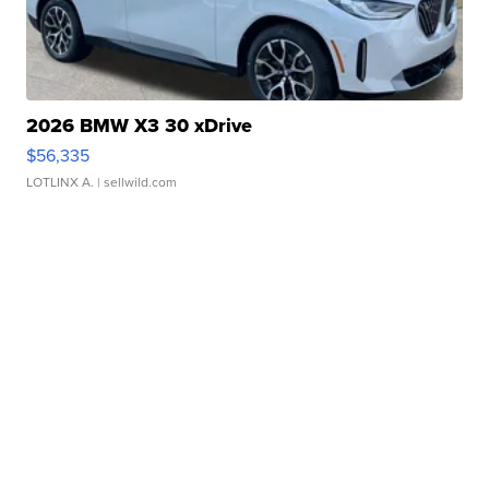
2026 BMW X3 30 xDrive
$56,335
LOTLINX A.
| sellwild.com