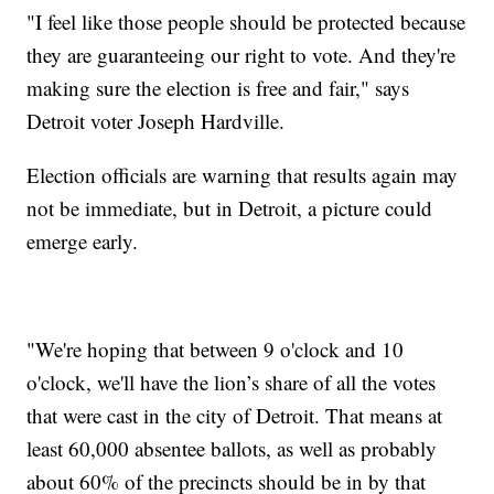
"I feel like those people should be protected because
they are guaranteeing our right to vote. And they're
making sure the election is free and fair," says
Detroit voter Joseph Hardville.
Election officials are warning that results again may
not be immediate, but in Detroit, a picture could
emerge early.
"We're hoping that between 9 o'clock and 10
o'clock, we'll have the lion’s share of all the votes
that were cast in the city of Detroit. That means at
least 60,000 absentee ballots, as well as probably
about 60% of the precincts should be in by that