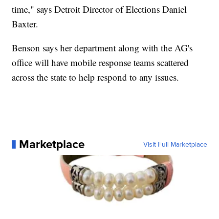
time," says Detroit Director of Elections Daniel
Baxter.
Benson says her department along with the AG's
office will have mobile response teams scattered
across the state to help respond to any issues.
Marketplace
Visit Full Marketplace