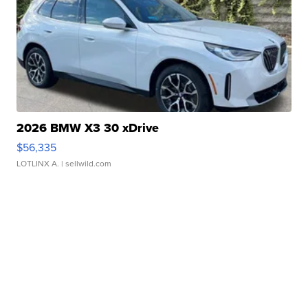
2026 BMW X3 30 xDrive
$56,335
LOTLINX A.
| sellwild.com