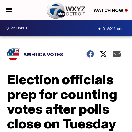
WATCH NOW
3
WX Alerts
AMERICA VOTES
Election officials
prep for counting
votes after polls
close on Tuesday