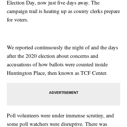
Election Day, now just five days away. The
campaign trail is heating up as county clerks prepare
for voters.
We reported continuously the night of and the days
after the 2020 election about concerns and
accusations of how ballots were counted inside
Huntington Place, then known as TCF Center.
Poll volunteers were under immense scrutiny, and
some poll watchers were disruptive. There was