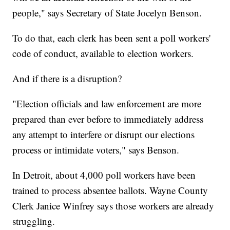
people," says Secretary of State Jocelyn Benson.
To do that, each clerk has been sent a poll workers'
code of conduct, available to election workers.
And if there is a disruption?
"Election officials and law enforcement are more
prepared than ever before to immediately address
any attempt to interfere or disrupt our elections
process or intimidate voters," says Benson.
In Detroit, about 4,000 poll workers have been
trained to process absentee ballots. Wayne County
Clerk Janice Winfrey says those workers are already
struggling.