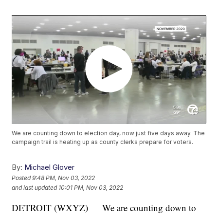
We are counting down to election day, now just five days away. The
campaign trail is heating up as county clerks prepare for voters.
By:
Michael Glover
Posted
9:48 PM, Nov 03, 2022
and last updated
10:01 PM, Nov 03, 2022
DETROIT (WXYZ) — We are counting down to