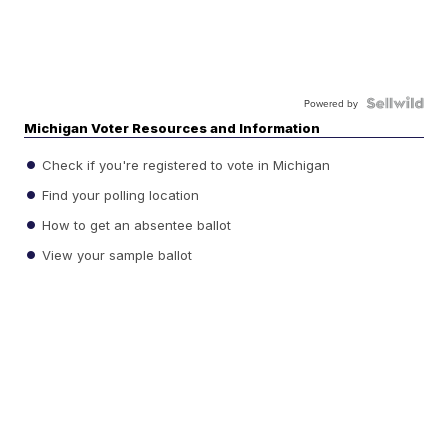
Powered by
Michigan Voter Resources and Information
Check if you're registered to vote in Michigan
Find your polling location
How to get an absentee ballot
View your sample ballot