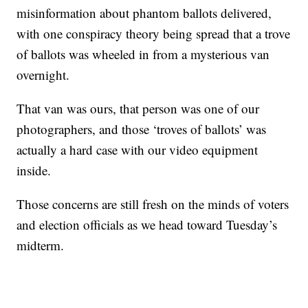
misinformation about phantom ballots delivered,
with one conspiracy theory being spread that a trove
of ballots was wheeled in from a mysterious van
overnight.
That van was ours, that person was one of our
photographers, and those ‘troves of ballots’ was
actually a hard case with our video equipment
inside.
Those concerns are still fresh on the minds of voters
and election officials as we head toward Tuesday’s
midterm.