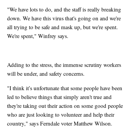
"We have lots to do, and the staff is really breaking
down. We have this virus that's going on and we're
all trying to be safe and mask up, but we're spent.
We're spent," Winfrey says.
Adding to the stress, the immense scrutiny workers
will be under, and safety concerns.
"I think it’s unfortunate that some people have been
led to believe things that simply aren't true and
they're taking out their action on some good people
who are just looking to volunteer and help their
country," says Ferndale voter Matthew Wilson.