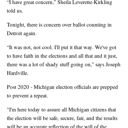
“I have great concern,” Sheila Leverette-Kirkling
told us.
Tonight, there is concern over ballot counting in
Detroit again.
“It was not, not cool. I'll put it that way. We've got
to have faith in the elections and all that and it just,
there was a lot of shady stuff going on,” says Joseph
Hardville.
Post 2020 - Michigan election officials are prepped
to prevent a repeat.
"I'm here today to assure all Michigan citizens that
the election will be safe, secure, fair, and the results
will be an accurate reflection of the will of the