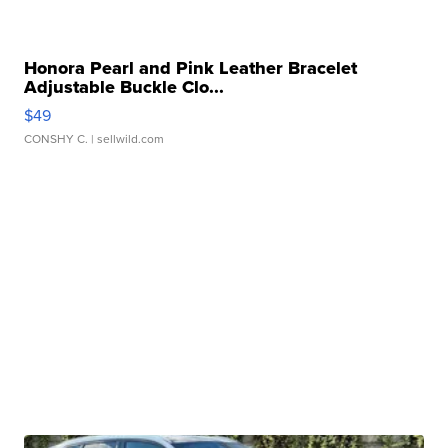
Honora Pearl and Pink Leather Bracelet
Adjustable Buckle Clo...
$49
CONSHY C.
| sellwild.com