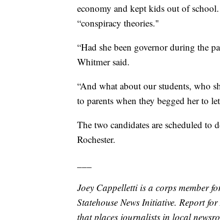
economy and kept kids out of school
“conspiracy theories."
“Had she been governor during the p
Whitmer said.
“And what about our students, who she
to parents when they begged her to let
The two candidates are scheduled to d
Rochester.
___
Joey Cappelletti is a corps member fo
Statehouse News Initiative. Report fo
that places journalists in local newsr