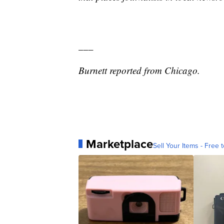
___
Burnett reported from Chicago.
Marketplace
Sell Your Items - Free t