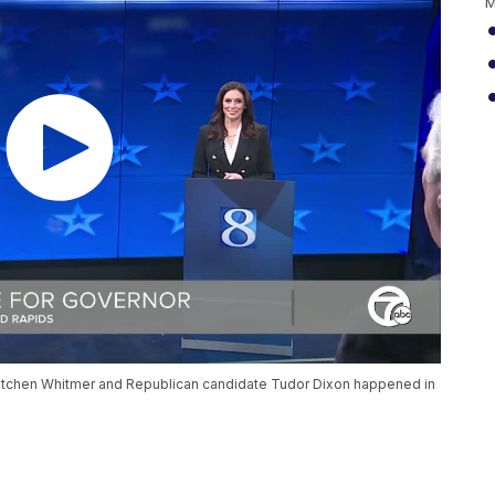
M
etchen Whitmer and Republican candidate Tudor Dixon happened in