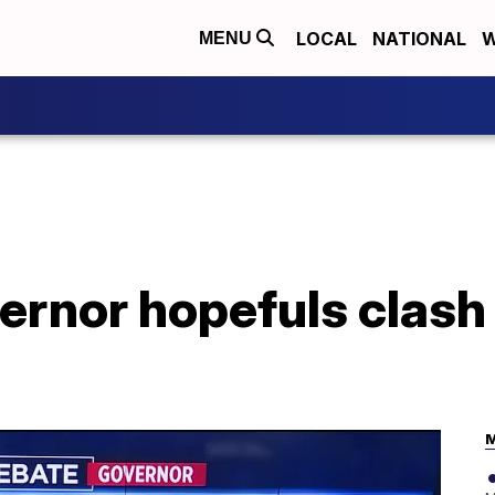
LOCAL
NATIONAL
W
MENU
rnor hopefuls clash 
M