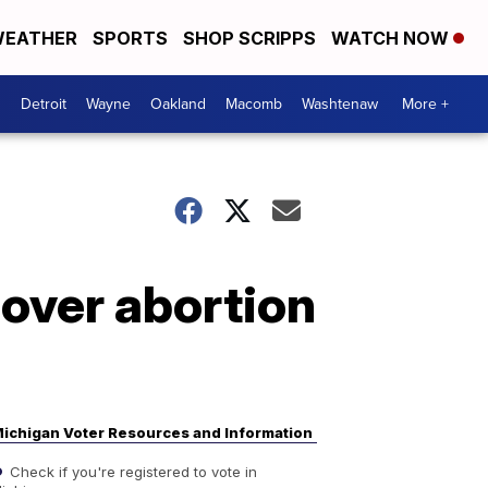
EATHER
SPORTS
SHOP SCRIPPS
WATCH NOW
Detroit
Wayne
Oakland
Macomb
Washtenaw
More +
over abortion
ichigan Voter Resources and Information
Check if you're registered to vote in