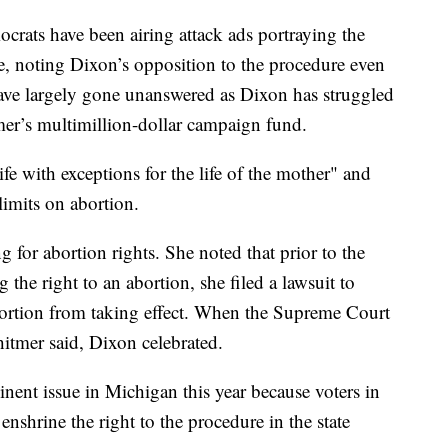
rats have been airing attack ads portraying the
e, noting Dixon’s opposition to the procedure even
 have largely gone unanswered as Dixon has struggled
er’s multimillion-dollar campaign fund.
fe with exceptions for the life of the mother" and
limits on abortion.
 for abortion rights. She noted that prior to the
 the right to an abortion, she filed a lawsuit to
ortion from taking effect. When the Supreme Court
hitmer said, Dixon celebrated.
nent issue in Michigan this year because voters in
enshrine the right to the procedure in the state