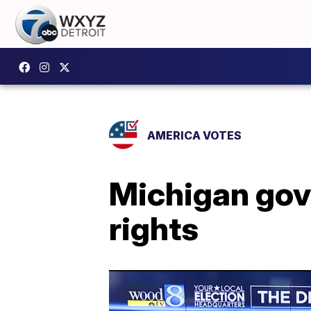
AMERICA VOTES
Michigan gove
rights