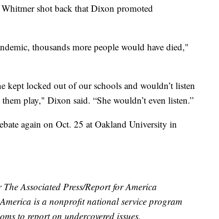
. Whitmer shot back that Dixon promoted
andemic, thousands more people would have died,"
 kept locked out of our schools and wouldn’t listen
 them play," Dixon said. “She wouldn’t even listen.”
ebate again on Oct. 25 at Oakland University in
r The Associated Press/Report for America
r America is a nonprofit national service program
ooms to report on undercovered issues.