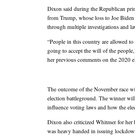
Dixon said during the Republican prim
from Trump, whose loss to Joe Biden
through multiple investigations and la
“People in this country are allowed to 
going to accept the will of the peopl
her previous comments on the 2020 el
The outcome of the November race will
election battleground. The winner will
influence voting laws and how the ele
Dixon also criticized Whitmer for he
was heavy handed in issuing lockdowns