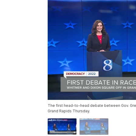
The first head-to-head debate between Gov. Gr
Grand Rapids Thursday.