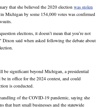
ary that she believed the 2020 election
was stolen
 in Michigan by some 154,000 votes was confirmed
wsuits.
question elections, it doesn’t mean that you’re not
e," Dixon said when asked following the debate about
ection.
 be significant beyond Michigan, a presidential
 be in office for the 2024 contest, and could
ction is conducted.
r handling of the COVID-19 pandemic, saying she
 that hurt small businesses and the statewide