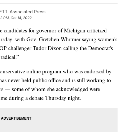
T, Associated Press
33 PM, Oct 14, 2022
didates for governor of Michigan criticized
hursday, with Gov. Gretchen Whitmer saying women's
GOP challenger Tudor Dixon calling the Democrat's
radical.”
conservative online program who was endorsed by
has never held public office and is still working to
oters — some of whom she acknowledged were
 time during a debate Thursday night.