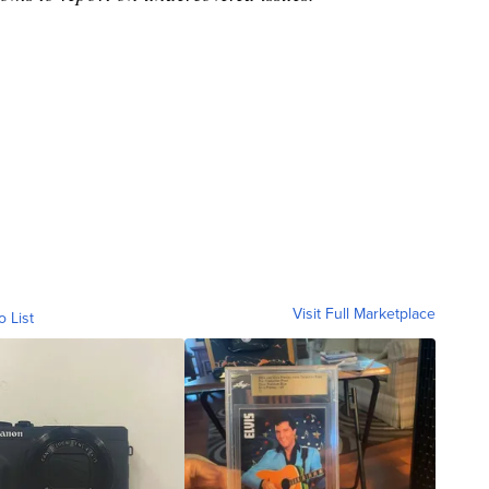
Visit Full Marketplace
o List