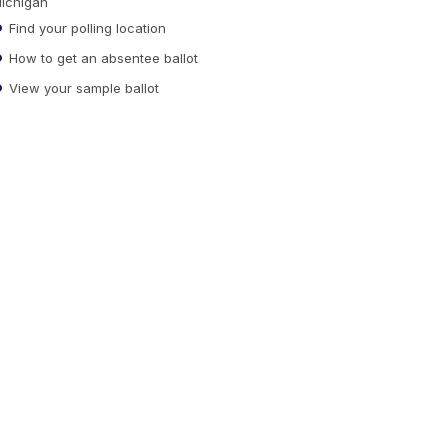
ichigan
Find your polling location
How to get an absentee ballot
View your sample ballot