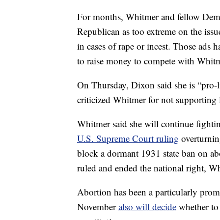
For months, Whitmer and fellow Democ
Republican as too extreme on the issu
in cases of rape or incest. Those ads
to raise money to compete with Whitm
On Thursday, Dixon said she is “pro-li
criticized Whitmer for not supporting 
Whitmer said she will continue fighting
U.S. Supreme Court ruling
overturning
block a dormant 1931 state ban on ab
ruled and ended the national right, W
Abortion has been a particularly promi
November
also will decide
whether to 