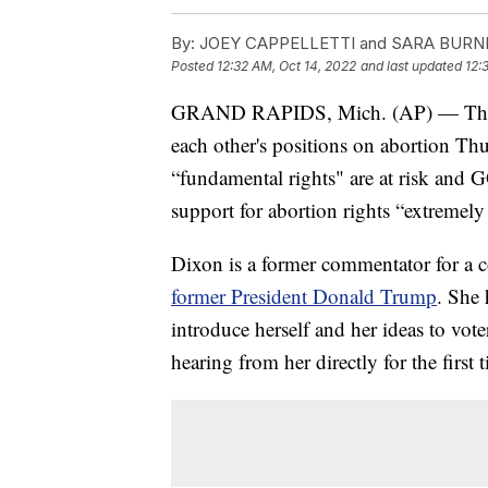
By:
JOEY CAPPELLETTI and SARA BURNET
Posted
12:32 AM, Oct 14, 2022
and last updated
12:
GRAND RAPIDS, Mich. (AP) — The can
each other's positions on abortion T
“fundamental rights" are at risk and 
support for abortion rights “extremely 
Dixon is a former commentator for a 
former President Donald Trump
. She 
introduce herself and her ideas to v
hearing from her directly for the first