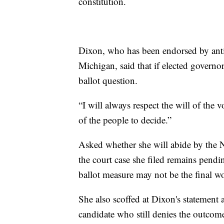
constitution.
Dixon, who has been endorsed by anti
Michigan, said that if elected governor
ballot question.
“I will always respect the will of the v
of the people to decide.”
Asked whether she will abide by the 
the court case she filed remains pend
ballot measure may not be the final w
She also scoffed at Dixon's statement a
candidate who still denies the outcome