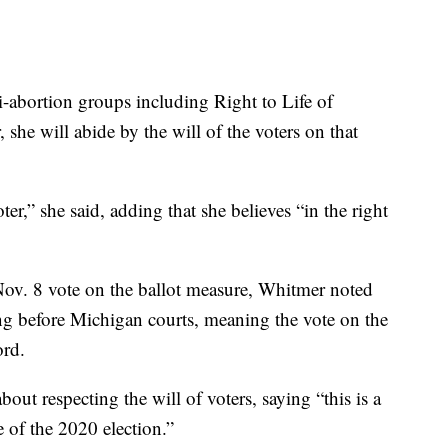
-abortion groups including Right to Life of
, she will abide by the will of the voters on that
oter,” she said, adding that she believes “in the right
Nov. 8 vote on the ballot measure, Whitmer noted
ing before Michigan courts, meaning the vote on the
ord.
bout respecting the will of voters, saying “this is a
 of the 2020 election.”