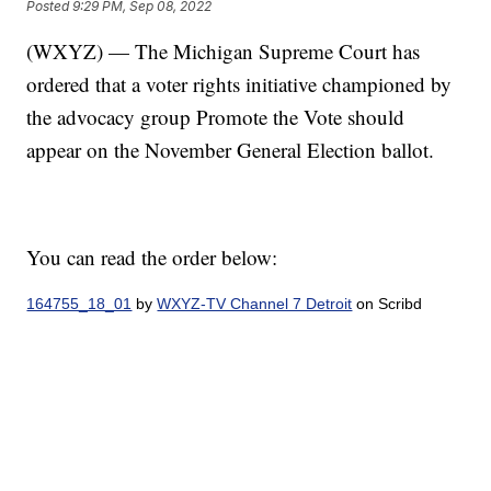
Posted
9:29 PM, Sep 08, 2022
(WXYZ) — The Michigan Supreme Court has
ordered that a voter rights initiative championed by
the advocacy group Promote the Vote should
appear on the November General Election ballot.
You can read the order below:
164755_18_01
by
WXYZ-TV Channel 7 Detroit
on Scribd