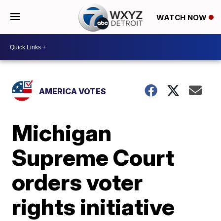
WATCH NOW
AMERICA VOTES
Michigan
Supreme Court
orders voter
rights initiative