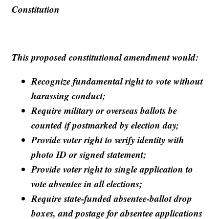
Constitution
This proposed constitutional amendment would:
Recognize fundamental right to vote without
harassing conduct;
Require military or overseas ballots be
counted if postmarked by election day;
Provide voter right to verify identity with
photo ID or signed statement;
Provide voter right to single application to
vote absentee in all elections;
Require state-funded absentee-ballot drop
boxes, and postage for absentee applications