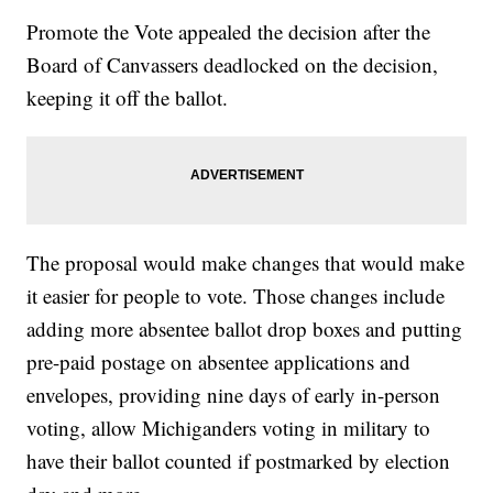
Promote the Vote appealed the decision after the
Board of Canvassers deadlocked on the decision,
keeping it off the ballot.
The proposal would make changes that would make
it easier for people to vote. Those changes include
adding more absentee ballot drop boxes and putting
pre-paid postage on absentee applications and
envelopes, providing nine days of early in-person
voting, allow Michiganders voting in military to
have their ballot counted if postmarked by election