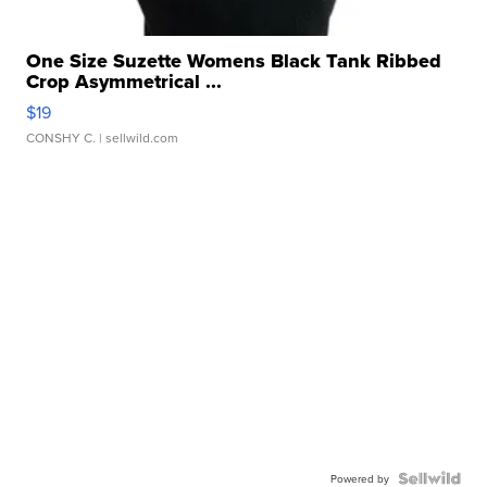
One Size Suzette Womens Black Tank Ribbed
Crop Asymmetrical ...
$19
CONSHY C.
| sellwild.com
Powered by