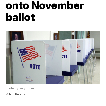
onto November
ballot
Photo by: wxyz.com
Voting Booths