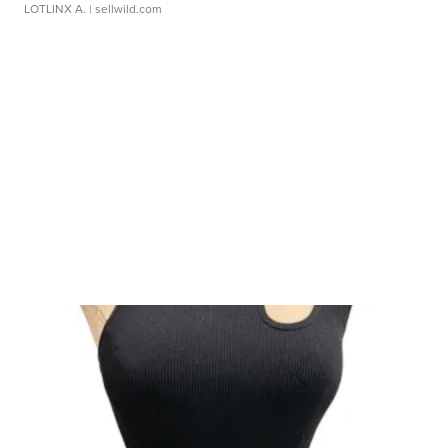
LOTLINX A.
| sellwild.com