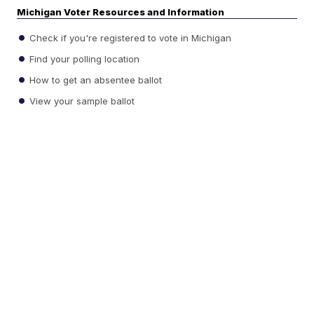
Michigan Voter Resources and Information
Check if you're registered to vote in Michigan
Find your polling location
How to get an absentee ballot
View your sample ballot