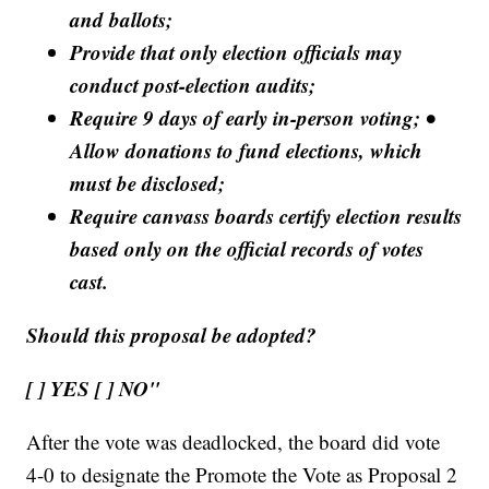
and ballots;
Provide that only election officials may
conduct post-election audits;
Require 9 days of early in-person voting; •
Allow donations to fund elections, which
must be disclosed;
Require canvass boards certify election results
based only on the official records of votes
cast.
Should this proposal be adopted?
[ ] YES [ ] NO"
After the vote was deadlocked, the board did vote
4-0 to designate the Promote the Vote as Proposal 2