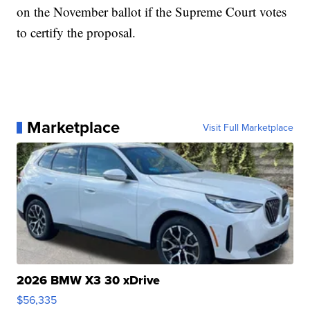
on the November ballot if the Supreme Court votes
to certify the proposal.
Marketplace
Visit Full Marketplace
2026 BMW X3 30 xDrive
$56,335