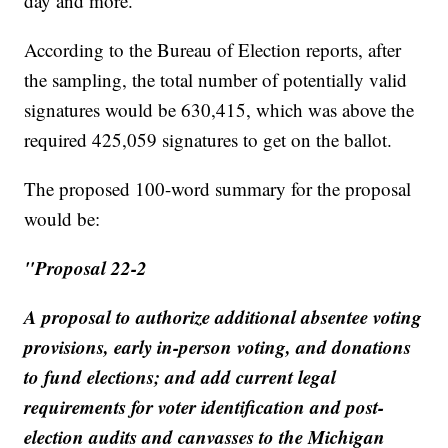
day and more.
According to the Bureau of Election reports, after
the sampling, the total number of potentially valid
signatures would be 630,415, which was above the
required 425,059 signatures to get on the ballot.
The proposed 100-word summary for the proposal
would be:
"Proposal 22-2
A proposal to authorize additional absentee voting
provisions, early in-person voting, and donations
to fund elections; and add current legal
requirements for voter identification and post-
election audits and canvasses to the Michigan