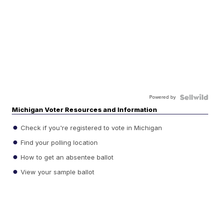
Powered by
Michigan Voter Resources and Information
Check if you're registered to vote in Michigan
Find your polling location
How to get an absentee ballot
View your sample ballot