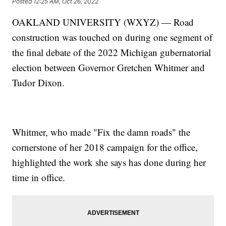
Posted
12:25 AM, Oct 26, 2022
OAKLAND UNIVERSITY (WXYZ) — Road
construction was touched on during one segment of
the final debate of the 2022 Michigan gubernatorial
election between Governor Gretchen Whitmer and
Tudor Dixon.
Whitmer, who made "Fix the damn roads" the
cornerstone of her 2018 campaign for the office,
highlighted the work she says has done during her
time in office.