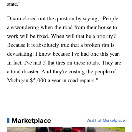
state."
Dixon closed out the question by saying, "People
are wondering when the road from their house to
work will be fixed. When will that be a priority?
Because it is absolutely true that a broken rim is
devastating. I know because I've had one this year.
In fact, I've had 5 flat tires on these roads. They are
a total disaster. And they're costing the people of
Michigan $5,000 a year in road repairs."
Marketplace
Visit Full Marketplace