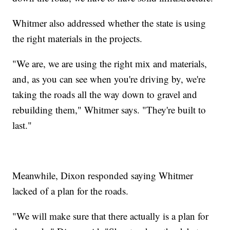
Whitmer also addressed whether the state is using
the right materials in the projects.
"We are, we are using the right mix and materials,
and, as you can see when you're driving by, we're
taking the roads all the way down to gravel and
rebuilding them," Whitmer says. "They're built to
last."
Meanwhile, Dixon responded saying Whitmer
lacked of a plan for the roads.
"We will make sure that there actually is a plan for