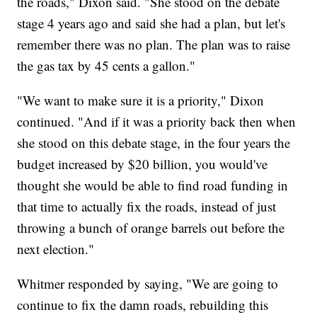
the roads," Dixon said. "She stood on the debate
stage 4 years ago and said she had a plan, but let's
remember there was no plan. The plan was to raise
the gas tax by 45 cents a gallon."
"We want to make sure it is a priority," Dixon
continued. "And if it was a priority back then when
she stood on this debate stage, in the four years the
budget increased by $20 billion, you would've
thought she would be able to find road funding in
that time to actually fix the roads, instead of just
throwing a bunch of orange barrels out before the
next election."
Whitmer responded by saying, "We are going to
continue to fix the damn roads, rebuilding this