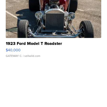
1923 Ford Model T Roadster
$40,000
GATEWAY C.
| sellwild.com