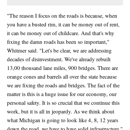
"The reason I focus on the roads is because, when
you have a busted rim, it can be money out of rent,
it can be money out of childcare. And that's why
fixing the damn roads has been so important,"
Whitmer said. "Let's be clear, we are addressing
decades of disinvestment. We've already rebuilt
13,00 thousand lane miles, 900 bridges. There are
orange cones and barrels all over the state because
we are fixing the roads and bridges. The fact of the
matter is this is a huge issue for our economy, our
personal safety. It is so crucial that we continue this
work, but it is all in jeopardy. As we think about
what Michigan is going to look like 4, 8, 12 years
down the road, we have to have solid infrastructure."