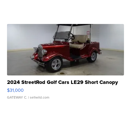
2024 StreetRod Golf Cars LE29 Short Canopy
$31,000
GATEWAY C.
| sellwild.com