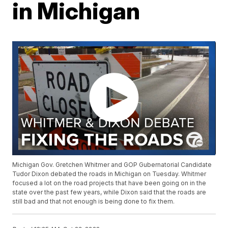
in Michigan
Michigan Gov. Gretchen Whitmer and GOP Gubernatorial Candidate
Tudor Dixon debated the roads in Michigan on Tuesday. Whitmer
focused a lot on the road projects that have been going on in the
state over the past few years, while Dixon said that the roads are
still bad and that not enough is being done to fix them.