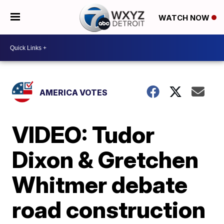
WATCH NOW
AMERICA VOTES
VIDEO: Tudor
Dixon & Gretchen
Whitmer debate
road construction