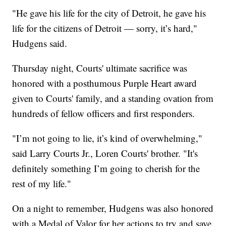
"He gave his life for the city of Detroit, he gave his
life for the citizens of Detroit — sorry, it’s hard,"
Hudgens said.
Thursday night, Courts' ultimate sacrifice was
honored with a posthumous Purple Heart award
given to Courts' family, and a standing ovation from
hundreds of fellow officers and first responders.
"I’m not going to lie, it’s kind of overwhelming,"
said Larry Courts Jr., Loren Courts' brother. "It's
definitely something I’m going to cherish for the
rest of my life."
On a night to remember, Hudgens was also honored
with a Medal of Valor for her actions to try and save