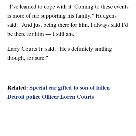
"I’ve learned to cope with it. Coming to these events
is more of me supporting his family," Hudgens
said. "And just being there for him. I always said I’d
be there for him — I still am."
Larry Courts Jr. said, "He’s definitely smiling
though, for sure."
Related:
Special car gifted to son of fallen
Detroit police Officer Loren Courts