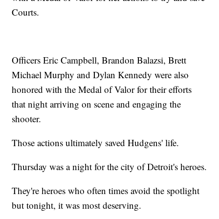
Courts.
Officers Eric Campbell, Brandon Balazsi, Brett
Michael Murphy and Dylan Kennedy were also
honored with the Medal of Valor for their efforts
that night arriving on scene and engaging the
shooter.
Those actions ultimately saved Hudgens' life.
Thursday was a night for the city of Detroit's heroes.
They're heroes who often times avoid the spotlight
but tonight, it was most deserving.