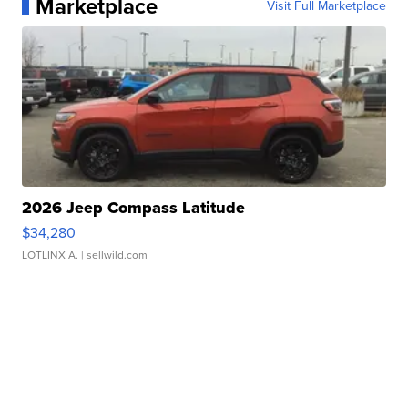
Marketplace
Visit Full Marketplace
2026 Jeep Compass Latitude
$34,280
LOTLINX A.
| sellwild.com