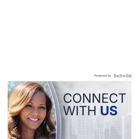
Powered by