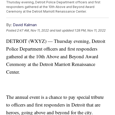
Thursday evening, Detroit Police Department officers and first
responders gathered at the 10th Above and Beyond Award
Ceremony at the Detroit Marriott Renaissance Center.
By:
David Kalman
Posted
2:47 AM, Nov 11, 2022
and last updated
1:28 PM, Nov 11, 2022
DETROIT (WXYZ) — Thursday evening, Detroit
Police Department officers and first responders
gathered at the 10th Above and Beyond Award
Ceremony at the Detroit Marriott Renaissance
Center.
The annual event is a chance to pay special tribute
to officers and first responders in Detroit that are
heroes, going above and beyond for the city.