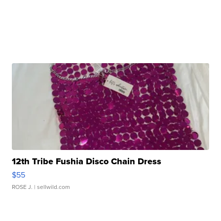
12th Tribe Fushia Disco Chain Dress
$55
ROSE J.
| sellwild.com