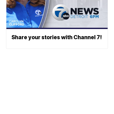
Share your stories with Channel 7!