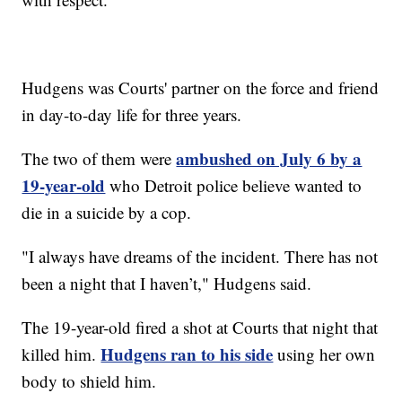
Hudgens was Courts' partner on the force and friend
in day-to-day life for three years.
ambushed on July 6 by a
The two of them were
19-year-old
who Detroit police believe wanted to
die in a suicide by a cop.
"I always have dreams of the incident. There has not
been a night that I haven’t," Hudgens said.
The 19-year-old fired a shot at Courts that night that
Hudgens ran to his side
killed him.
using her own
body to shield him.