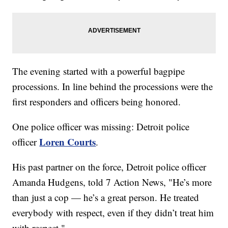
The evening started with a powerful bagpipe
processions. In line behind the processions were the
first responders and officers being honored.
One police officer was missing: Detroit police
Loren Courts
officer
.
His past partner on the force, Detroit police officer
Amanda Hudgens, told 7 Action News, "He’s more
than just a cop — he’s a great person. He treated
everybody with respect, even if they didn’t treat him
with respect."