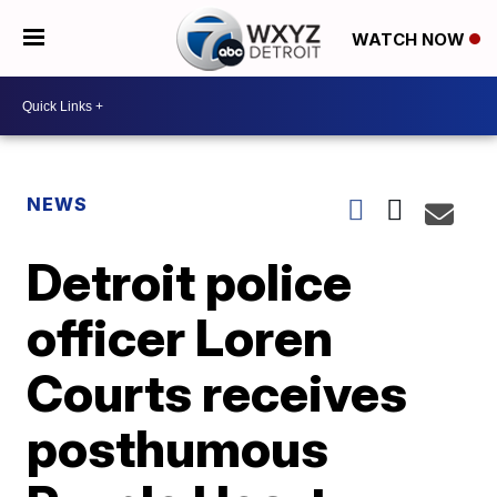
WATCH NOW
NEWS
Detroit police
officer Loren
Courts receives
posthumous