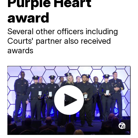
Purple Heart
award
Several other officers including
Courts' partner also received
awards