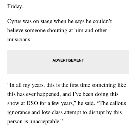
Friday.
Cyrus was on stage when he says he couldn’t
believe someone shouting at him and other
musicians.
“In all my years, this is the first time something like
this has ever happened, and I’ve been doing this
show at DSO for a few years,” he said. “The callous
ignorance and low-class attempt to disrupt by this
person is unacceptable.”