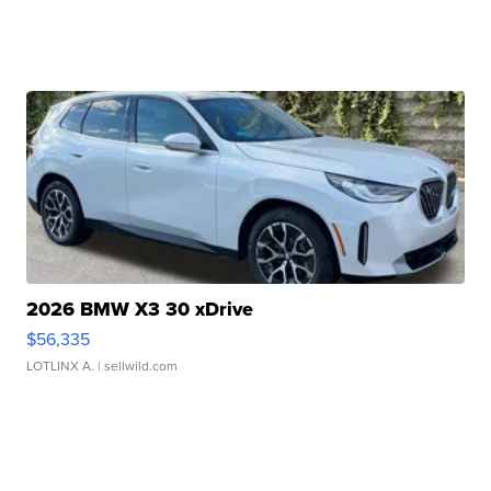
2026 BMW X3 30 xDrive
$56,335
LOTLINX A.
| sellwild.com