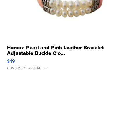
Honora Pearl and Pink Leather Bracelet
Adjustable Buckle Clo...
$49
CONSHY C.
| sellwild.com