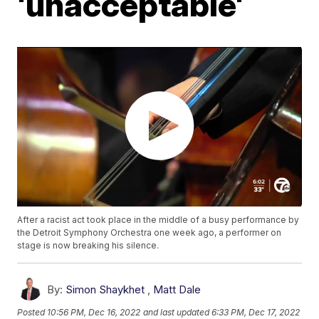
'unacceptable'
After a racist act took place in the middle of a busy performance by
the Detroit Symphony Orchestra one week ago, a performer on
stage is now breaking his silence.
By:
Simon Shaykhet
,
Matt Dale
Posted
10:56 PM, Dec 16, 2022
and last updated
6:33 PM, Dec 17, 2022