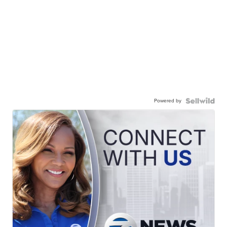
Powered by