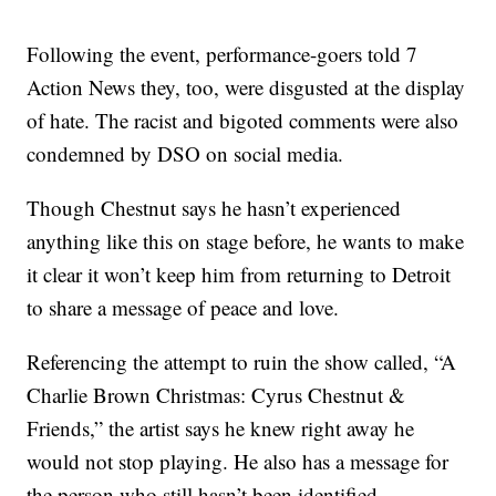
Following the event, performance-goers told 7
Action News they, too, were disgusted at the display
of hate. The racist and bigoted comments were also
condemned by DSO on social media.
Though Chestnut says he hasn’t experienced
anything like this on stage before, he wants to make
it clear it won’t keep him from returning to Detroit
to share a message of peace and love.
Referencing the attempt to ruin the show called, “A
Charlie Brown Christmas: Cyrus Chestnut &
Friends,” the artist says he knew right away he
would not stop playing. He also has a message for
the person who still hasn’t been identified.