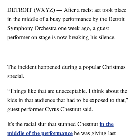
DETROIT (WXYZ) — After a racist act took place
in the middle of a busy performance by the Detroit
Symphony Orchestra one week ago, a guest
performer on stage is now breaking his silence.
The incident happened during a popular Christmas
special.
“Things like that are unacceptable. I think about the
kids in that audience that had to be exposed to that,”
guest performer Cyrus Chestnut said.
in the
It’s the racial slur that stunned Chestnut
middle of the performance
he was giving last