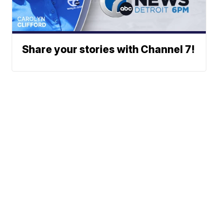
Share your stories with Channel 7!