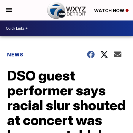
WATCH NOW
NEWS
DSO guest
performer says
racial slur shouted
at concert was