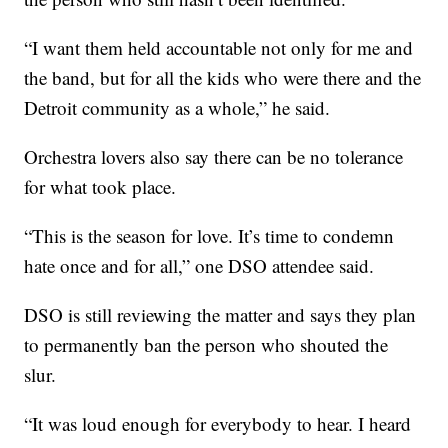
“I want them held accountable not only for me and
the band, but for all the kids who were there and the
Detroit community as a whole,” he said.
Orchestra lovers also say there can be no tolerance
for what took place.
“This is the season for love. It’s time to condemn
hate once and for all,” one DSO attendee said.
DSO is still reviewing the matter and says they plan
to permanently ban the person who shouted the
slur.
“It was loud enough for everybody to hear. I heard