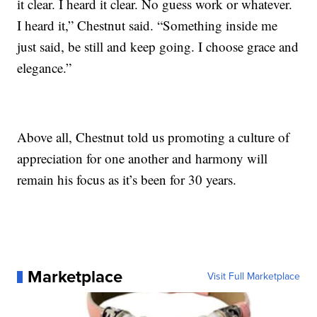
it clear. I heard it clear. No guess work or whatever.
I heard it,” Chestnut said. “Something inside me
just said, be still and keep going. I choose grace and
elegance.”
Above all, Chestnut told us promoting a culture of
appreciation for one another and harmony will
remain his focus as it’s been for 30 years.
Marketplace
Visit Full Marketplace