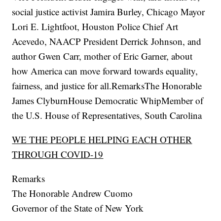
social justice activist Jamira Burley, Chicago Mayor
Lori E. Lightfoot, Houston Police Chief Art
Acevedo, NAACP President Derrick Johnson, and
author Gwen Carr, mother of Eric Garner, about
how America can move forward towards equality,
fairness, and justice for all.RemarksThe Honorable
James ClyburnHouse Democratic WhipMember of
the U.S. House of Representatives, South Carolina
WE THE PEOPLE HELPING EACH OTHER
THROUGH COVID-19
Remarks
The Honorable Andrew Cuomo
Governor of the State of New York