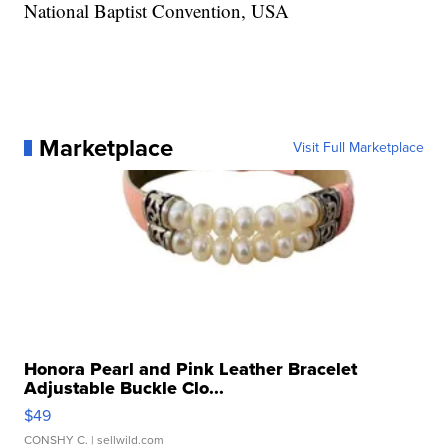
National Baptist Convention, USA
Marketplace
Visit Full Marketplace
Honora Pearl and Pink Leather Bracelet
Adjustable Buckle Clo...
$49
CONSHY C.
| sellwild.com