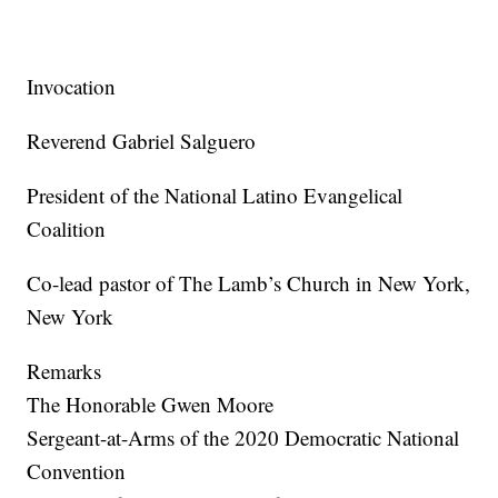
Invocation
Reverend Gabriel Salguero
President of the National Latino Evangelical
Coalition
Co-lead pastor of The Lamb’s Church in New York,
New York
Remarks
The Honorable Gwen Moore
Sergeant-at-Arms of the 2020 Democratic National
Convention