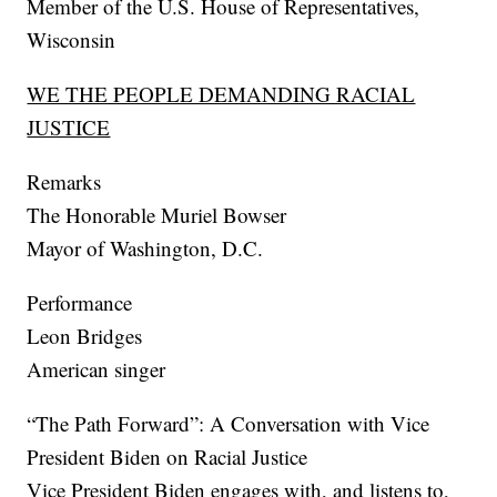
Member of the U.S. House of Representatives,
Wisconsin
WE THE PEOPLE DEMANDING RACIAL
JUSTICE
Remarks
The Honorable Muriel Bowser
Mayor of Washington, D.C.
Performance
Leon Bridges
American singer
“The Path Forward”: A Conversation with Vice
President Biden on Racial Justice
Vice President Biden engages with, and listens to,