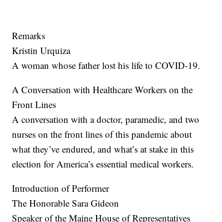
Remarks
Kristin Urquiza
A woman whose father lost his life to COVID-19.
A Conversation with Healthcare Workers on the
Front Lines
A conversation with a doctor, paramedic, and two
nurses on the front lines of this pandemic about
what they’ve endured, and what’s at stake in this
election for America’s essential medical workers.
Introduction of Performer
The Honorable Sara Gideon
Speaker of the Maine House of Representatives