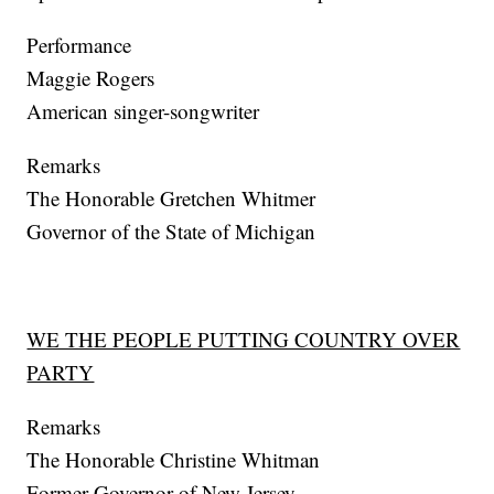
Performance
Maggie Rogers
American singer-songwriter
Remarks
The Honorable Gretchen Whitmer
Governor of the State of Michigan
WE THE PEOPLE PUTTING COUNTRY OVER
PARTY
Remarks
The Honorable Christine Whitman
Former Governor of New Jersey