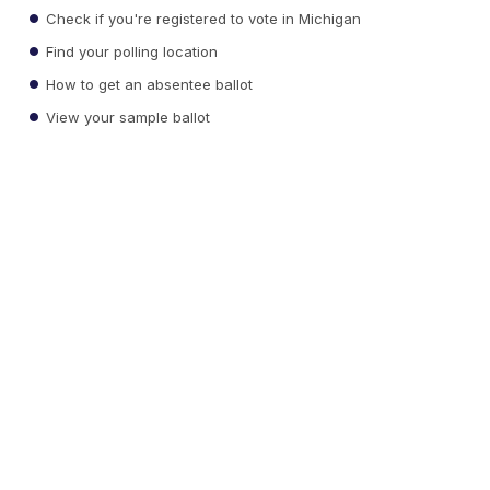
Check if you're registered to vote in Michigan
Find your polling location
How to get an absentee ballot
View your sample ballot