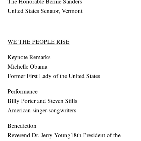
The Honorable Bernie Sanders
United States Senator, Vermont
WE THE PEOPLE RISE
Keynote Remarks
Michelle Obama
Former First Lady of the United States
Performance
Billy Porter and Steven Stills
American singer-songwriters
Benediction
Reverend Dr. Jerry Young18th President of the