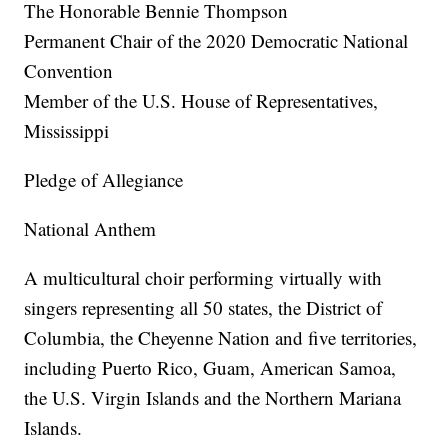
The Honorable Bennie Thompson
Permanent Chair of the 2020 Democratic National
Convention
Member of the U.S. House of Representatives,
Mississippi
Pledge of Allegiance
National Anthem
A multicultural choir performing virtually with
singers representing all 50 states, the District of
Columbia, the Cheyenne Nation and five territories,
including Puerto Rico, Guam, American Samoa,
the U.S. Virgin Islands and the Northern Mariana
Islands.