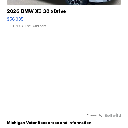
2026 BMW X3 30 xDrive
$56,335
LOTLINX A.
| sellwild.com
Powered by
Michigan Voter Resources and Information