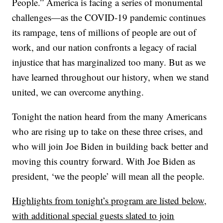
People.” America is facing a series of monumental
challenges—as the COVID-19 pandemic continues
its rampage, tens of millions of people are out of
work, and our nation confronts a legacy of racial
injustice that has marginalized too many. But as we
have learned throughout our history, when we stand
united, we can overcome anything.
Tonight the nation heard from the many Americans
who are rising up to take on these three crises, and
who will join Joe Biden in building back better and
moving this country forward. With Joe Biden as
president, ‘we the people’ will mean all the people.
Highlights from tonight’s program are listed below,
with additional special guests slated to join