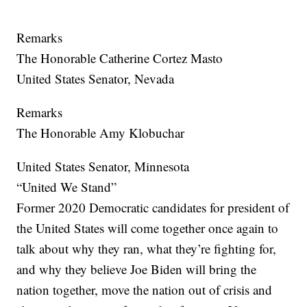
Remarks
The Honorable Catherine Cortez Masto
United States Senator, Nevada
Remarks
The Honorable Amy Klobuchar
United States Senator, Minnesota
“United We Stand”
Former 2020 Democratic candidates for president of
the United States will come together once again to
talk about why they ran, what they’re fighting for,
and why they believe Joe Biden will bring the
nation together, move the nation out of crisis and