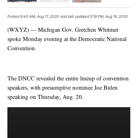
Posted
9:40 AM, Aug 17, 2020
and last updated
5:19 PM, Aug 19, 2020
(WXYZ) — Michigan Gov. Gretchen Whitmer
spoke Monday evening at the Democratic National
Convention.
The DNCC revealed the entire lineup of convention
speakers, with presumptive nominee Joe Biden
speaking on Thursday, Aug. 20.