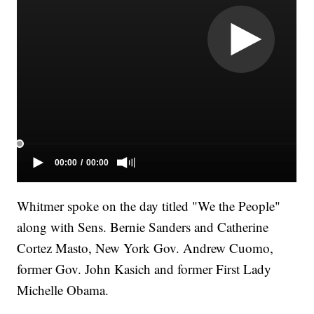
Whitmer spoke on the day titled "We the People"
along with Sens. Bernie Sanders and Catherine
Cortez Masto, New York Gov. Andrew Cuomo,
former Gov. John Kasich and former First Lady
Michelle Obama.