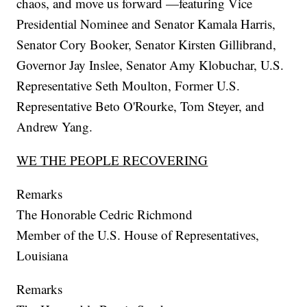
chaos, and move us forward —featuring Vice
Presidential Nominee and Senator Kamala Harris,
Senator Cory Booker, Senator Kirsten Gillibrand,
Governor Jay Inslee, Senator Amy Klobuchar, U.S.
Representative Seth Moulton, Former U.S.
Representative Beto O'Rourke, Tom Steyer, and
Andrew Yang.
WE THE PEOPLE RECOVERING
Remarks
The Honorable Cedric Richmond
Member of the U.S. House of Representatives,
Louisiana
Remarks