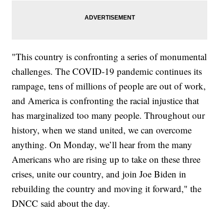
"This country is confronting a series of monumental
challenges. The COVID-19 pandemic continues its
rampage, tens of millions of people are out of work,
and America is confronting the racial injustice that
has marginalized too many people. Throughout our
history, when we stand united, we can overcome
anything. On Monday, we’ll hear from the many
Americans who are rising up to take on these three
crises, unite our country, and join Joe Biden in
rebuilding the country and moving it forward," the
DNCC said about the day.