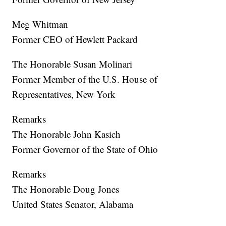
Meg Whitman
Former CEO of Hewlett Packard
The Honorable Susan Molinari
Former Member of the U.S. House of
Representatives, New York
Remarks
The Honorable John Kasich
Former Governor of the State of Ohio
Remarks
The Honorable Doug Jones
United States Senator, Alabama