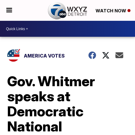
WATCH NOW
AMERICA VOTES
Gov. Whitmer
speaks at
Democratic
National