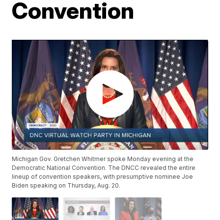
Convention
Michigan Gov. Gretchen Whitmer spoke Monday evening at the
Democratic National Convention. The DNCC revealed the entire
lineup of convention speakers, with presumptive nominee Joe
Biden speaking on Thursday, Aug. 20.