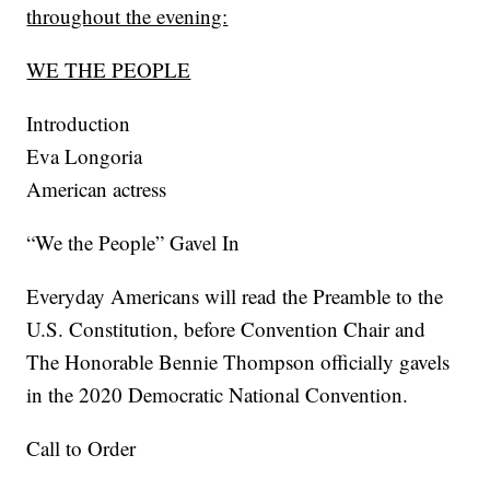
throughout the evening:
WE THE PEOPLE
Introduction
Eva Longoria
American actress
“We the People” Gavel In
Everyday Americans will read the Preamble to the
U.S. Constitution, before Convention Chair and
The Honorable Bennie Thompson officially gavels
in the 2020 Democratic National Convention.
Call to Order