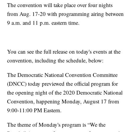
The convention will take place over four nights
from Aug. 17-20 with programming airing between
9 a.m. and 11 p.m. eastern time.
You can see the full release on today's events at the
convention, including the schedule, below:
The Democratic National Convention Committee
(DNCC) today previewed the official program for
the opening night of the 2020 Democratic National
Convention, happening Monday, August 17 from
9:00-11:00 PM Eastern.
The theme of Monday's program is “We the