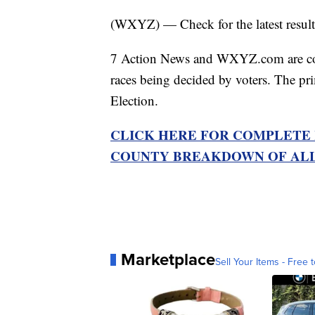
(WXYZ) — Check for the latest result
7 Action News and WXYZ.com are compi
races being decided by voters. The pr
Election.
CLICK HERE FOR COMPLETE 
COUNTY BREAKDOWN OF ALL
Marketplace
Sell Your Items - Free t