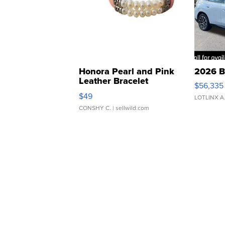
Honora Pearl and Pink
2026 B
Leather Bracelet
$56,335
Adjustable Buckle Clo...
$49
LOTLINX A
CONSHY C.
| sellwild.com