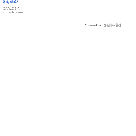
$9,850
WHITE
DIAL
CARLOS R.
|
sellwild.com
FLUTED
BEZEL
TWO-
Powered by
TONE
JUBILE...