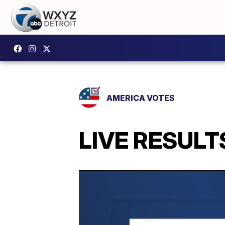
AMERICA VOTES
LIVE RESULTS