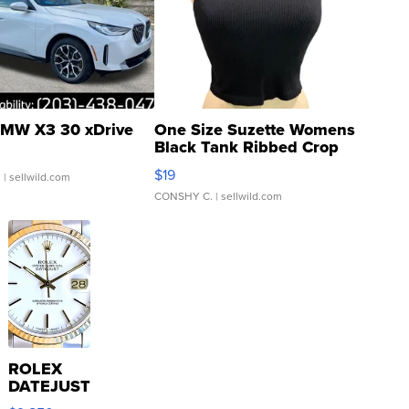
MW X3 30 xDrive
One Size Suzette Womens
Black Tank Ribbed Crop
Asymmetrical ...
$19
.
| sellwild.com
CONSHY C.
| sellwild.com
ROLEX
DATEJUST
16233