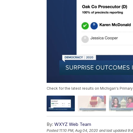
Check for the latest results on Michigan's Primary
By:
WXYZ Web Team
Posted
11:10 PM, Aug 04, 2020
and last updated
9: