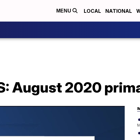
LOCAL
NATIONAL
W
MENU
: August 2020 prima
M
M