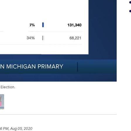
 Election.
46 PM, Aug 05, 2020