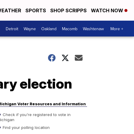
EATHER
SPORTS
SHOP SCRIPPS
WATCH NOW
Detroit
Wayne
Oakland
Macomb
Washtenaw
More +
ry election
ichigan Voter Resources and Information
Check if you're registered to vote in
ichigan
Find your polling location