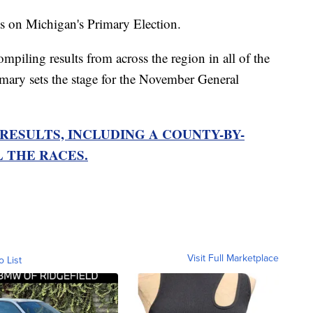
s on Michigan's Primary Election.
ling results from across the region in all of the
imary sets the stage for the November General
RESULTS, INCLUDING A COUNTY-BY-
 THE RACES.
Visit Full Marketplace
o List