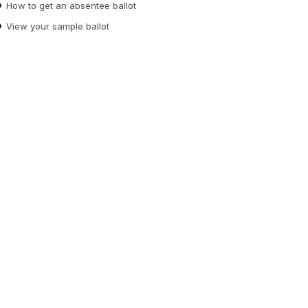
How to get an absentee ballot
View your sample ballot