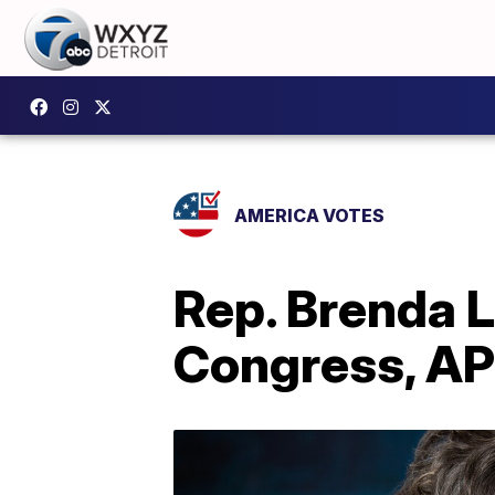
AMERICA VOTES
Rep. Brenda 
Congress, AP