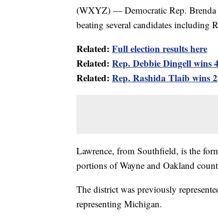
(WXYZ) — Democratic Rep. Brenda La
beating several candidates including 
Related:
Full election results here
Related:
Rep. Debbie Dingell wins 4
Related:
Rep. Rashida Tlaib wins 2
Lawrence, from Southfield, is the form
portions of Wayne and Oakland countie
The district was previously represent
representing Michigan.