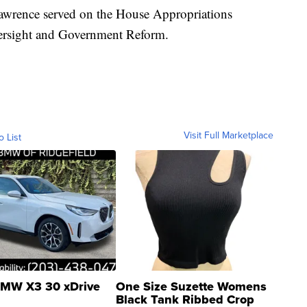
Lawrence served on the House Appropriations
rsight and Government Reform.
Visit Full Marketplace
o List
MW X3 30 xDrive
One Size Suzette Womens
Black Tank Ribbed Crop