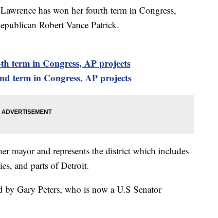
wrence has won her fourth term in Congress,
Republican Robert Vance Patrick.
th term in Congress, AP projects
nd term in Congress, AP projects
er mayor and represents the district which includes
s, and parts of Detroit.
ed by Gary Peters, who is now a U.S Senator