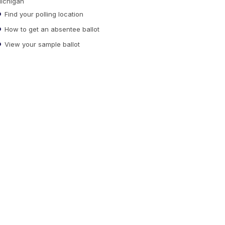
ichigan
Find your polling location
How to get an absentee ballot
View your sample ballot