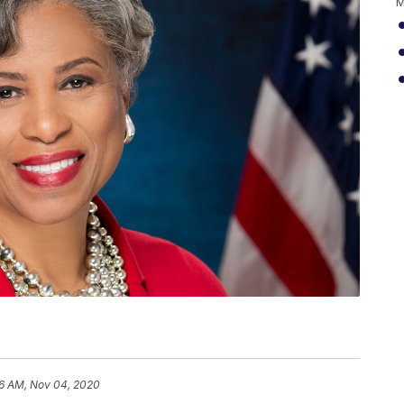
M
6 AM, Nov 04, 2020