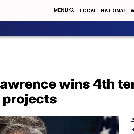
LOCAL
NATIONAL
W
MENU
Lawrence wins 4th te
 projects
M