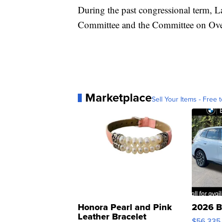
During the past congressional term, 
Committee and the Committee on Ove
Marketplace
Sell Your Items - Free t
Honora Pearl and Pink
2026 B
Leather Bracelet
$56,335