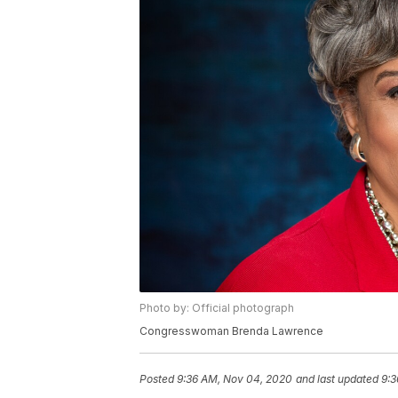
Photo by: Official photograph
Congresswoman Brenda Lawrence
Posted
9:36 AM, Nov 04, 2020
and last updated
9:3