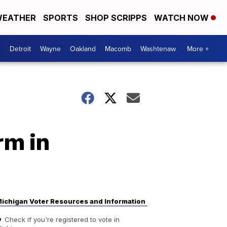
EATHER
SPORTS
SHOP SCRIPPS
WATCH NOW
Detroit
Wayne
Oakland
Macomb
Washtenaw
More +
rm in
ichigan Voter Resources and Information
Check if you're registered to vote in