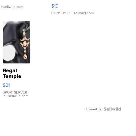
Asymmetrical ...
$19
.
| sellwild.com
CONSHY C.
| sellwild.com
Regal
Temple
Droplet
$21
Earrings
SPORTSERVER
P.
| sellwild.com
Powered by