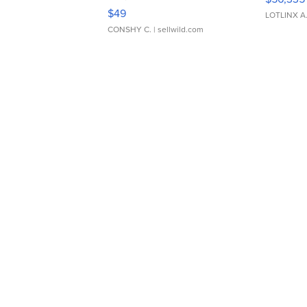
Adjustable Buckle Clo...
$49
LOTLINX A
CONSHY C.
| sellwild.com