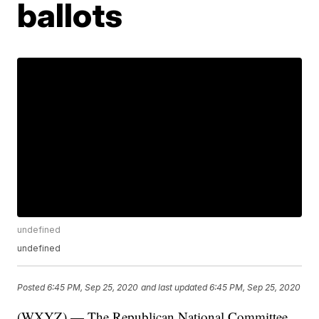
ballots
undefined
undefined
Posted
6:45 PM, Sep 25, 2020
and last updated
6:45 PM, Sep 25, 2020
(WXYZ) — The Republican National Committee