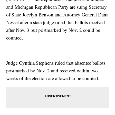
and Michigan Republican Party are suing Secretary
of State Jocelyn Benson and Attorney General Dana
Nessel after a state judge ruled that ballots received
after Nov. 3 but postmarked by Nov. 2 could be
counted.
Judge Cynthia Stephens ruled that absentee ballots
postmarked by Nov. 2 and received within two
weeks of the election are allowed to be counted.