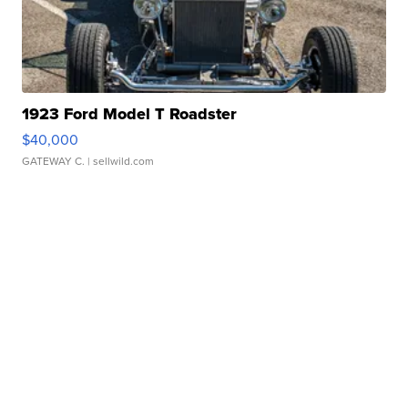
1923 Ford Model T Roadster
$40,000
GATEWAY C.
| sellwild.com