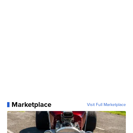
Marketplace
Visit Full Marketplace