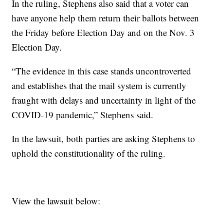
In the ruling, Stephens also said that a voter can
have anyone help them return their ballots between
the Friday before Election Day and on the Nov. 3
Election Day.
“The evidence in this case stands uncontroverted
and establishes that the mail system is currently
fraught with delays and uncertainty in light of the
COVID-19 pandemic,” Stephens said.
In the lawsuit, both parties are asking Stephens to
uphold the constitutionality of the ruling.
View the lawsuit below: