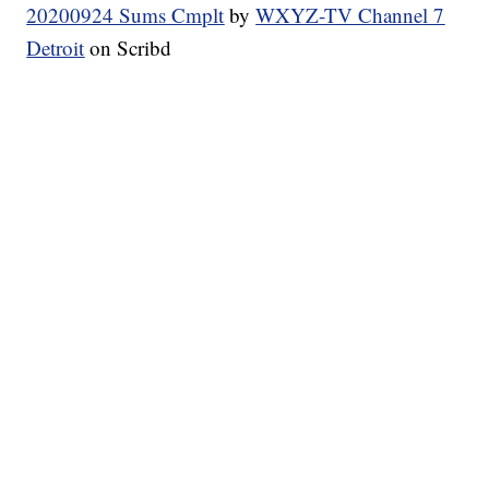
20200924 Sums Cmplt
by
WXYZ-TV Channel 7
Detroit
on Scribd