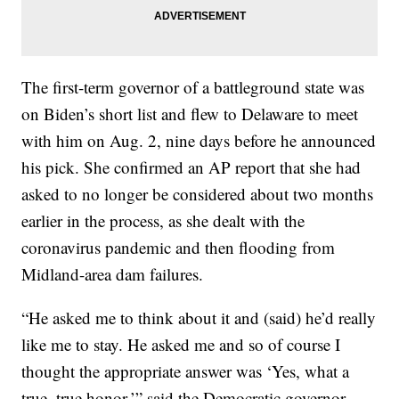
The first-term governor of a battleground state was
on Biden’s short list and flew to Delaware to meet
with him on Aug. 2, nine days before he announced
his pick. She confirmed an AP report that she had
asked to no longer be considered about two months
earlier in the process, as she dealt with the
coronavirus pandemic and then flooding from
Midland-area dam failures.
“He asked me to think about it and (said) he’d really
like me to stay. He asked me and so of course I
thought the appropriate answer was ‘Yes, what a
true, true honor,’” said the Democratic governor,