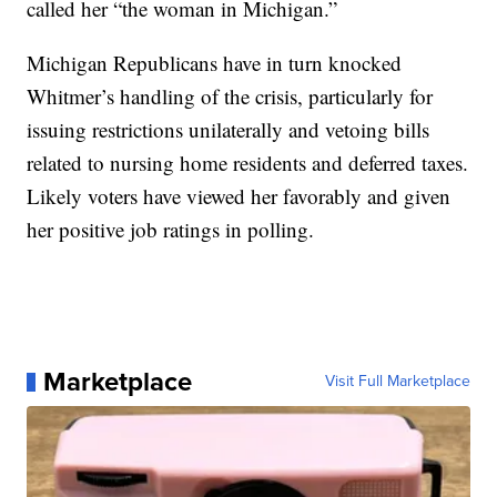
called her “the woman in Michigan.”
Michigan Republicans have in turn knocked
Whitmer’s handling of the crisis, particularly for
issuing restrictions unilaterally and vetoing bills
related to nursing home residents and deferred taxes.
Likely voters have viewed her favorably and given
her positive job ratings in polling.
Marketplace
Visit Full Marketplace