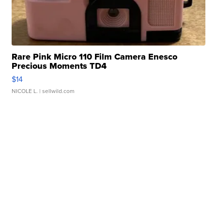
Rare Pink Micro 110 Film Camera Enesco
Precious Moments TD4
$14
NICOLE L.
| sellwild.com