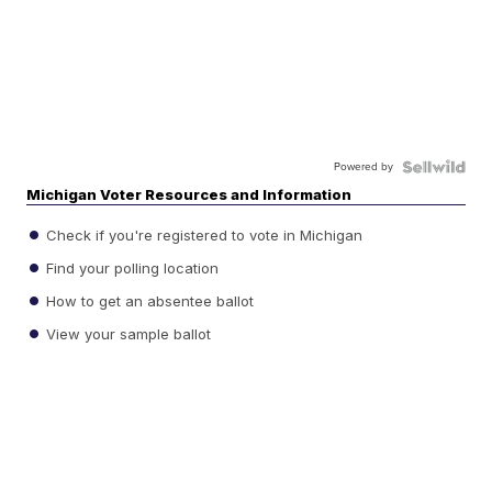
Powered by
Michigan Voter Resources and Information
Check if you're registered to vote in Michigan
Find your polling location
How to get an absentee ballot
View your sample ballot