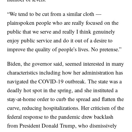
“We tend to be cut from a similar cloth —
plainspoken people who are really focused on the
public that we serve and really I think genuinely
enjoy public service and do it out of a desire to
improve the quality of people’s lives. No pretense.”
Biden, the governor said, seemed interested in many
characteristics including how her administration has
navigated the COVID-19 outbreak. The state was a
deadly hot spot in the spring, and she instituted a
stay-at-home order to curb the spread and flatten the
curve, reducing hospitalizations. Her criticism of the
federal response to the pandemic drew backlash
from President Donald Trump, who dismissively