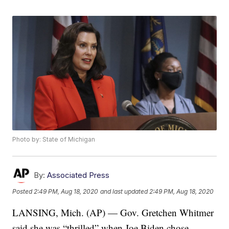
Photo by: State of Michigan
By:
Associated Press
Posted
2:49 PM, Aug 18, 2020
and last updated
2:49 PM, Aug 18, 2020
LANSING, Mich. (AP) — Gov. Gretchen Whitmer
said she was “thrilled” when Joe Biden chose