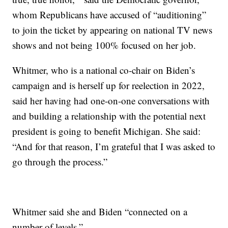
whom Republicans have accused of “auditioning”
to join the ticket by appearing on national TV news
shows and not being 100% focused on her job.
Whitmer, who is a national co-chair on Biden’s
campaign and is herself up for reelection in 2022,
said her having had one-on-one conversations with
and building a relationship with the potential next
president is going to benefit Michigan. She said:
“And for that reason, I’m grateful that I was asked to
go through the process.”
Whitmer said she and Biden “connected on a
number of levels.”