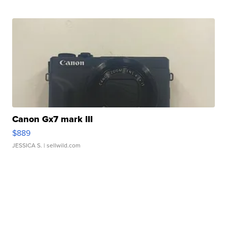
Canon Gx7 mark III
$889
JESSICA S.
| sellwild.com