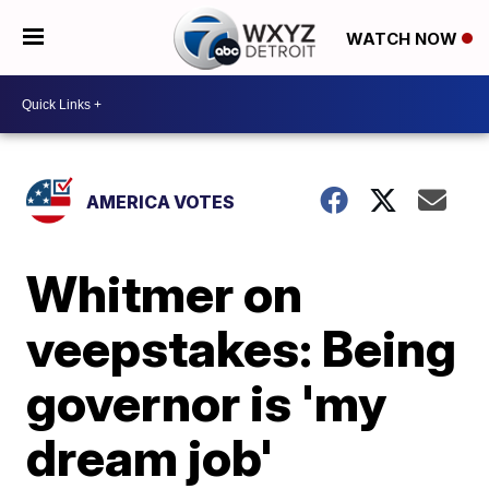
WATCH NOW
AMERICA VOTES
Whitmer on
veepstakes: Being
governor is 'my
dream job'