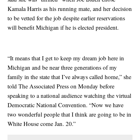
Kamala Harris as his running mate, and her decision
to be vetted for the job despite earlier reservations
will benefit Michigan if he is elected president.
“It means that I get to keep my dream job here in
Michigan and be near three generations of my
family in the state that I’ve always called home,” she
told The Associated Press on Monday before
speaking to a national audience watching the virtual
Democratic National Convention. “Now we have
two wonderful people that I think are going to be in
White House come Jan. 20.”