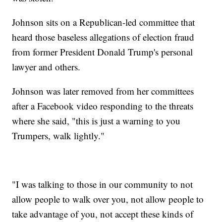
Johnson sits on a Republican-led committee that
heard those baseless allegations of election fraud
from former President Donald Trump's personal
lawyer and others.
Johnson was later removed from her committees
after a Facebook video responding to the threats
where she said, "this is just a warning to you
Trumpers, walk lightly."
"I was talking to those in our community to not
allow people to walk over you, not allow people to
take advantage of you, not accept these kinds of