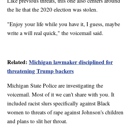
Like previous threats, this one also centers around
the lie that the 2020 election was stolen.
"Enjoy your life while you have it, I guess, maybe
write a will real quick," the voicemail said.
Related:
Michigan lawmaker disciplined for
threatening Trump backers
Michigan State Police are investigating the
voicemail. Most of it we can't share with you. It
included racist slurs specifically against Black
women to threats of rape against Johnson's children
and plans to slit her throat.