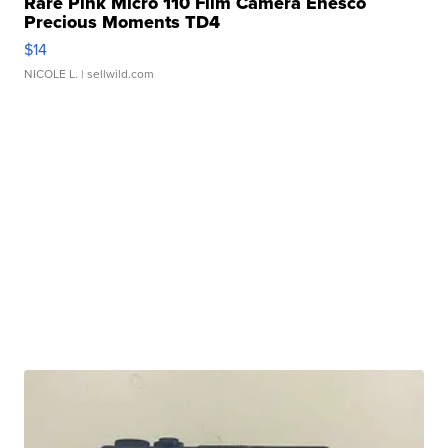
Rare Pink Micro 110 Film Camera Enesco
Precious Moments TD4
$14
NICOLE L.
| sellwild.com