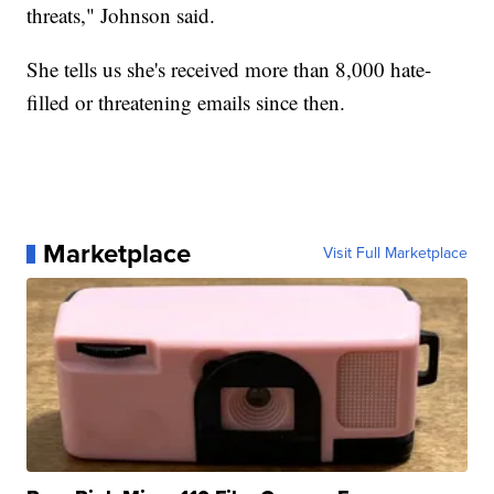
threats," Johnson said.
She tells us she's received more than 8,000 hate-
filled or threatening emails since then.
Marketplace
Visit Full Marketplace