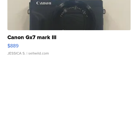
Canon Gx7 mark III
$889
JESSICA S.
| sellwild.com