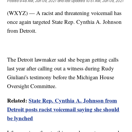
Posted
9:48 AM, Jun 09, 2021
and last updated
10:51 AM, Jun 09, 2021
(WXYZ) — A racist and threatening voicemail has
once again targeted State Rep. Cynthia A. Johnson
from Detroit.
The Detroit lawmaker said she began getting calls
last year after calling out a witness during Rudy
Giuliani's testimony before the Michigan House
Oversight Committee.
Related:
State Rep. Cynthia A. Johnson from
Detroit posts racist voicemail saying she should
be lynched