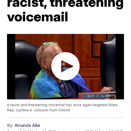
racist, threatening
voicemail
A racist and threatening voicemail has once again targeted State
Rep. Cynthia A. Johnson from Detroit.
By:
Amanda Allie