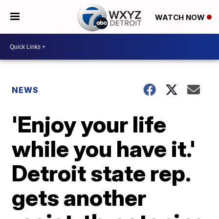
WATCH NOW
NEWS
'Enjoy your life
while you have it.'
Detroit state rep.
gets another