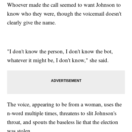
Whoever made the call seemed to want Johnson to
know who they were, though the voicemail doesn't
clearly give the name.
"I don't know the person, I don't know the bot,
whatever it might be, I don't know," she said.
The voice, appearing to be from a woman, uses the
n-word multiple times, threatens to slit Johnson's
throat, and spouts the baseless lie that the election
was stolen.