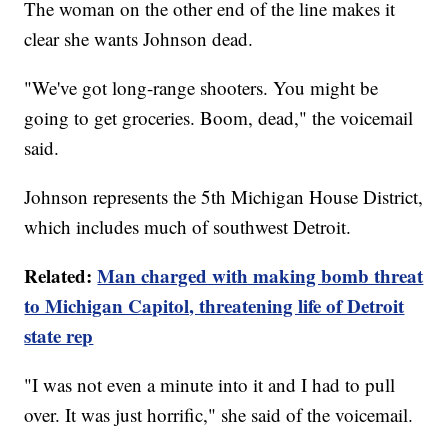
The woman on the other end of the line makes it
clear she wants Johnson dead.
"We've got long-range shooters. You might be
going to get groceries. Boom, dead," the voicemail
said.
Johnson represents the 5th Michigan House District,
which includes much of southwest Detroit.
Related:
Man charged with making bomb threat
to Michigan Capitol, threatening life of Detroit
state rep
"I was not even a minute into it and I had to pull
over. It was just horrific," she said of the voicemail.