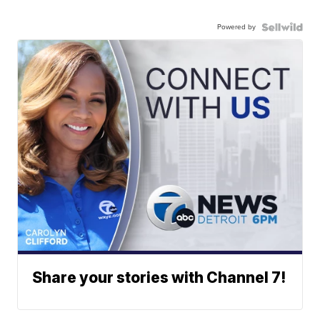
Powered by
Share your stories with Channel 7!