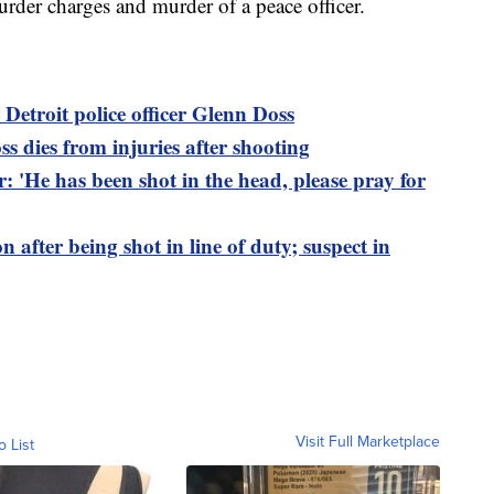
urder charges and murder of a peace officer.
n Detroit police officer Glenn Doss
ss dies from injuries after shooting
er: 'He has been shot in the head, please pray for
ion after being shot in line of duty; suspect in
Visit Full Marketplace
o List