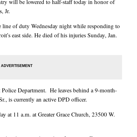
ry will be lowered to half-staff today in honor of
, Jr.
he line of duty Wednesday night while responding to
it’s east side. He died of his injuries Sunday, Jan.
it Police Department. He leaves behind a 9-month-
r., is currently an active DPD officer.
day at 11 a.m. at Greater Grace Church, 23500 W.