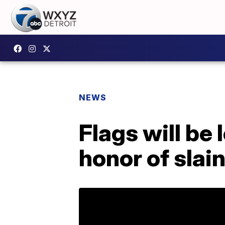
NEWS
Flags will be 
honor of slai