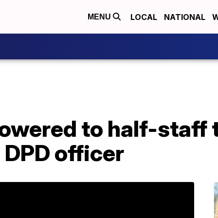
LOCAL
NATIONAL
W
MENU
lowered to half-staff 
n DPD officer