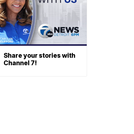
Share your stories with
Channel 7!