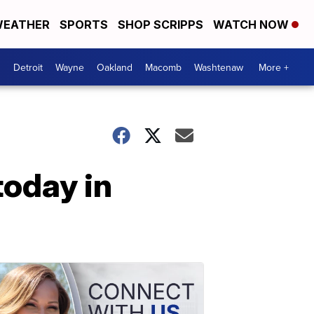
EATHER
SPORTS
SHOP SCRIPPS
WATCH NOW
Detroit
Wayne
Oakland
Macomb
Washtenaw
More +
today in