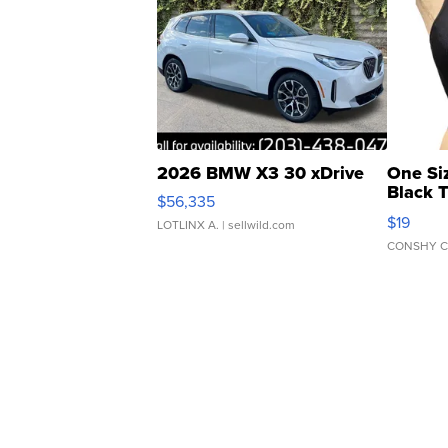
2026 BMW X3 30 xDrive
One Si
Black 
$56,335
Asymmet
$19
LOTLINX A.
| sellwild.com
CONSHY C