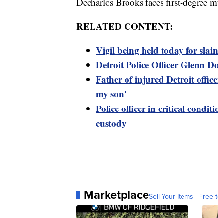
Decharlos Brooks faces first-degree m
RELATED CONTENT:
Vigil being held today for slai
Detroit Police Officer Glenn Do
Father of injured Detroit offic
my son'
Police officer in critical condit
custody
Marketplace
Sell Your Items - Free t