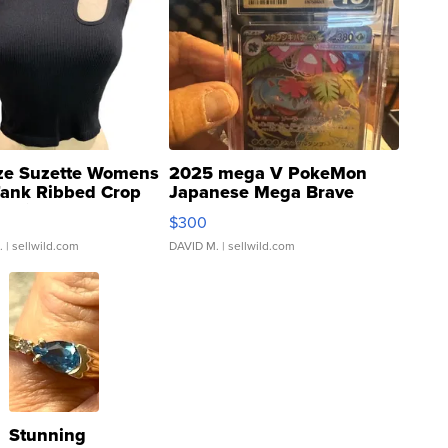
ze Suzette Womens
2025 mega V PokeMon
Tank Ribbed Crop
Japanese Mega Brave
rical ...
076/063 Super Rare H...
$300
.
| sellwild.com
DAVID M.
| sellwild.com
Stunning