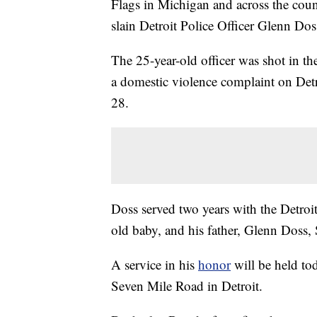
Flags in Michigan and across the count
slain Detroit Police Officer Glenn Doss
The 25-year-old officer was shot in t
a domestic violence complaint on Detro
28.
Doss served two years with the Detro
old baby, and his father, Glenn Doss, S
A service in his
honor
will be held to
Seven Mile Road in Detroit.