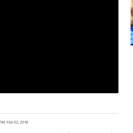
 PM, Feb 02, 2018