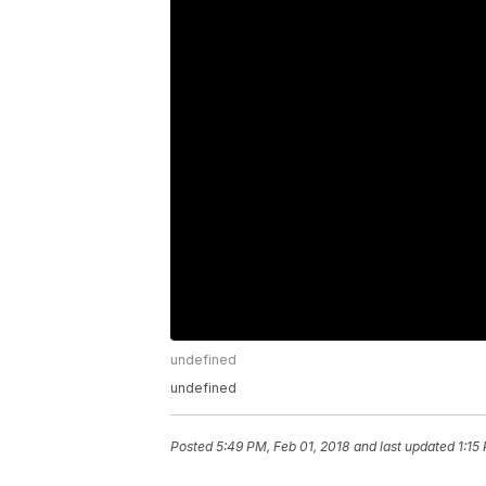
undefined
undefined
Posted
5:49 PM, Feb 01, 2018
and last updated
1:15