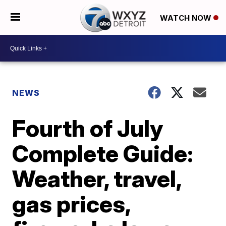
WATCH NOW
NEWS
Fourth of July
Complete Guide:
Weather, travel,
gas prices,