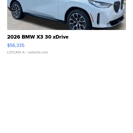
2026 BMW X3 30 xDrive
$56,335
LOTLINX A.
| sellwild.com