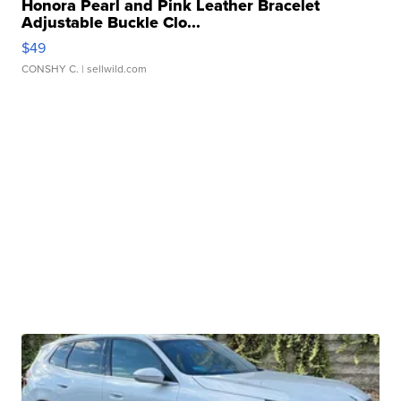
Honora Pearl and Pink Leather Bracelet
Adjustable Buckle Clo...
$49
CONSHY C.
| sellwild.com