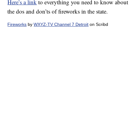
Here’s a link
to everything you need to know about
the dos and don’ts of fireworks in the state.
Fireworks
by
WXYZ-TV Channel 7 Detroit
on Scribd