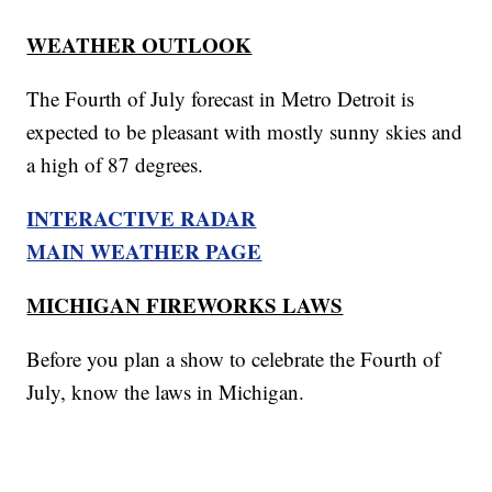
WEATHER OUTLOOK
The Fourth of July forecast in Metro Detroit is
expected to be pleasant with mostly sunny skies and
a high of 87 degrees.
INTERACTIVE RADAR
MAIN WEATHER PAGE
MICHIGAN FIREWORKS LAWS
Before you plan a show to celebrate the Fourth of
July, know the laws in Michigan.