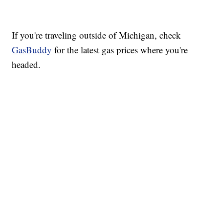
If you're traveling outside of Michigan, check
GasBuddy
for the latest gas prices where you're
headed.