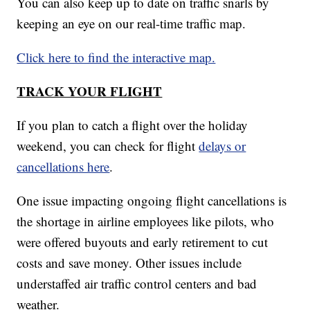
You can also keep up to date on traffic snarls by
keeping an eye on our real-time traffic map.
Click here to find the interactive map.
TRACK YOUR FLIGHT
If you plan to catch a flight over the holiday
weekend, you can check for flight
delays or
cancellations here
.
One issue impacting ongoing flight cancellations is
the shortage in airline employees like pilots, who
were offered buyouts and early retirement to cut
costs and save money. Other issues include
understaffed air traffic control centers and bad
weather.