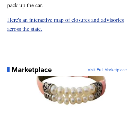
pack up the car.
Here's an interactive map of closures and advisories
across the state.
Marketplace
Visit Full Marketplace