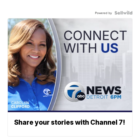
Powered by
Share your stories with Channel 7!