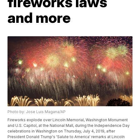
fireworks laws
and more
Photo by: Jose Luis Magana/AP
Fireworks explode over Lincoln Memorial, Washington Monument
and U.S. Capitol, at the National Mall, during the Independence Day
celebrations in Washington on Thursday, July 4, 2019, after
President Donald Trump's 'Salute to America' remarks at Lincoln