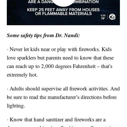
Some safety tips from Dr. Nandi:
· Never let kids near or play with fireworks. Kids
love sparklers but parents need to know that these
can reach up to 2,000 degrees Fahrenheit – that’s
extremely hot.
· Adults should supervise all firework activities. And
be sure to read the manufacturer’s directions before
lighting.
· Know that hand sanitizer and fireworks are a