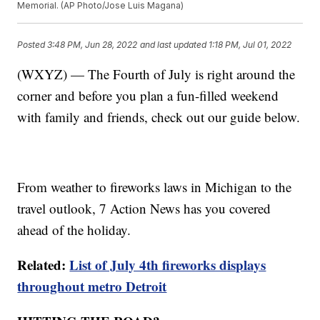
Memorial. (AP Photo/Jose Luis Magana)
Posted
3:48 PM, Jun 28, 2022
and last updated
1:18 PM, Jul 01, 2022
(WXYZ) — The Fourth of July is right around the
corner and before you plan a fun-filled weekend
with family and friends, check out our guide below.
From weather to fireworks laws in Michigan to the
travel outlook, 7 Action News has you covered
ahead of the holiday.
Related:
List of July 4th fireworks displays
throughout metro Detroit