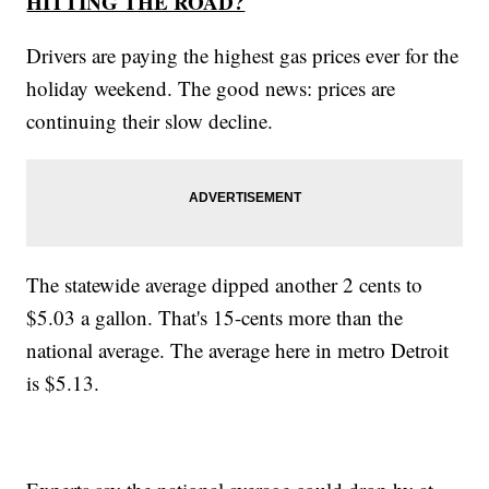
HITTING THE ROAD?
Drivers are paying the highest gas prices ever for the
holiday weekend. The good news: prices are
continuing their slow decline.
The statewide average dipped another 2 cents to
$5.03 a gallon. That's 15-cents more than the
national average. The average here in metro Detroit
is $5.13.