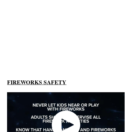
FIREWORKS SAFETY