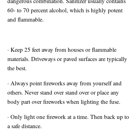
dangerous combination. Sanitizer usually contains
60- to 70 percent alcohol, which is highly potent
and flammable.
· Keep 25 feet away from houses or flammable
materials. Driveways or paved surfaces are typically
the best.
· Always point fireworks away from yourself and
others. Never stand over stand over or place any
body part over fireworks when lighting the fuse.
· Only light one firework at a time. Then back up to
a safe distance.