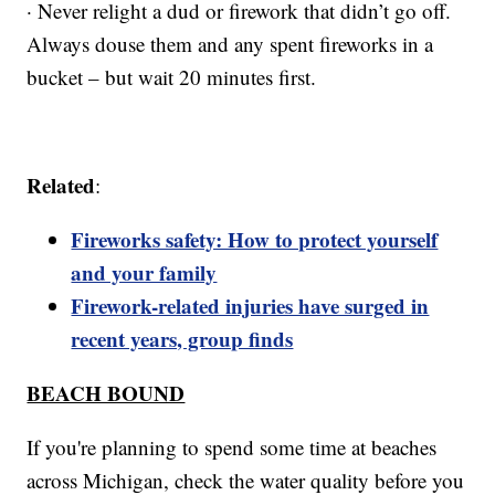
· Never relight a dud or firework that didn’t go off.
Always douse them and any spent fireworks in a
bucket – but wait 20 minutes first.
Related
:
Fireworks safety: How to protect yourself
and your family
Firework-related injuries have surged in
recent years, group finds
BEACH BOUND
If you're planning to spend some time at beaches
across Michigan, check the water quality before you