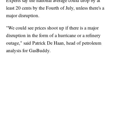
Experts say the national average could drop by at
least 20 cents by the Fourth of July, unless there's a
major disruption.
"We could see prices shoot up if there is a major
disruption in the form of a hurricane or a refinery
outage," said Patrick De Haan, head of petroleum
analysis for GasBuddy.