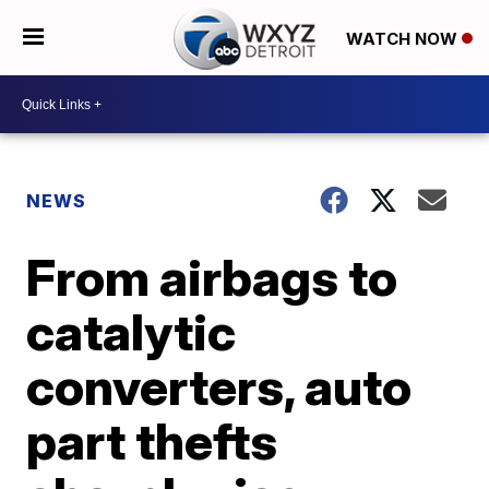
WATCH NOW
NEWS
From airbags to
catalytic
converters, auto
part thefts