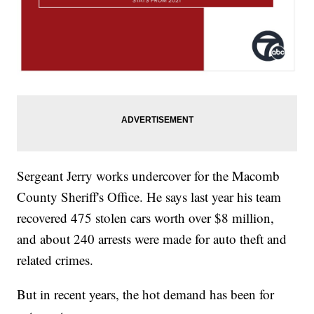
Sergeant Jerry works undercover for the Macomb
County Sheriff's Office. He says last year his team
recovered 475 stolen cars worth over $8 million,
and about 240 arrests were made for auto theft and
related crimes.
But in recent years, the hot demand has been for