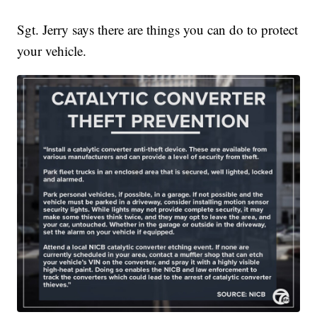
Sgt. Jerry says there are things you can do to protect
your vehicle.