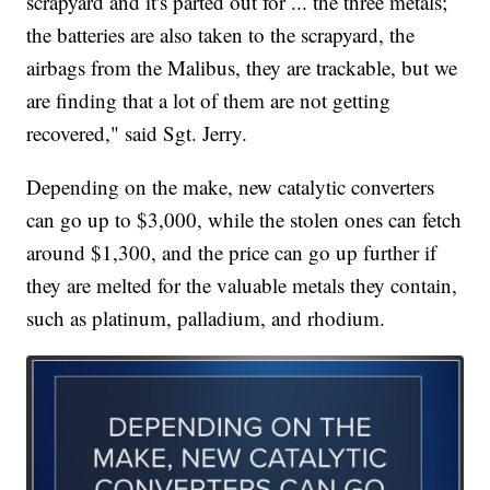
scrapyard and it's parted out for ... the three metals;
the batteries are also taken to the scrapyard, the
airbags from the Malibus, they are trackable, but we
are finding that a lot of them are not getting
recovered," said Sgt. Jerry.
Depending on the make, new catalytic converters
can go up to $3,000, while the stolen ones can fetch
around $1,300, and the price can go up further if
they are melted for the valuable metals they contain,
such as platinum, palladium, and rhodium.