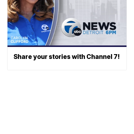
Share your stories with Channel 7!