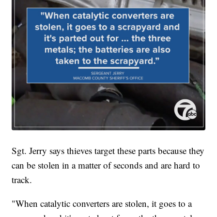
Sgt. Jerry says thieves target these parts because they
can be stolen in a matter of seconds and are hard to
track.
"When catalytic converters are stolen, it goes to a