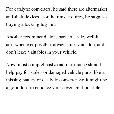
For catalytic converters, he said there are aftermarket
anti-theft devices. For the rims and tires, he suggests
buying a locking lug nut.
Another recommendation, park in a safe, well-lit
area whenever possible, always lock your ride, and
don’t leave valuables in your vehicle.
Now, most comprehensive auto insurance should
help pay for stolen or damaged vehicle parts, like a
missing battery or catalytic converter. So it might be
a good idea to enhance your coverage if possible.