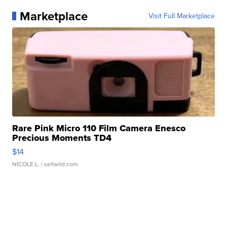
Marketplace
Visit Full Marketplace
Rare Pink Micro 110 Film Camera Enesco
Precious Moments TD4
$14
NICOLE L.
| sellwild.com