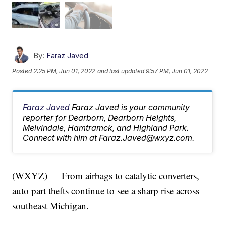
By:
Faraz Javed
Posted
2:25 PM, Jun 01, 2022
and last updated
9:57 PM, Jun 01, 2022
Faraz Javed
Faraz Javed is your community
reporter for Dearborn, Dearborn Heights,
Melvindale, Hamtramck, and Highland Park.
Connect with him at Faraz.Javed@wxyz.com.
(WXYZ) — From airbags to catalytic converters,
auto part thefts continue to see a sharp rise across
southeast Michigan.