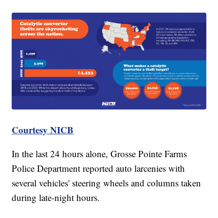
Courtesy NICB
In the last 24 hours alone, Grosse Pointe Farms
Police Department reported auto larcenies with
several vehicles' steering wheels and columns taken
during late-night hours.