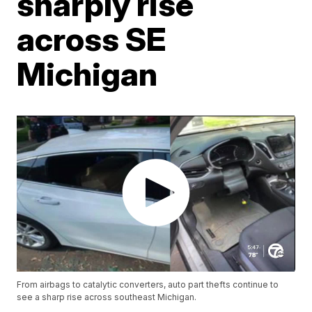
sharply rise
across SE
Michigan
From airbags to catalytic converters, auto part thefts continue to
see a sharp rise across southeast Michigan.