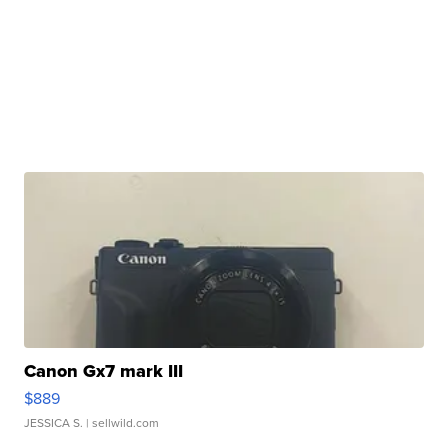
Canon Gx7 mark III
$889
JESSICA S.
| sellwild.com