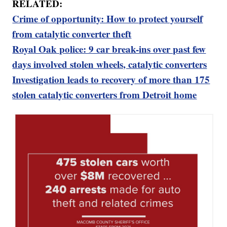
RELATED:
Crime of opportunity: How to protect yourself
from catalytic converter theft
Royal Oak police: 9 car break-ins over past few
days involved stolen wheels, catalytic converters
Investigation leads to recovery of more than 175
stolen catalytic converters from Detroit home