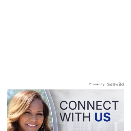
Powered by