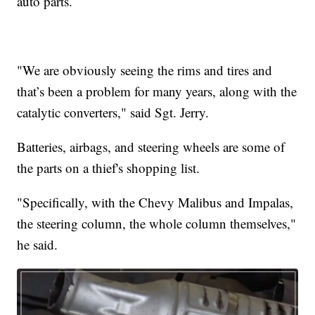
auto parts.
"We are obviously seeing the rims and tires and
that’s been a problem for many years, along with the
catalytic converters," said Sgt. Jerry.
Batteries, airbags, and steering wheels are some of
the parts on a thief's shopping list.
"Specifically, with the Chevy Malibus and Impalas,
the steering column, the whole column themselves,"
he said.