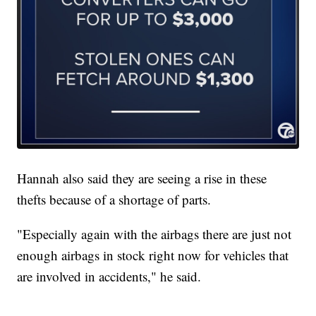
Hannah also said they are seeing a rise in these
thefts because of a shortage of parts.
"Especially again with the airbags there are just not
enough airbags in stock right now for vehicles that
are involved in accidents," he said.